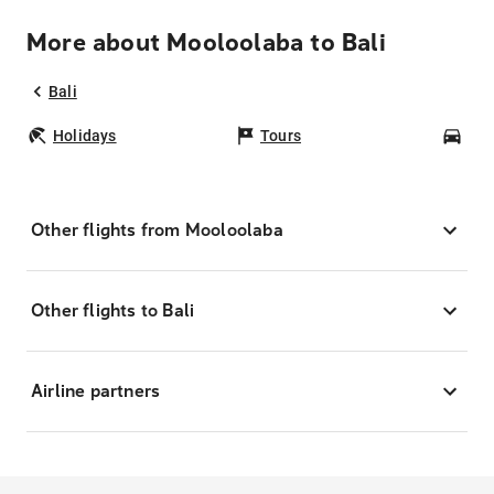
More about Mooloolaba to Bali
Bali
Holidays
Tours
Car
Other flights from Mooloolaba
Other flights to Bali
Airline partners