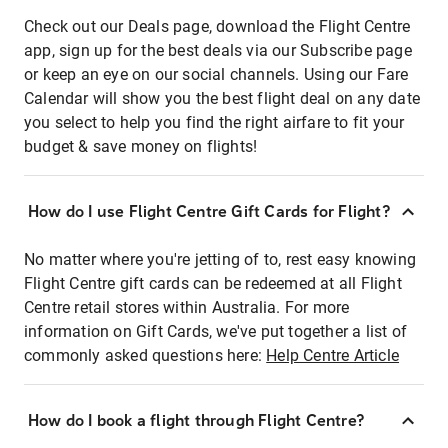
Check out our Deals page, download the Flight Centre
app, sign up for the best deals via our Subscribe page
or keep an eye on our social channels. Using our Fare
Calendar will show you the best flight deal on any date
you select to help you find the right airfare to fit your
budget & save money on flights!
How do I use Flight Centre Gift Cards for Flight?
No matter where you're jetting of to, rest easy knowing
Flight Centre gift cards can be redeemed at all Flight
Centre retail stores within Australia. For more
information on Gift Cards, we've put together a list of
commonly asked questions here:
Help Centre Article
How do I book a flight through Flight Centre?