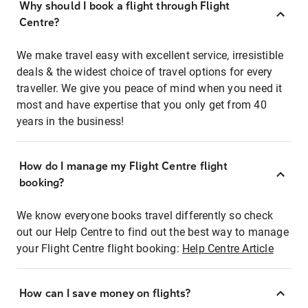
Why should I book a flight through Flight
Centre?
We make travel easy with excellent service, irresistible
deals & the widest choice of travel options for every
traveller. We give you peace of mind when you need it
most and have expertise that you only get from 40
years in the business!
How do I manage my Flight Centre flight
booking?
We know everyone books travel differently so check
out our Help Centre to find out the best way to manage
your Flight Centre flight booking:
Help Centre Article
How can I save money on flights?