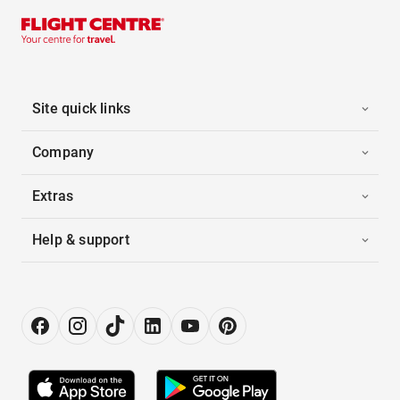
Site quick links
Company
Extras
Help & support