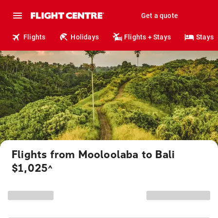
Get a quote
Flights
Holidays
Flights + Stays
Stays
Flights from Mooloolaba to Bali
$1,025
^