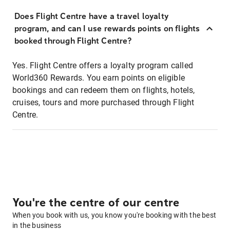
Does Flight Centre have a travel loyalty
program, and can I use rewards points on flights
booked through Flight Centre?
Yes. Flight Centre offers a loyalty program called
World360 Rewards. You earn points on eligible
bookings and can redeem them on flights, hotels,
cruises, tours and more purchased through Flight
Centre.
You're the centre of our centre
When you book with us, you know you're booking with the best
in the business