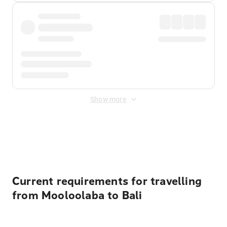
Show more
Displayed fares exclude
Online Booking Fee
&
Merchant
Fee
. Fees are applied once at checkout.
Current requirements for travelling
from Mooloolaba to Bali