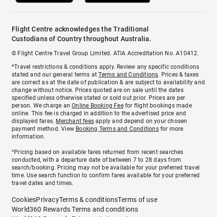
Flight Centre acknowledges the Traditional
Custodians of Country throughout Australia.
© Flight Centre Travel Group Limited. ATIA Accreditation No. A10412.
*Travel restrictions & conditions apply. Review any specific conditions
stated and our general terms at
Terms and Conditions
. Prices & taxes
are correct as at the date of publication & are subject to availability and
change without notice. Prices quoted are on sale until the dates
specified unless otherwise stated or sold out prior. Prices are per
person. We charge an
Online Booking Fee
for flight bookings made
online. This fee is charged in addition to the advertised price and
displayed fares.
Merchant fees
apply and depend on your chosen
payment method. View
Booking Terms and Conditions
for more
information.
^Pricing based on available fares returned from recent searches
conducted, with a departure date of between 7 to 28 days from
search/booking. Pricing may not be available for your preferred travel
time. Use search function to confirm fares available for your preferred
travel dates and times.
Cookies
Privacy
Terms & conditions
Terms of use
World360 Rewards Terms and conditions