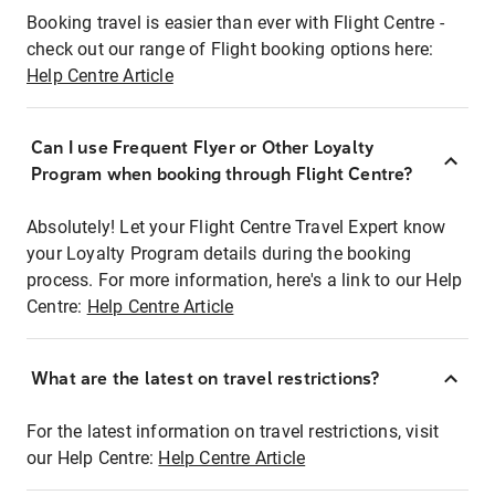
Booking travel is easier than ever with Flight Centre -
check out our range of Flight booking options here:
Help Centre Article
Can I use Frequent Flyer or Other Loyalty
Program when booking through Flight Centre?
Absolutely! Let your Flight Centre Travel Expert know
your Loyalty Program details during the booking
process. For more information, here's a link to our Help
Centre:
Help Centre Article
What are the latest on travel restrictions?
For the latest information on travel restrictions, visit
our Help Centre:
Help Centre Article