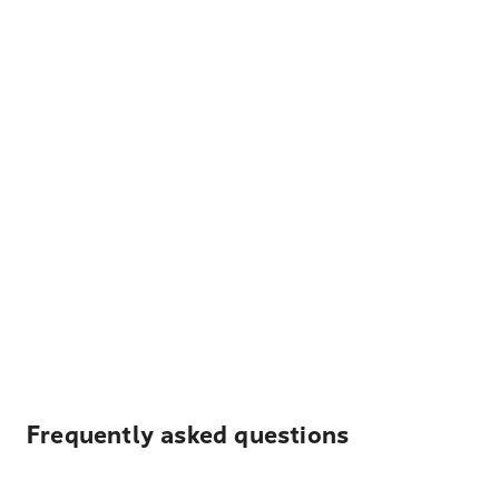
Frequently asked questions