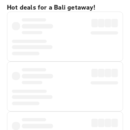
Hot deals for a Bali getaway!