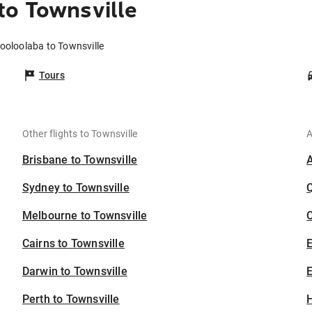
to Townsville
ooloolaba to Townsville
Tours
Other flights to Townsville
A
Brisbane to Townsville
Sydney to Townsville
Melbourne to Townsville
C
Cairns to Townsville
Darwin to Townsville
E
Perth to Townsville
H