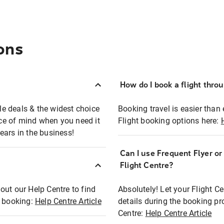
ons
How do I book a flight thro
ble deals & the widest choice
Booking travel is easier than 
eace of mind when you need it
Flight booking options here:
ears in the business!
Can I use Frequent Flyer o
?
Flight Centre?
out our Help Centre to find
Absolutely! Let your Flight C
t booking:
Help Centre Article
details during the booking pr
Centre:
Help Centre Article