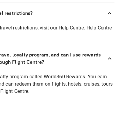
l restrictions?
ravel restrictions, visit our Help Centre:
Help Centre
ravel loyalty program, and can I use rewards
rough Flight Centre?
loyalty program called World360 Rewards. You earn
nd can redeem them on flights, hotels, cruises, tours
light Centre.