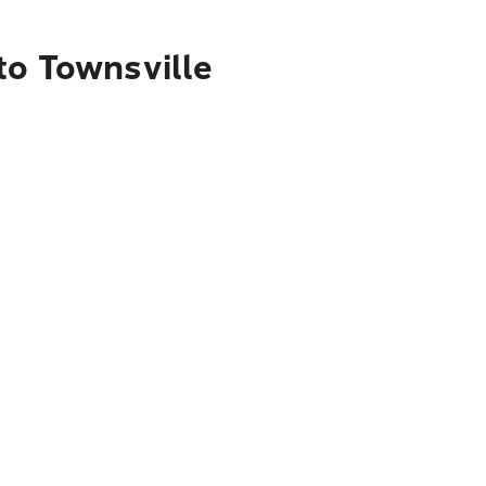
to Townsville