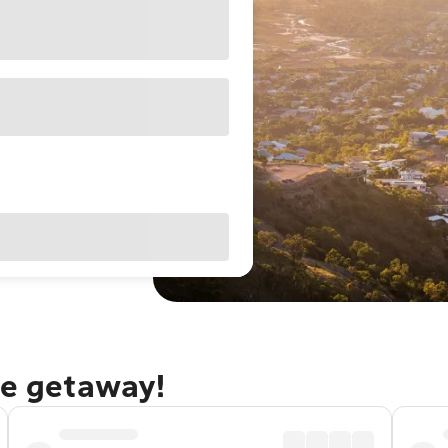
le getaway!