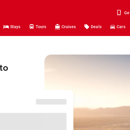
Ge
Stays
Tours
Cruises
Deals
Cars
to