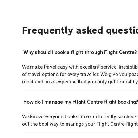
Frequently asked questi
Why should I book a flight through Flight Centre?
We make travel easy with excellent service, irresisti
of travel options for every traveller. We give you p
most and have expertise that you only get from 40 y
How do I manage my Flight Centre flight booking
We know everyone books travel differently so check 
out the best way to manage your Flight Centre fligh