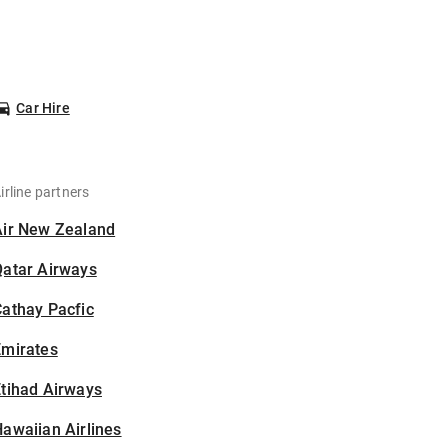
Car Hire
irline partners
Air New Zealand
Qatar Airways
athay Pacfic
Emirates
tihad Airways
awaiian Airlines