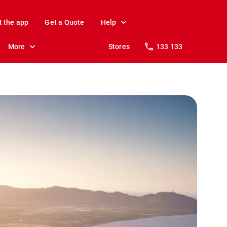
t the app
Get a Quote
Help
More
Stores
133 133