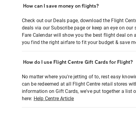
How can I save money on flights?
Check out our Deals page, download the Flight Centr
deals via our Subscribe page or keep an eye on our 
Fare Calendar will show you the best flight deal on 
you find the right airfare to fit your budget & save m
How do I use Flight Centre Gift Cards for Flight?
No matter where you're jetting of to, rest easy knowi
can be redeemed at all Flight Centre retail stores wi
information on Gift Cards, we've put together a lis
here:
Help Centre Article