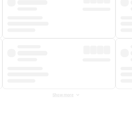
Show more
 Fee
&
Merchant Fee
. Fees are applied once at checkout.