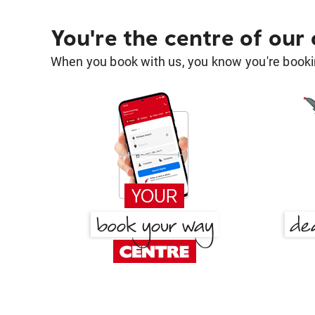
You're the centre of our
When you book with us, you know you're bookin