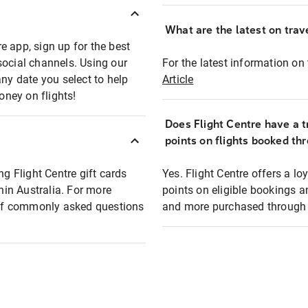
What are the latest on trave
e app, sign up for the best
social channels. Using our
For the latest information on t
any date you select to help
Article
oney on flights!
Does Flight Centre have a t
points on flights booked th
ng Flight Centre gift cards
Yes. Flight Centre offers a 
thin Australia. For more
points on eligible bookings a
t of commonly asked questions
and more purchased through F