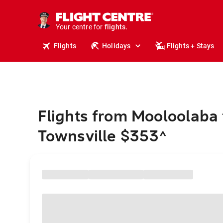
stays.
holidays.
Your centre for
flights.
travel.
Flights
Holidays
Flights + Stays
Flights from Mooloolaba 
Townsville $353
^