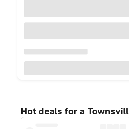
Hot deals for a Townsvil