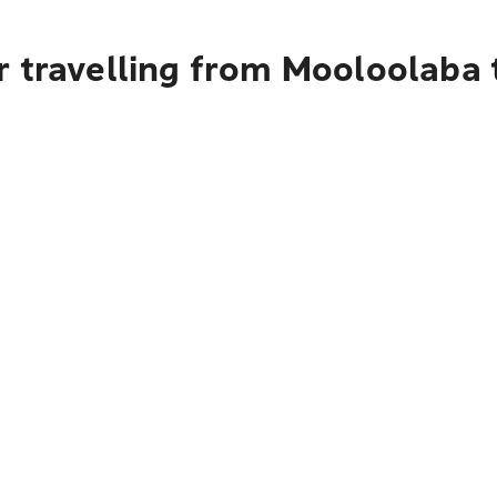
r travelling from Mooloolaba 