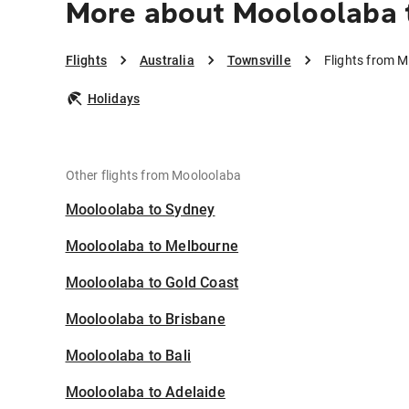
More about Mooloolaba 
Flights
Australia
Townsville
Flights from M
Holidays
Other flights from Mooloolaba
Mooloolaba to Sydney
Mooloolaba to Melbourne
Mooloolaba to Gold Coast
Mooloolaba to Brisbane
Mooloolaba to Bali
Mooloolaba to Adelaide