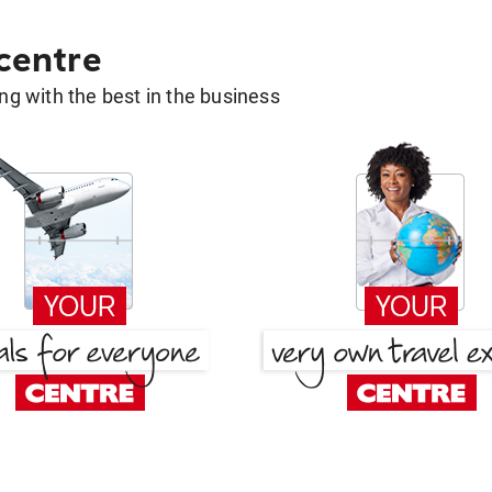
 centre
g with the best in the business