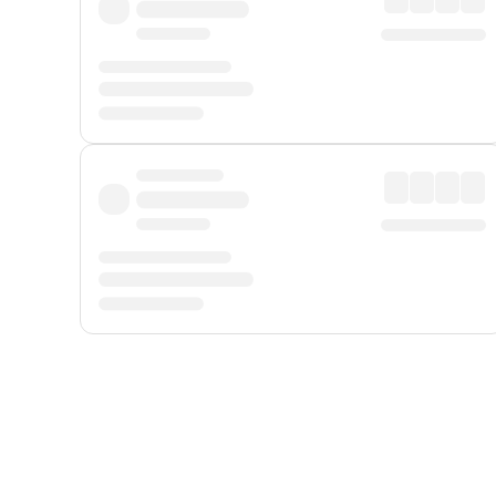
Displayed fares exclude
Online Booking