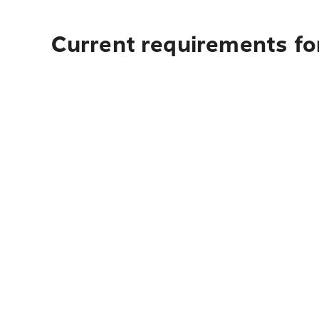
Current requirements fo