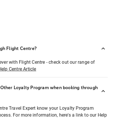
ugh Flight Centre?
ever with Flight Centre - check out our range of
Help Centre Article
r Other Loyalty Program when booking through
entre Travel Expert know your Loyalty Program
ocess. For more information, here's a link to our Help