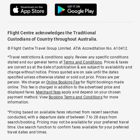
Flight Centre acknowledges the Traditional
Custodians of Country throughout Australia.
© Flight Centre Travel Group Limited. ATIA Accreditation No. A10412.
*Travel restrictions & conditions apply. Review any specific conditions
stated and our general terms at
Terms and Conditions
. Prices & taxes
are correct as at the date of publication & are subject to availability and
change without notice. Prices quoted are on sale until the dates
specified unless otherwise stated or sold out prior. Prices are per
person. We charge an
Online Booking Fee
for flight bookings made
online. This fee is charged in addition to the advertised price and
displayed fares.
Merchant fees
apply and depend on your chosen
payment method. View
Booking Terms and Conditions
for more
information.
^Pricing based on available fares returned from recent searches
conducted, with a departure date of between 7 to 28 days from
search/booking. Pricing may not be available for your preferred travel
time. Use search function to confirm fares available for your preferred
travel dates and times.