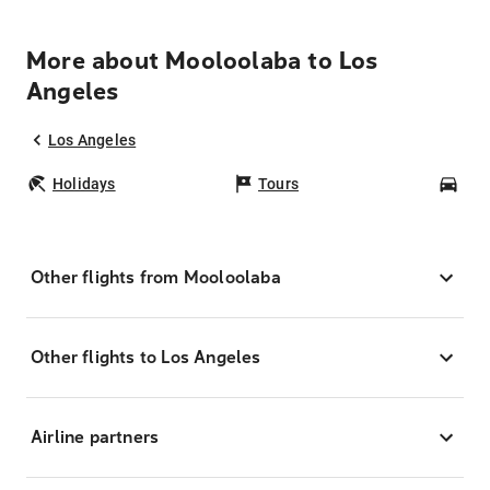
More about Mooloolaba to Los
Angeles
Los Angeles
Holidays
Tours
Car
Other flights from Mooloolaba
Other flights to Los Angeles
Airline partners