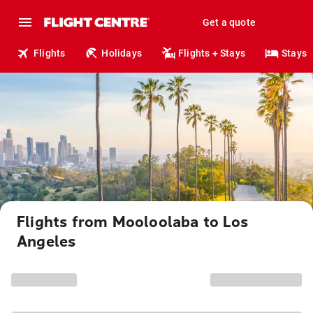
Get a quote
Flights
Holidays
Flights + Stays
Stays
Flights from Mooloolaba to Los
Angeles