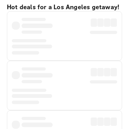
Hot deals for a Los Angeles getaway!