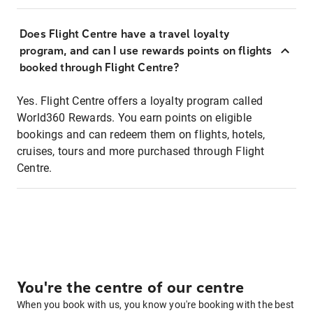
Does Flight Centre have a travel loyalty
program, and can I use rewards points on flights
booked through Flight Centre?
Yes. Flight Centre offers a loyalty program called
World360 Rewards. You earn points on eligible
bookings and can redeem them on flights, hotels,
cruises, tours and more purchased through Flight
Centre.
You're the centre of our centre
When you book with us, you know you're booking with the best