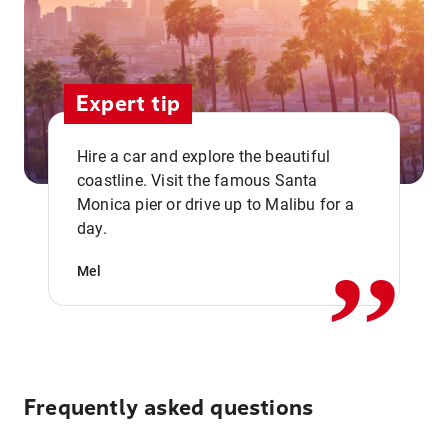
Expert tip
Hire a car and explore the beautiful
coastline. Visit the famous Santa
,,
Monica pier or drive up to Malibu for a
day.
Mel
Frequently asked questions