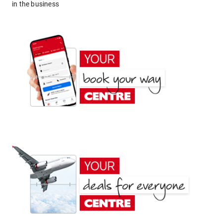
in the business