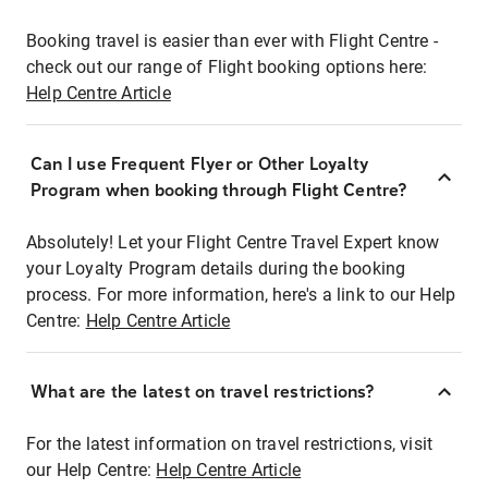
Booking travel is easier than ever with Flight Centre -
check out our range of Flight booking options here:
Help Centre Article
Can I use Frequent Flyer or Other Loyalty
Program when booking through Flight Centre?
Absolutely! Let your Flight Centre Travel Expert know
your Loyalty Program details during the booking
process. For more information, here's a link to our Help
Centre:
Help Centre Article
What are the latest on travel restrictions?
For the latest information on travel restrictions, visit
our Help Centre:
Help Centre Article