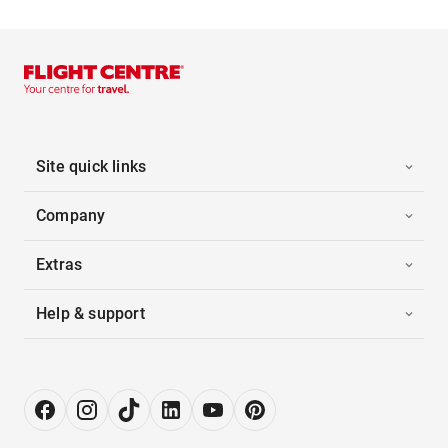
Site quick links
Company
Extras
Help & support