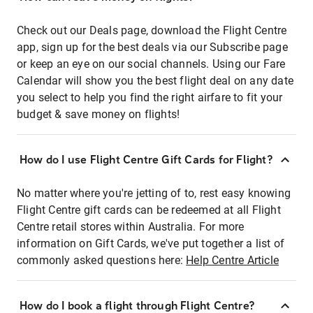
Check out our Deals page, download the Flight Centre
app, sign up for the best deals via our Subscribe page
or keep an eye on our social channels. Using our Fare
Calendar will show you the best flight deal on any date
you select to help you find the right airfare to fit your
budget & save money on flights!
How do I use Flight Centre Gift Cards for Flight?
No matter where you're jetting of to, rest easy knowing
Flight Centre gift cards can be redeemed at all Flight
Centre retail stores within Australia. For more
information on Gift Cards, we've put together a list of
commonly asked questions here:
Help Centre Article
How do I book a flight through Flight Centre?