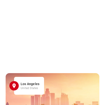
Los Angeles
United States