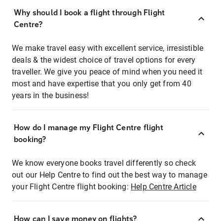
Why should I book a flight through Flight
Centre?
We make travel easy with excellent service, irresistible
deals & the widest choice of travel options for every
traveller. We give you peace of mind when you need it
most and have expertise that you only get from 40
years in the business!
How do I manage my Flight Centre flight
booking?
We know everyone books travel differently so check
out our Help Centre to find out the best way to manage
your Flight Centre flight booking:
Help Centre Article
How can I save money on flights?