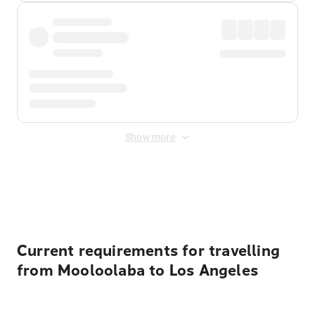
Show more
Displayed fares exclude
Online Booking Fee
&
Merchant
Fee
. Fees are applied once at checkout.
Current requirements for travelling
from Mooloolaba to Los Angeles