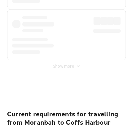
Show more
Displayed fares exclude
Online Booking Fee
&
Merchant
Fee
. Fees are applied once at checkout.
Current requirements for travelling
from Moranbah to Coffs Harbour