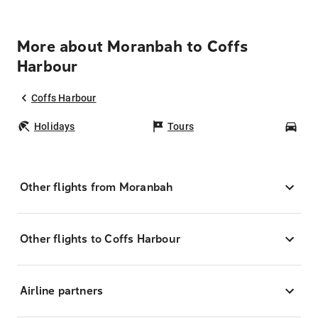
More about Moranbah to Coffs
Harbour
Coffs Harbour
Holidays
Tours
Car
Other flights from Moranbah
Other flights to Coffs Harbour
Airline partners