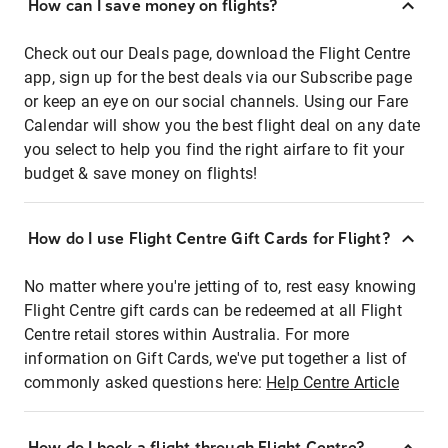
How can I save money on flights?
Check out our Deals page, download the Flight Centre
app, sign up for the best deals via our Subscribe page
or keep an eye on our social channels. Using our Fare
Calendar will show you the best flight deal on any date
you select to help you find the right airfare to fit your
budget & save money on flights!
How do I use Flight Centre Gift Cards for Flight?
No matter where you're jetting of to, rest easy knowing
Flight Centre gift cards can be redeemed at all Flight
Centre retail stores within Australia. For more
information on Gift Cards, we've put together a list of
commonly asked questions here:
Help Centre Article
How do I book a flight through Flight Centre?