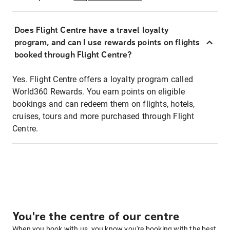
Does Flight Centre have a travel loyalty
program, and can I use rewards points on flights
booked through Flight Centre?
Yes. Flight Centre offers a loyalty program called
World360 Rewards. You earn points on eligible
bookings and can redeem them on flights, hotels,
cruises, tours and more purchased through Flight
Centre.
You're the centre of our centre
When you book with us, you know you're booking with the best