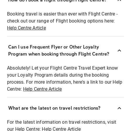
Booking travel is easier than ever with Flight Centre -
check out our range of Flight booking options here:
Help Centre Article
Can I use Frequent Flyer or Other Loyalty
Program when booking through Flight Centre?
Absolutely! Let your Flight Centre Travel Expert know
your Loyalty Program details during the booking
process. For more information, here's a link to our Help
Centre:
Help Centre Article
What are the latest on travel restrictions?
For the latest information on travel restrictions, visit
our Help Centre:
Help Centre Article