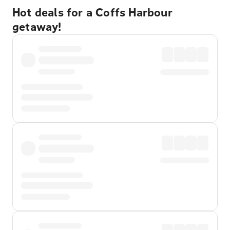
Hot deals for a Coffs Harbour
getaway!