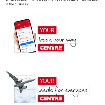
in the business