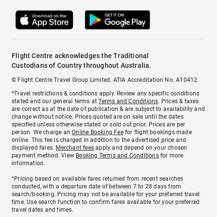
Flight Centre acknowledges the Traditional
Custodians of Country throughout Australia.
© Flight Centre Travel Group Limited. ATIA Accreditation No. A10412.
*Travel restrictions & conditions apply. Review any specific conditions
stated and our general terms at
Terms and Conditions
. Prices & taxes
are correct as at the date of publication & are subject to availability and
change without notice. Prices quoted are on sale until the dates
specified unless otherwise stated or sold out prior. Prices are per
person. We charge an
Online Booking Fee
for flight bookings made
online. This fee is charged in addition to the advertised price and
displayed fares.
Merchant fees
apply and depend on your chosen
payment method. View
Booking Terms and Conditions
for more
information.
^Pricing based on available fares returned from recent searches
conducted, with a departure date of between 7 to 28 days from
search/booking. Pricing may not be available for your preferred travel
time. Use search function to confirm fares available for your preferred
travel dates and times.