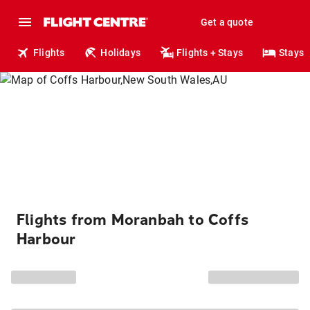
Get a quote
Flights
Holidays
Flights + Stays
Stays
Flights from Moranbah to Coffs
Harbour