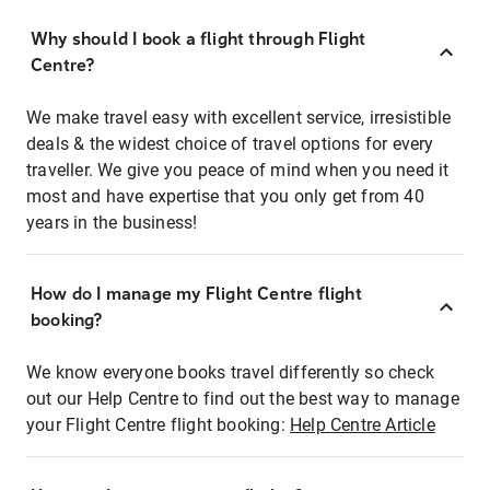
Why should I book a flight through Flight
Centre?
We make travel easy with excellent service, irresistible
deals & the widest choice of travel options for every
traveller. We give you peace of mind when you need it
most and have expertise that you only get from 40
years in the business!
How do I manage my Flight Centre flight
booking?
We know everyone books travel differently so check
out our Help Centre to find out the best way to manage
your Flight Centre flight booking:
Help Centre Article