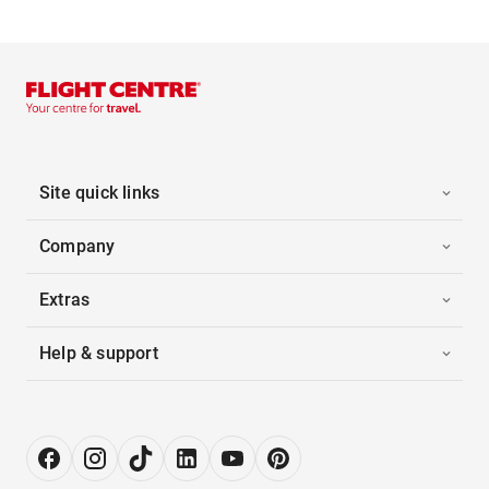
Site quick links
Company
Extras
Help & support