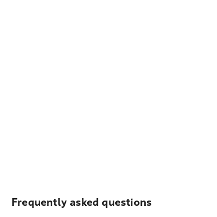
Frequently asked questions