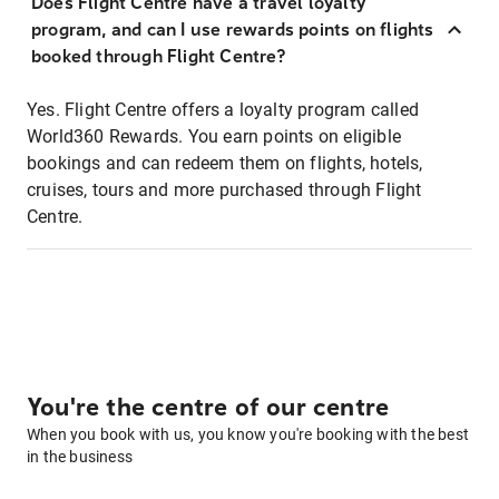
Does Flight Centre have a travel loyalty
program, and can I use rewards points on flights
booked through Flight Centre?
Yes. Flight Centre offers a loyalty program called
World360 Rewards. You earn points on eligible
bookings and can redeem them on flights, hotels,
cruises, tours and more purchased through Flight
Centre.
You're the centre of our centre
When you book with us, you know you're booking with the best
in the business