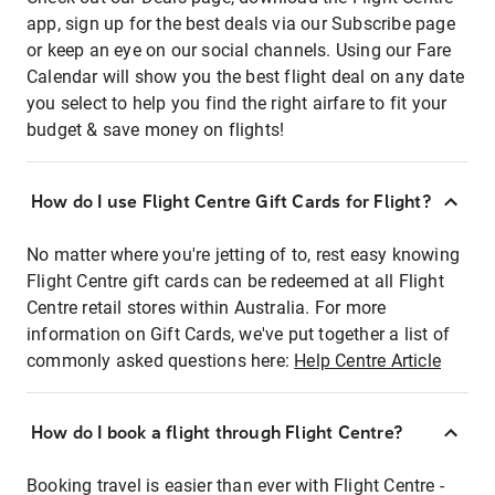
app, sign up for the best deals via our Subscribe page
or keep an eye on our social channels. Using our Fare
Calendar will show you the best flight deal on any date
you select to help you find the right airfare to fit your
budget & save money on flights!
How do I use Flight Centre Gift Cards for Flight?
No matter where you're jetting of to, rest easy knowing
Flight Centre gift cards can be redeemed at all Flight
Centre retail stores within Australia. For more
information on Gift Cards, we've put together a list of
commonly asked questions here:
Help Centre Article
How do I book a flight through Flight Centre?
Booking travel is easier than ever with Flight Centre -