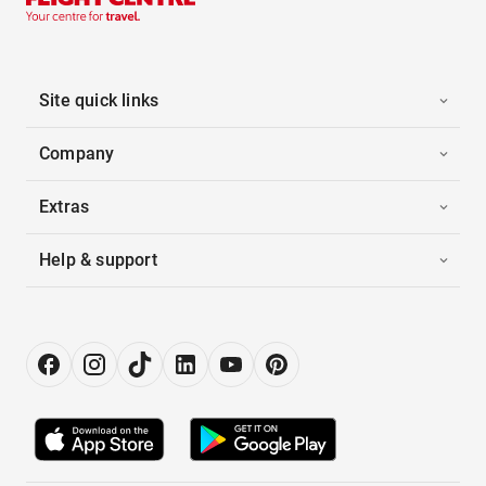
Site quick links
Company
Extras
Help & support