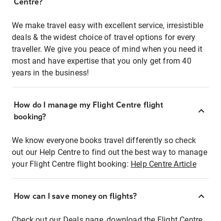
Centre?
We make travel easy with excellent service, irresistible
deals & the widest choice of travel options for every
traveller. We give you peace of mind when you need it
most and have expertise that you only get from 40
years in the business!
How do I manage my Flight Centre flight
booking?
We know everyone books travel differently so check
out our Help Centre to find out the best way to manage
your Flight Centre flight booking:
Help Centre Article
How can I save money on flights?
Check out our Deals page, download the Flight Centre