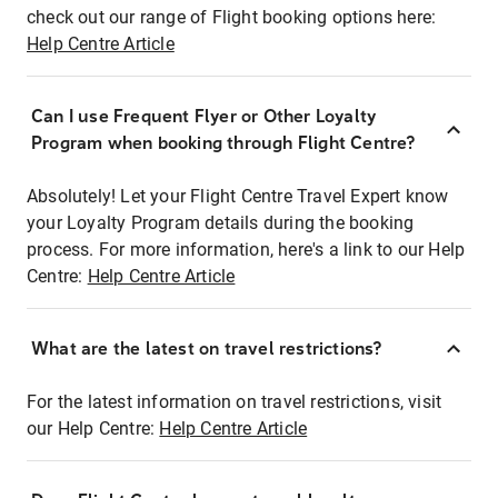
check out our range of Flight booking options here:
Help Centre Article
Can I use Frequent Flyer or Other Loyalty
Program when booking through Flight Centre?
Absolutely! Let your Flight Centre Travel Expert know
your Loyalty Program details during the booking
process. For more information, here's a link to our Help
Centre:
Help Centre Article
What are the latest on travel restrictions?
For the latest information on travel restrictions, visit
our Help Centre:
Help Centre Article