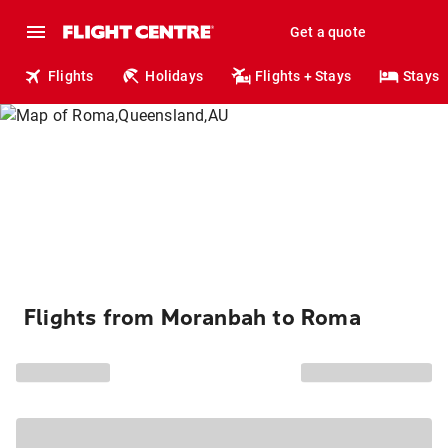
Get a quote
Flights
Holidays
Flights + Stays
Stays
Flights from Moranbah to Roma