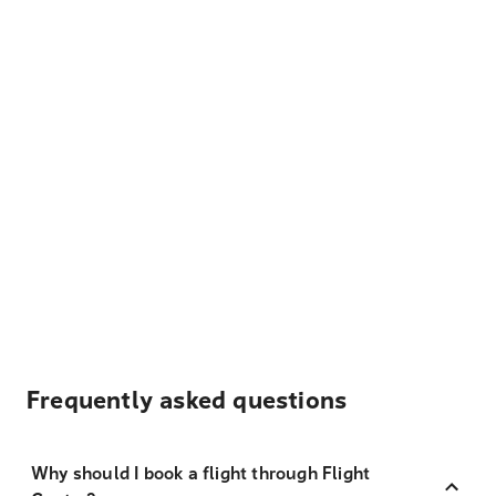
Frequently asked questions
Why should I book a flight through Flight