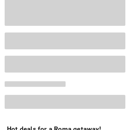
Hot deals for a Roma getaway!