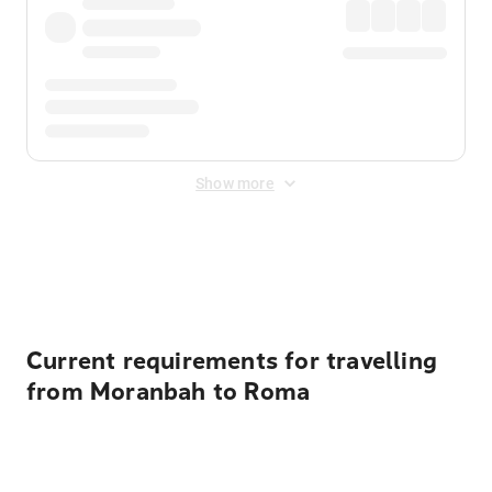
Show more
Displayed fares exclude
Online Booking Fee
&
Merchant
Fee
. Fees are applied once at checkout.
Current requirements for travelling
from Moranbah to Roma