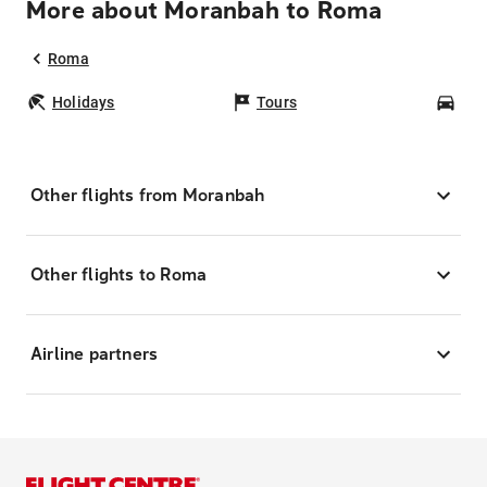
More about Moranbah to Roma
Roma
Holidays
Tours
Car
Other flights from Moranbah
Other flights to Roma
Airline partners