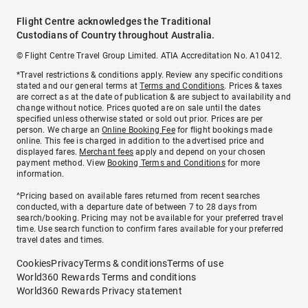
Flight Centre acknowledges the Traditional
Custodians of Country throughout Australia.
© Flight Centre Travel Group Limited. ATIA Accreditation No. A10412.
*Travel restrictions & conditions apply. Review any specific conditions
stated and our general terms at
Terms and Conditions
. Prices & taxes
are correct as at the date of publication & are subject to availability and
change without notice. Prices quoted are on sale until the dates
specified unless otherwise stated or sold out prior. Prices are per
person. We charge an
Online Booking Fee
for flight bookings made
online. This fee is charged in addition to the advertised price and
displayed fares.
Merchant fees
apply and depend on your chosen
payment method. View
Booking Terms and Conditions
for more
information.
^Pricing based on available fares returned from recent searches
conducted, with a departure date of between 7 to 28 days from
search/booking. Pricing may not be available for your preferred travel
time. Use search function to confirm fares available for your preferred
travel dates and times.
Cookies
Privacy
Terms & conditions
Terms of use
World360 Rewards Terms and conditions
World360 Rewards Privacy statement