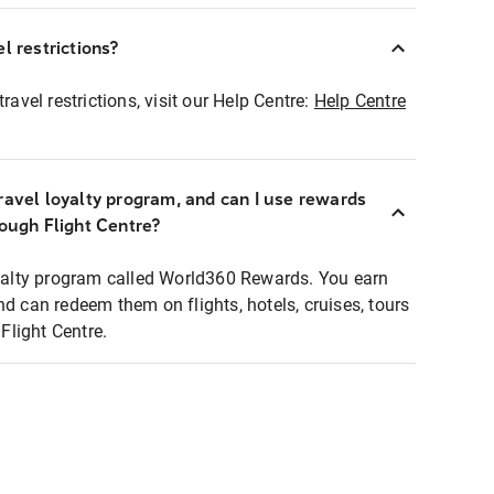
l restrictions?
ravel restrictions, visit our Help Centre:
Help Centre
ravel loyalty program, and can I use rewards
rough Flight Centre?
loyalty program called World360 Rewards. You earn
nd can redeem them on flights, hotels, cruises, tours
light Centre.