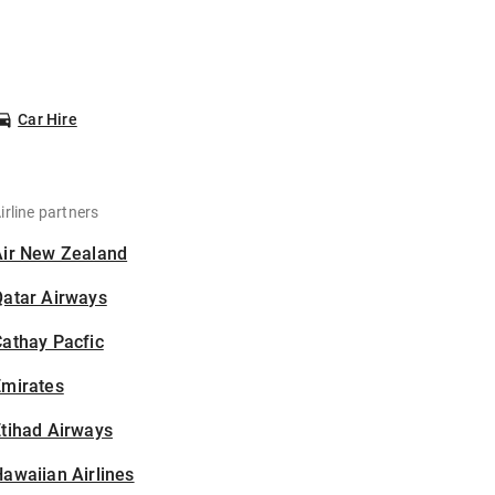
Car Hire
irline partners
Air New Zealand
Qatar Airways
athay Pacfic
Emirates
tihad Airways
awaiian Airlines