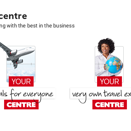
 centre
g with the best in the business