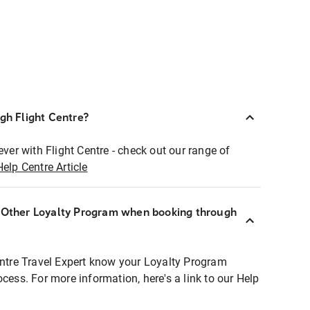
ugh Flight Centre?
ever with Flight Centre - check out our range of
Help Centre Article
r Other Loyalty Program when booking through
entre Travel Expert know your Loyalty Program
ocess. For more information, here's a link to our Help