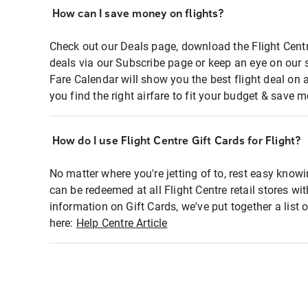
How can I save money on flights?
Check out our Deals page, download the Flight Centr
deals via our Subscribe page or keep an eye on our 
Fare Calendar will show you the best flight deal on 
you find the right airfare to fit your budget & save m
How do I use Flight Centre Gift Cards for Flight?
No matter where you're jetting of to, rest easy knowi
can be redeemed at all Flight Centre retail stores wi
information on Gift Cards, we've put together a lis
here:
Help Centre Article