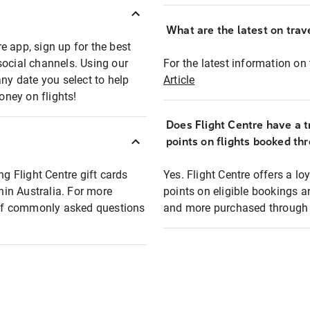
What are the latest on trave
e app, sign up for the best
social channels. Using our
For the latest information on t
any date you select to help
Article
oney on flights!
Does Flight Centre have a t
points on flights booked th
ng Flight Centre gift cards
Yes. Flight Centre offers a 
thin Australia. For more
points on eligible bookings a
t of commonly asked questions
and more purchased through F