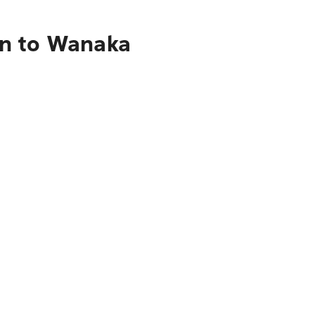
on to Wanaka