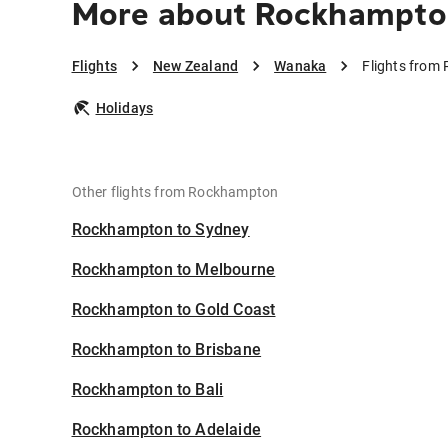
More about Rockhampto
Flights
New Zealand
Wanaka
Flights fro
Holidays
Other flights from Rockhampton
Rockhampton to Sydney
Rockhampton to Melbourne
Rockhampton to Gold Coast
Rockhampton to Brisbane
Rockhampton to Bali
Rockhampton to Adelaide