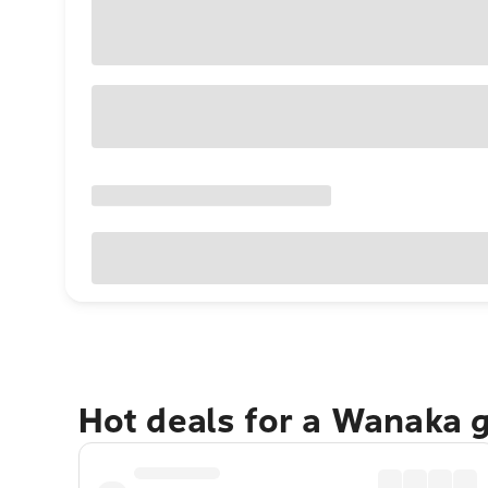
Hot deals for a Wanaka 