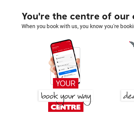
You're the centre of our
When you book with us, you know you're bookin