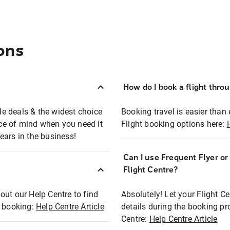
ons
How do I book a flight thro
ble deals & the widest choice
Booking travel is easier than 
eace of mind when you need it
Flight booking options here:
ears in the business!
Can I use Frequent Flyer o
?
Flight Centre?
out our Help Centre to find
Absolutely! Let your Flight C
t booking:
Help Centre Article
details during the booking pr
Centre:
Help Centre Article