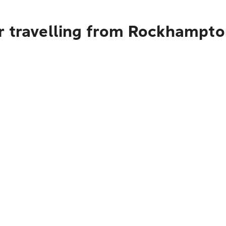
r travelling from Rockhampt