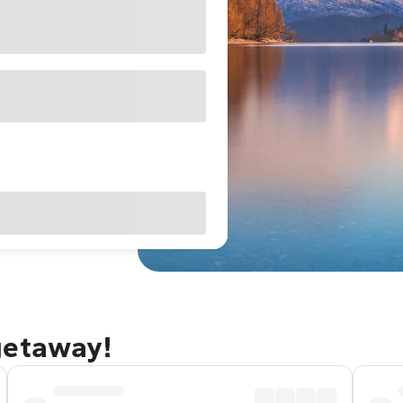
getaway!