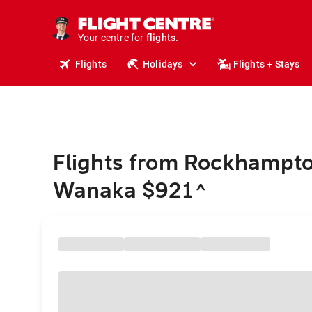
cruises.
stays.
holidays.
Your centre for
flights.
travel.
Flights
Holidays
Flights + Stays
Flights from Rockhampto
Wanaka $921
^