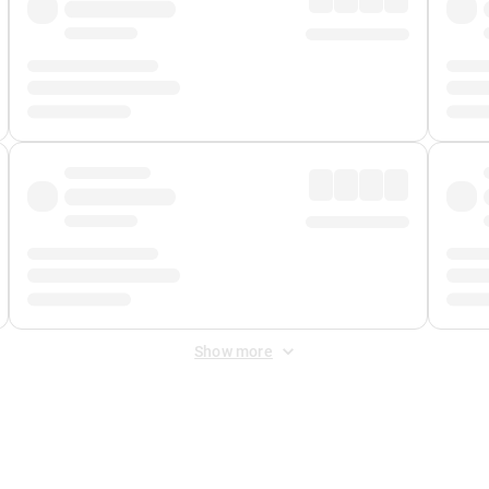
Show more
 Fee
&
Merchant Fee
. Fees are applied once at checkout.