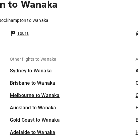
n to Wanaka
m Rockhampton to Wanaka
Tours
Other flights to Wanaka
A
Sydney to Wanaka
Brisbane to Wanaka
Melbourne to Wanaka
C
Auckland to Wanaka
Gold Coast to Wanaka
E
Adelaide to Wanaka
H