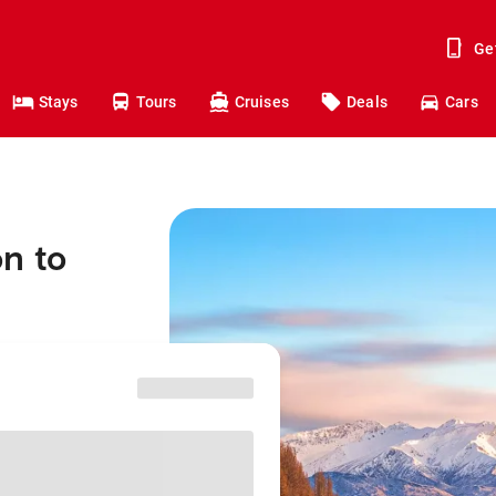
Ge
Stays
Tours
Cruises
Deals
Cars
n to