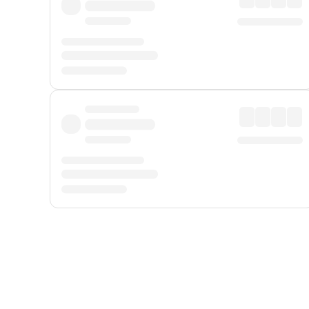
Displayed fares exclude
Online Booking