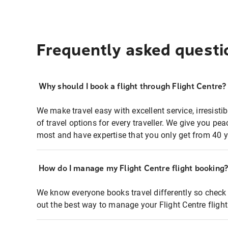
Frequently asked questi
Why should I book a flight through Flight Centre?
We make travel easy with excellent service, irresisti
of travel options for every traveller. We give you p
most and have expertise that you only get from 40 y
How do I manage my Flight Centre flight booking
We know everyone books travel differently so check 
out the best way to manage your Flight Centre fligh