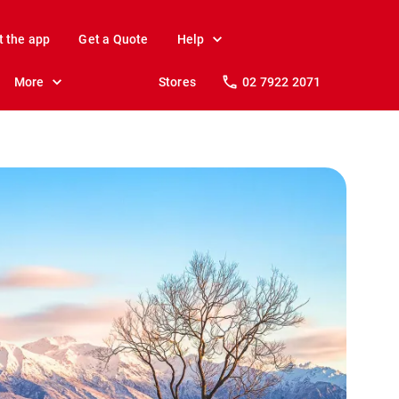
t the app
Get a Quote
Help
More
Stores
02 7922 2071