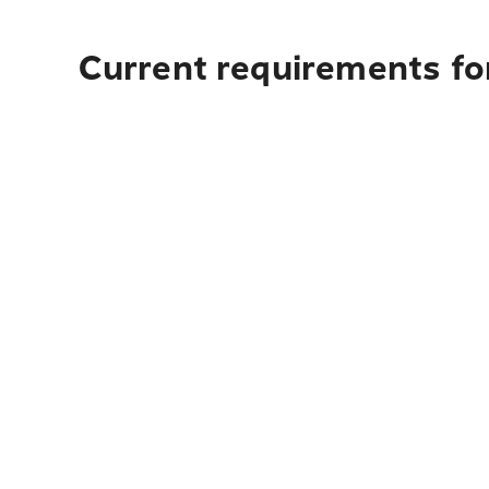
Current requirements fo