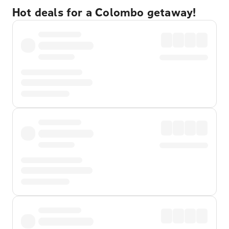
Hot deals for a Colombo getaway!