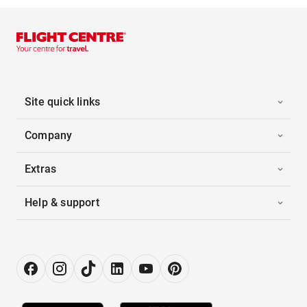
Site quick links
Company
Extras
Help & support