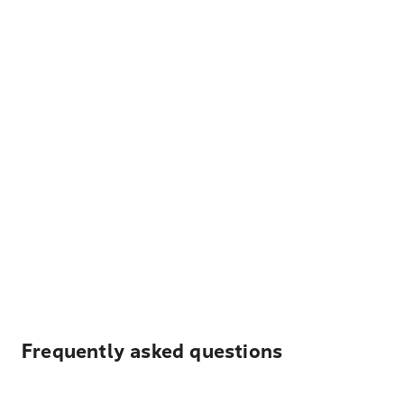
Frequently asked questions