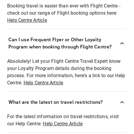
Booking travel is easier than ever with Flight Centre -
check out our range of Flight booking options here:
Help Centre Article
Can I use Frequent Flyer or Other Loyalty
Program when booking through Flight Centre?
Absolutely! Let your Flight Centre Travel Expert know
your Loyalty Program details during the booking
process. For more information, here's a link to our Help
Centre:
Help Centre Article
What are the latest on travel restrictions?
For the latest information on travel restrictions, visit
our Help Centre:
Help Centre Article