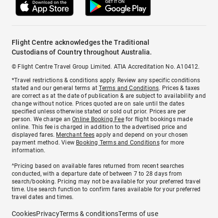
Flight Centre acknowledges the Traditional
Custodians of Country throughout Australia.
© Flight Centre Travel Group Limited. ATIA Accreditation No. A10412.
*Travel restrictions & conditions apply. Review any specific conditions
stated and our general terms at
Terms and Conditions
. Prices & taxes
are correct as at the date of publication & are subject to availability and
change without notice. Prices quoted are on sale until the dates
specified unless otherwise stated or sold out prior. Prices are per
person. We charge an
Online Booking Fee
for flight bookings made
online. This fee is charged in addition to the advertised price and
displayed fares.
Merchant fees
apply and depend on your chosen
payment method. View
Booking Terms and Conditions
for more
information.
^Pricing based on available fares returned from recent searches
conducted, with a departure date of between 7 to 28 days from
search/booking. Pricing may not be available for your preferred travel
time. Use search function to confirm fares available for your preferred
travel dates and times.
Cookies
Privacy
Terms & conditions
Terms of use