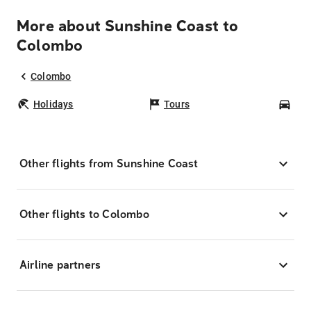
More about Sunshine Coast to
Colombo
Colombo
Holidays
Tours
Car
Other flights from Sunshine Coast
Other flights to Colombo
Airline partners