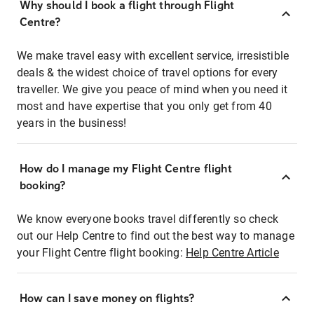
Why should I book a flight through Flight
Centre?
We make travel easy with excellent service, irresistible
deals & the widest choice of travel options for every
traveller. We give you peace of mind when you need it
most and have expertise that you only get from 40
years in the business!
How do I manage my Flight Centre flight
booking?
We know everyone books travel differently so check
out our Help Centre to find out the best way to manage
your Flight Centre flight booking:
Help Centre Article
How can I save money on flights?