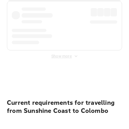
Show more
Displayed fares exclude
Online Booking Fee
&
Merchant
Fee
. Fees are applied once at checkout.
Current requirements for travelling
from Sunshine Coast to Colombo