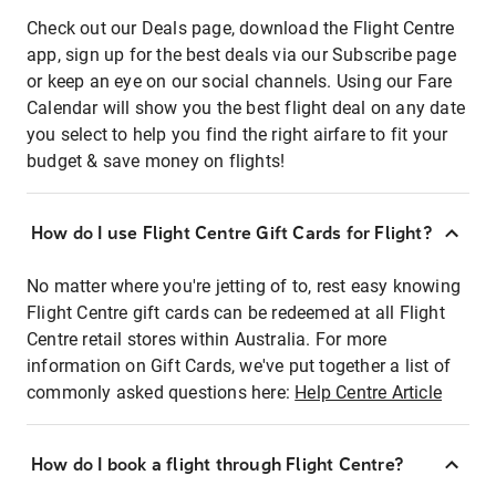
Check out our Deals page, download the Flight Centre
app, sign up for the best deals via our Subscribe page
or keep an eye on our social channels. Using our Fare
Calendar will show you the best flight deal on any date
you select to help you find the right airfare to fit your
budget & save money on flights!
How do I use Flight Centre Gift Cards for Flight?
No matter where you're jetting of to, rest easy knowing
Flight Centre gift cards can be redeemed at all Flight
Centre retail stores within Australia. For more
information on Gift Cards, we've put together a list of
commonly asked questions here:
Help Centre Article
How do I book a flight through Flight Centre?