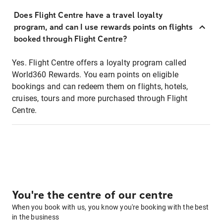
Does Flight Centre have a travel loyalty
program, and can I use rewards points on flights
booked through Flight Centre?
Yes. Flight Centre offers a loyalty program called
World360 Rewards. You earn points on eligible
bookings and can redeem them on flights, hotels,
cruises, tours and more purchased through Flight
Centre.
You're the centre of our centre
When you book with us, you know you're booking with the best
in the business