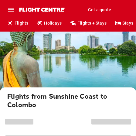
Get a quote
Flights
Holidays
Flights + Stays
Stays
Flights from Sunshine Coast to
Colombo