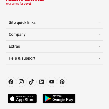
Site quick links
Company
Extras
Help & support