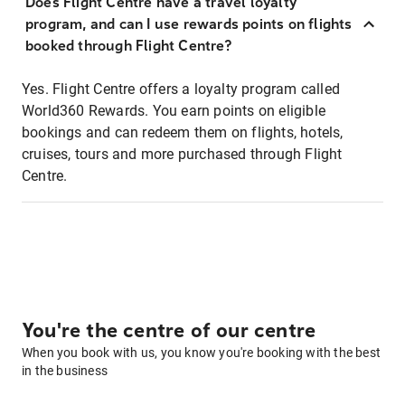
Does Flight Centre have a travel loyalty
program, and can I use rewards points on flights
booked through Flight Centre?
Yes. Flight Centre offers a loyalty program called
World360 Rewards. You earn points on eligible
bookings and can redeem them on flights, hotels,
cruises, tours and more purchased through Flight
Centre.
You're the centre of our centre
When you book with us, you know you're booking with the best
in the business