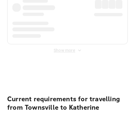
Show more
Displayed fares exclude
Online Booking Fee
&
Merchant
Fee
. Fees are applied once at checkout.
Current requirements for travelling
from Townsville to Katherine