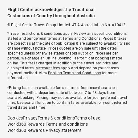
Flight Centre acknowledges the Traditional
Custodians of Country throughout Australia.
© Flight Centre Travel Group Limited. ATIA Accreditation No. A10412.
*Travel restrictions & conditions apply. Review any specific conditions
stated and our general terms at
Terms and Conditions
. Prices & taxes
are correct as at the date of publication & are subject to availability and
change without notice. Prices quoted are on sale until the dates
specified unless otherwise stated or sold out prior. Prices are per
person. We charge an
Online Booking Fee
for flight bookings made
online. This fee is charged in addition to the advertised price and
displayed fares.
Merchant fees
apply and depend on your chosen
payment method. View
Booking Terms and Conditions
for more
information.
^Pricing based on available fares returned from recent searches
conducted, with a departure date of between 7 to 28 days from
search/booking. Pricing may not be available for your preferred travel
time. Use search function to confirm fares available for your preferred
travel dates and times.
Cookies
Privacy
Terms & conditions
Terms of use
World360 Rewards Terms and conditions
World360 Rewards Privacy statement