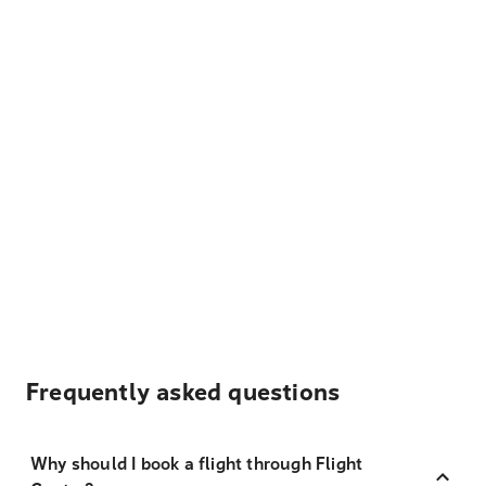
Frequently asked questions
Why should I book a flight through Flight