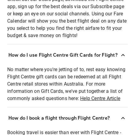
app, sign up for the best deals via our Subscribe page
or keep an eye on our social channels. Using our Fare
Calendar will show you the best flight deal on any date
you select to help you find the right airfare to fit your
budget & save money on flights!
How do I use Flight Centre Gift Cards for Flight?
No matter where you're jetting of to, rest easy knowing
Flight Centre gift cards can be redeemed at all Flight
Centre retail stores within Australia. For more
information on Gift Cards, we've put together a list of
commonly asked questions here:
Help Centre Article
How do I book a flight through Flight Centre?
Booking travel is easier than ever with Flight Centre -