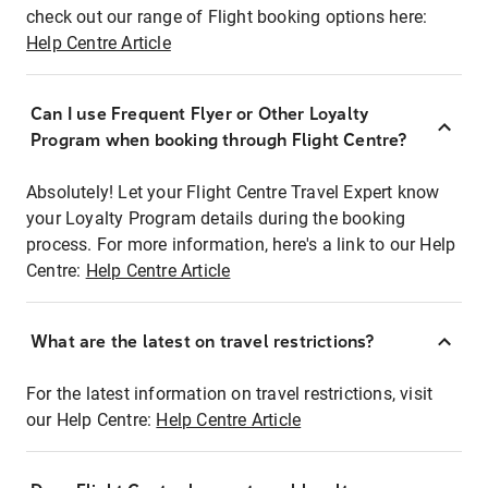
check out our range of Flight booking options here:
Help Centre Article
Can I use Frequent Flyer or Other Loyalty
Program when booking through Flight Centre?
Absolutely! Let your Flight Centre Travel Expert know
your Loyalty Program details during the booking
process. For more information, here's a link to our Help
Centre:
Help Centre Article
What are the latest on travel restrictions?
For the latest information on travel restrictions, visit
our Help Centre:
Help Centre Article