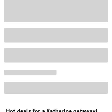
Hot deals for a Katherine getaway!