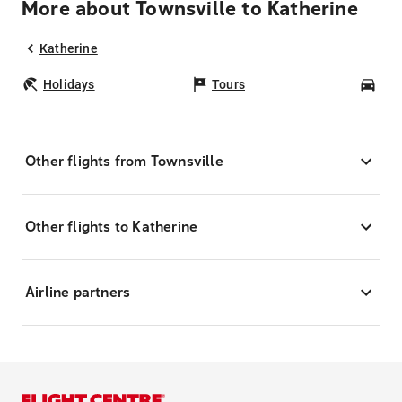
More about Townsville to Katherine
Katherine
Holidays
Tours
Car
Other flights from Townsville
Other flights to Katherine
Airline partners