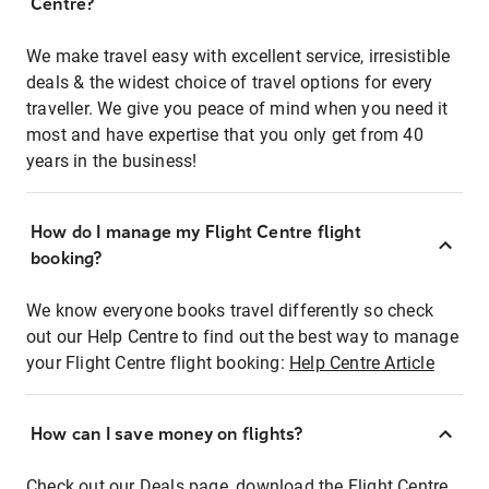
Centre?
We make travel easy with excellent service, irresistible
deals & the widest choice of travel options for every
traveller. We give you peace of mind when you need it
most and have expertise that you only get from 40
years in the business!
How do I manage my Flight Centre flight
booking?
We know everyone books travel differently so check
out our Help Centre to find out the best way to manage
your Flight Centre flight booking:
Help Centre Article
How can I save money on flights?
Check out our Deals page, download the Flight Centre