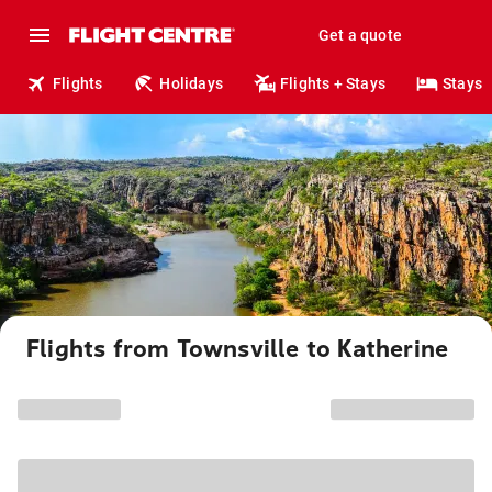
Get a quote
Flights
Holidays
Flights + Stays
Stays
Flights from Townsville to Katherine