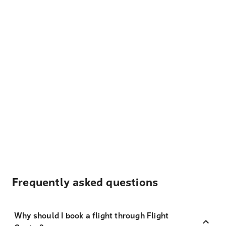
Frequently asked questions
Why should I book a flight through Flight