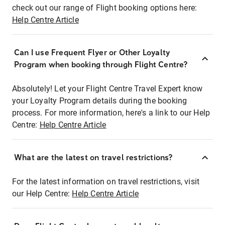
check out our range of Flight booking options here:
Help Centre Article
Can I use Frequent Flyer or Other Loyalty
Program when booking through Flight Centre?
Absolutely! Let your Flight Centre Travel Expert know
your Loyalty Program details during the booking
process. For more information, here's a link to our Help
Centre:
Help Centre Article
What are the latest on travel restrictions?
For the latest information on travel restrictions, visit
our Help Centre:
Help Centre Article