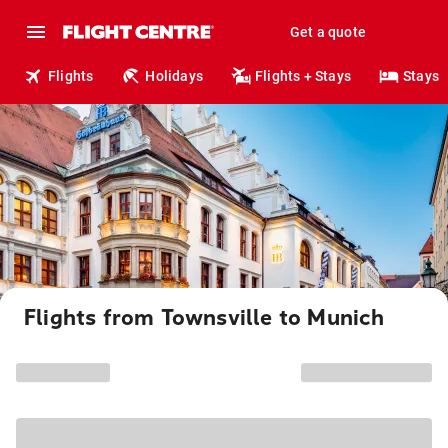
Get a quote
Flights
Holidays
Flights + Stays
Stays
Flights from Townsville to Munich