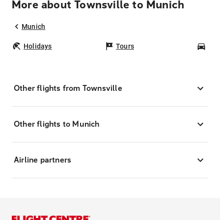
More about Townsville to Munich
Munich
Holidays
Tours
Car
Other flights from Townsville
Other flights to Munich
Airline partners