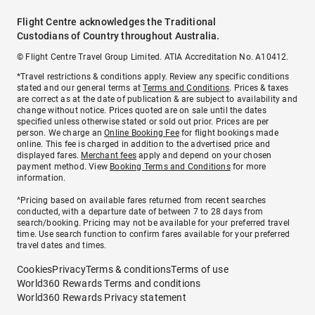
Flight Centre acknowledges the Traditional
Custodians of Country throughout Australia.
© Flight Centre Travel Group Limited. ATIA Accreditation No. A10412.
*Travel restrictions & conditions apply. Review any specific conditions
stated and our general terms at
Terms and Conditions
. Prices & taxes
are correct as at the date of publication & are subject to availability and
change without notice. Prices quoted are on sale until the dates
specified unless otherwise stated or sold out prior. Prices are per
person. We charge an
Online Booking Fee
for flight bookings made
online. This fee is charged in addition to the advertised price and
displayed fares.
Merchant fees
apply and depend on your chosen
payment method. View
Booking Terms and Conditions
for more
information.
^Pricing based on available fares returned from recent searches
conducted, with a departure date of between 7 to 28 days from
search/booking. Pricing may not be available for your preferred travel
time. Use search function to confirm fares available for your preferred
travel dates and times.
Cookies
Privacy
Terms & conditions
Terms of use
World360 Rewards Terms and conditions
World360 Rewards Privacy statement