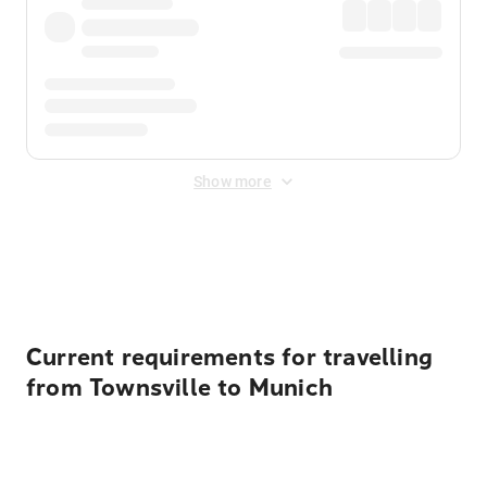
Show more
Displayed fares exclude
Online Booking Fee
&
Merchant
Fee
. Fees are applied once at checkout.
Current requirements for travelling
from Townsville to Munich