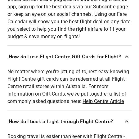
app, sign up for the best deals via our Subscribe page
or keep an eye on our social channels. Using our Fare
Calendar will show you the best flight deal on any date
you select to help you find the right airfare to fit your
budget & save money on flights!
How do I use Flight Centre Gift Cards for Flight?
No matter where you're jetting of to, rest easy knowing
Flight Centre gift cards can be redeemed at all Flight
Centre retail stores within Australia. For more
information on Gift Cards, we've put together a list of
commonly asked questions here:
Help Centre Article
How do I book a flight through Flight Centre?
Booking travel is easier than ever with Flight Centre -