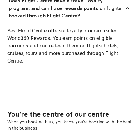
Does Flight Centre have a travel loyalty
program, and can I use rewards points on flights
booked through Flight Centre?
Yes. Flight Centre offers a loyalty program called
World360 Rewards. You earn points on eligible
bookings and can redeem them on flights, hotels,
cruises, tours and more purchased through Flight
Centre.
You're the centre of our centre
When you book with us, you know you're booking with the best
in the business