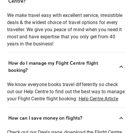
Centre?
We make travel easy with excellent service, irresistible
deals & the widest choice of travel options for every
traveller. We give you peace of mind when you need it
most and have expertise that you only get from 40
years in the business!
How do I manage my Flight Centre flight
booking?
We know everyone books travel differently so check
out our Help Centre to find out the best way to manage
your Flight Centre flight booking:
Help Centre Article
How can I save money on flights?
Check out our Deals page, download the Flight Centre