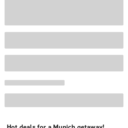
Hot deals for a Munich getaway!