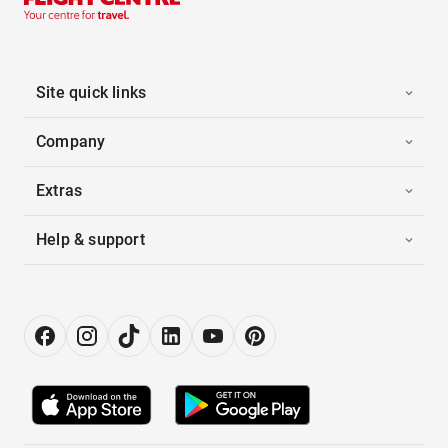
Site quick links
Company
Extras
Help & support