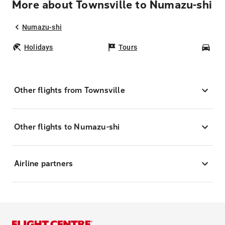
More about Townsville to Numazu-shi
Numazu-shi
Holidays
Tours
Car
Other flights from Townsville
Other flights to Numazu-shi
Airline partners