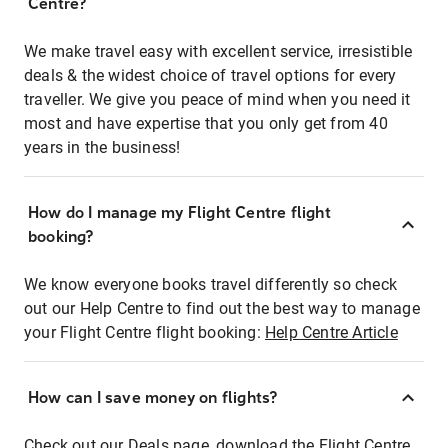
Centre?
We make travel easy with excellent service, irresistible
deals & the widest choice of travel options for every
traveller. We give you peace of mind when you need it
most and have expertise that you only get from 40
years in the business!
How do I manage my Flight Centre flight
booking?
We know everyone books travel differently so check
out our Help Centre to find out the best way to manage
your Flight Centre flight booking:
Help Centre Article
How can I save money on flights?
Check out our Deals page, download the Flight Centre