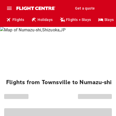
Get a quote
Flights
Holidays
Flights + Stays
Stays
Flights from Townsville to Numazu-shi