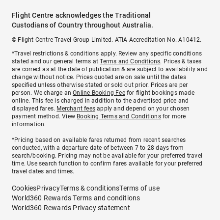
Flight Centre acknowledges the Traditional
Custodians of Country throughout Australia.
© Flight Centre Travel Group Limited. ATIA Accreditation No. A10412.
*Travel restrictions & conditions apply. Review any specific conditions
stated and our general terms at
Terms and Conditions
. Prices & taxes
are correct as at the date of publication & are subject to availability and
change without notice. Prices quoted are on sale until the dates
specified unless otherwise stated or sold out prior. Prices are per
person. We charge an
Online Booking Fee
for flight bookings made
online. This fee is charged in addition to the advertised price and
displayed fares.
Merchant fees
apply and depend on your chosen
payment method. View
Booking Terms and Conditions
for more
information.
^Pricing based on available fares returned from recent searches
conducted, with a departure date of between 7 to 28 days from
search/booking. Pricing may not be available for your preferred travel
time. Use search function to confirm fares available for your preferred
travel dates and times.
Cookies
Privacy
Terms & conditions
Terms of use
World360 Rewards Terms and conditions
World360 Rewards Privacy statement