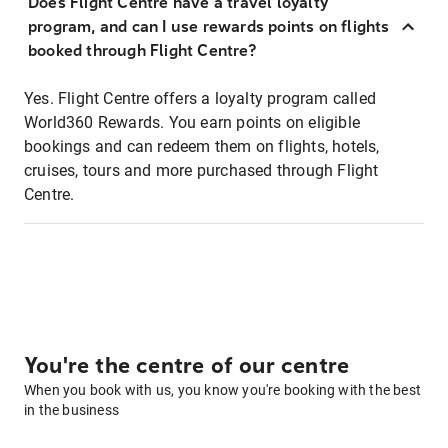
Does Flight Centre have a travel loyalty
program, and can I use rewards points on flights
booked through Flight Centre?
Yes. Flight Centre offers a loyalty program called
World360 Rewards. You earn points on eligible
bookings and can redeem them on flights, hotels,
cruises, tours and more purchased through Flight
Centre.
You're the centre of our centre
When you book with us, you know you're booking with the best
in the business