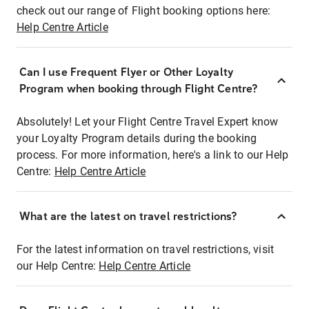
check out our range of Flight booking options here:
Help Centre Article
Can I use Frequent Flyer or Other Loyalty
Program when booking through Flight Centre?
Absolutely! Let your Flight Centre Travel Expert know
your Loyalty Program details during the booking
process. For more information, here's a link to our Help
Centre:
Help Centre Article
What are the latest on travel restrictions?
For the latest information on travel restrictions, visit
our Help Centre:
Help Centre Article