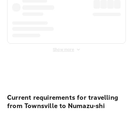
Show more
Displayed fares exclude
Online Booking Fee
&
Merchant
Fee
. Fees are applied once at checkout.
Current requirements for travelling
from Townsville to Numazu-shi