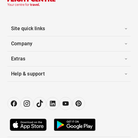
Site quick links
Company
Extras
Help & support