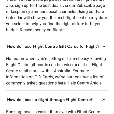
app, sign up for the best deals via our Subscribe page
or keep an eye on our social channels. Using our Fare
Calendar will show you the best flight deal on any date
you select to help you find the right airfare to fit your
budget & save money on flights!
How do I use Flight Centre Gift Cards for Flight?
No matter where you're jetting of to, rest easy knowing
Flight Centre gift cards can be redeemed at all Flight
Centre retail stores within Australia. For more
information on Gift Cards, we've put together a list of
commonly asked questions here:
Help Centre Article
How do I book a flight through Flight Centre?
Booking travel is easier than ever with Flight Centre -