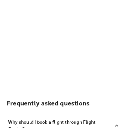
Frequently asked questions
Why should I book a flight through Flight