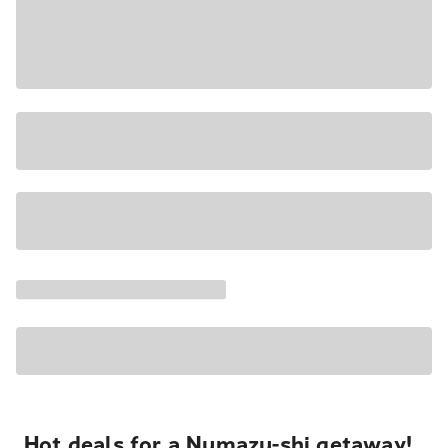
Hot deals for a Numazu-shi getaway!