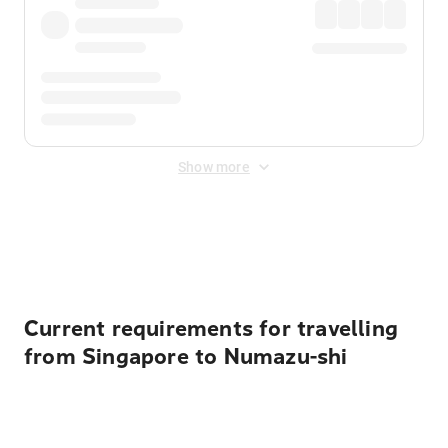
Show more
Displayed fares exclude
Online Booking Fee
&
Merchant
Fee
. Fees are applied once at checkout.
Current requirements for travelling
from Singapore to Numazu-shi