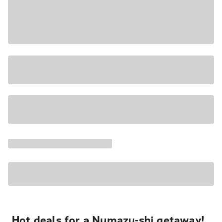
Hot deals for a Numazu-shi getaway!