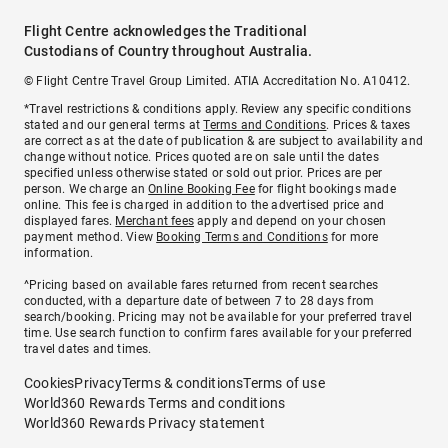
Flight Centre acknowledges the Traditional
Custodians of Country throughout Australia.
© Flight Centre Travel Group Limited. ATIA Accreditation No. A10412.
*Travel restrictions & conditions apply. Review any specific conditions
stated and our general terms at
Terms and Conditions
. Prices & taxes
are correct as at the date of publication & are subject to availability and
change without notice. Prices quoted are on sale until the dates
specified unless otherwise stated or sold out prior. Prices are per
person. We charge an
Online Booking Fee
for flight bookings made
online. This fee is charged in addition to the advertised price and
displayed fares.
Merchant fees
apply and depend on your chosen
payment method. View
Booking Terms and Conditions
for more
information.
^Pricing based on available fares returned from recent searches
conducted, with a departure date of between 7 to 28 days from
search/booking. Pricing may not be available for your preferred travel
time. Use search function to confirm fares available for your preferred
travel dates and times.
Cookies
Privacy
Terms & conditions
Terms of use
World360 Rewards Terms and conditions
World360 Rewards Privacy statement