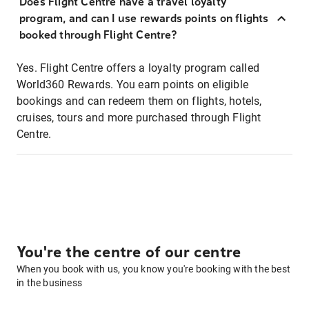
Does Flight Centre have a travel loyalty
program, and can I use rewards points on flights
booked through Flight Centre?
Yes. Flight Centre offers a loyalty program called
World360 Rewards. You earn points on eligible
bookings and can redeem them on flights, hotels,
cruises, tours and more purchased through Flight
Centre.
You're the centre of our centre
When you book with us, you know you're booking with the best
in the business