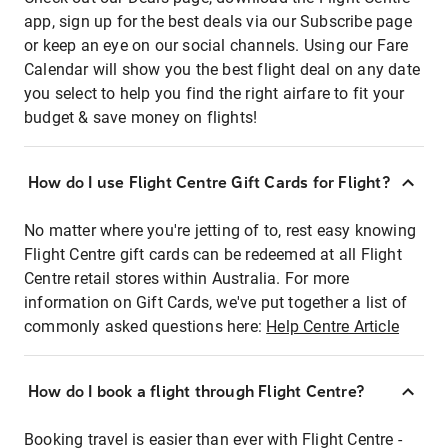
app, sign up for the best deals via our Subscribe page
or keep an eye on our social channels. Using our Fare
Calendar will show you the best flight deal on any date
you select to help you find the right airfare to fit your
budget & save money on flights!
How do I use Flight Centre Gift Cards for Flight?
No matter where you're jetting of to, rest easy knowing
Flight Centre gift cards can be redeemed at all Flight
Centre retail stores within Australia. For more
information on Gift Cards, we've put together a list of
commonly asked questions here:
Help Centre Article
How do I book a flight through Flight Centre?
Booking travel is easier than ever with Flight Centre -