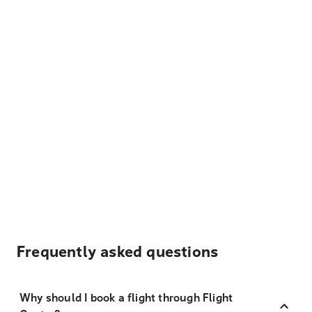
Frequently asked questions
Why should I book a flight through Flight