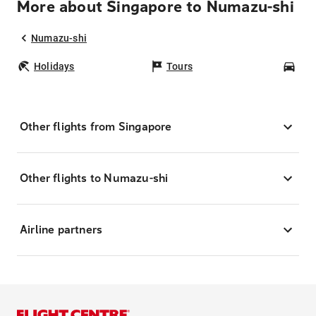
More about Singapore to Numazu-shi
Numazu-shi
Holidays
Tours
Car
Other flights from Singapore
Other flights to Numazu-shi
Airline partners