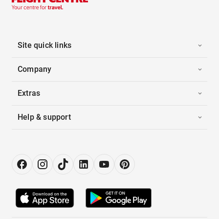
Site quick links
Company
Extras
Help & support