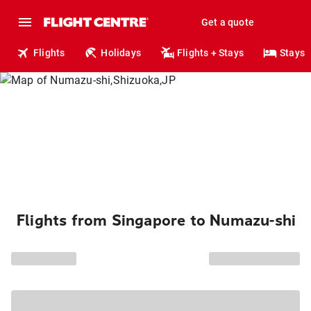
Get a quote
Flights
Holidays
Flights + Stays
Stays
Flights from Singapore to Numazu-shi