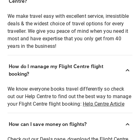
Centre?
We make travel easy with excellent service, irresistible
deals & the widest choice of travel options for every
traveller. We give you peace of mind when you need it
most and have expertise that you only get from 40
years in the business!
How do I manage my Flight Centre flight
booking?
We know everyone books travel differently so check
out our Help Centre to find out the best way to manage
your Flight Centre flight booking:
Help Centre Article
How can I save money on flights?
Check out our Deals page, download the Flight Centre