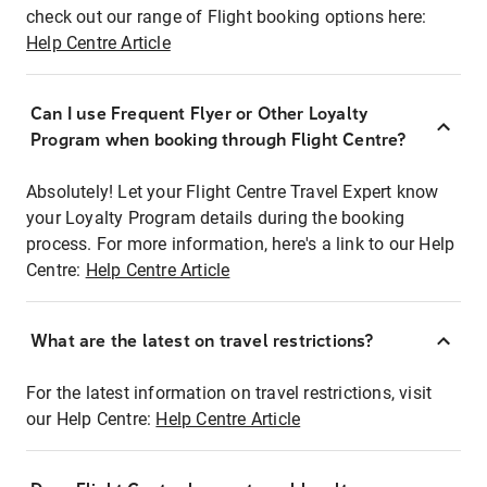
check out our range of Flight booking options here:
Help Centre Article
Can I use Frequent Flyer or Other Loyalty
Program when booking through Flight Centre?
Absolutely! Let your Flight Centre Travel Expert know
your Loyalty Program details during the booking
process. For more information, here's a link to our Help
Centre:
Help Centre Article
What are the latest on travel restrictions?
For the latest information on travel restrictions, visit
our Help Centre:
Help Centre Article