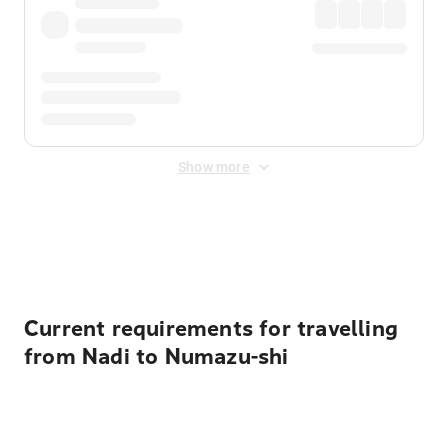
Show more
Displayed fares exclude
Online Booking Fee
&
Merchant
Fee
. Fees are applied once at checkout.
Current requirements for travelling
from Nadi to Numazu-shi