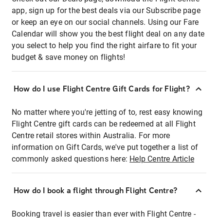
app, sign up for the best deals via our Subscribe page
or keep an eye on our social channels. Using our Fare
Calendar will show you the best flight deal on any date
you select to help you find the right airfare to fit your
budget & save money on flights!
How do I use Flight Centre Gift Cards for Flight?
No matter where you're jetting of to, rest easy knowing
Flight Centre gift cards can be redeemed at all Flight
Centre retail stores within Australia. For more
information on Gift Cards, we've put together a list of
commonly asked questions here:
Help Centre Article
How do I book a flight through Flight Centre?
Booking travel is easier than ever with Flight Centre -