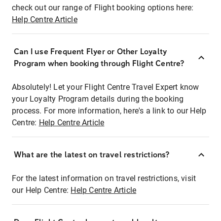
check out our range of Flight booking options here:
Help Centre Article
Can I use Frequent Flyer or Other Loyalty
Program when booking through Flight Centre?
Absolutely! Let your Flight Centre Travel Expert know
your Loyalty Program details during the booking
process. For more information, here's a link to our Help
Centre:
Help Centre Article
What are the latest on travel restrictions?
For the latest information on travel restrictions, visit
our Help Centre:
Help Centre Article