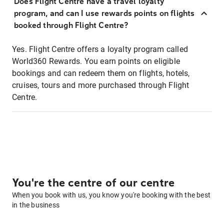
Does Flight Centre have a travel loyalty
program, and can I use rewards points on flights
booked through Flight Centre?
Yes. Flight Centre offers a loyalty program called
World360 Rewards. You earn points on eligible
bookings and can redeem them on flights, hotels,
cruises, tours and more purchased through Flight
Centre.
You're the centre of our centre
When you book with us, you know you're booking with the best
in the business