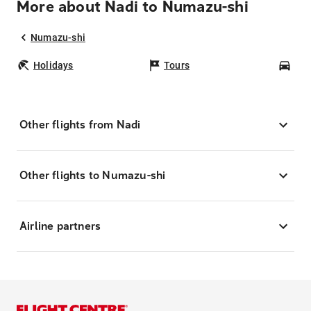
More about Nadi to Numazu-shi
Numazu-shi
Holidays
Tours
Car
Other flights from Nadi
Other flights to Numazu-shi
Airline partners