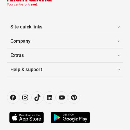
Site quick links
Company
Extras
Help & support