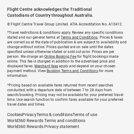
Flight Centre acknowledges the Traditional
Custodians of Country throughout Australia.
© Flight Centre Travel Group Limited. ATIA Accreditation No. A10412.
*Travel restrictions & conditions apply. Review any specific conditions
stated and our general terms at
Terms and Conditions
. Prices & taxes
are correct as at the date of publication & are subject to availability and
change without notice. Prices quoted are on sale until the dates
specified unless otherwise stated or sold out prior. Prices are per
person. We charge an
Online Booking Fee
for flight bookings made
online. This fee is charged in addition to the advertised price and
displayed fares.
Merchant fees
apply and depend on your chosen
payment method. View
Booking Terms and Conditions
for more
information.
^Pricing based on available fares returned from recent searches
conducted, with a departure date of between 7 to 28 days from
search/booking. Pricing may not be available for your preferred travel
time. Use search function to confirm fares available for your preferred
travel dates and times.
Cookies
Privacy
Terms & conditions
Terms of use
World360 Rewards Terms and conditions
World360 Rewards Privacy statement