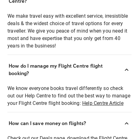
Centre?
We make travel easy with excellent service, irresistible
deals & the widest choice of travel options for every
traveller. We give you peace of mind when you need it
most and have expertise that you only get from 40
years in the business!
How do I manage my Flight Centre flight
booking?
We know everyone books travel differently so check
out our Help Centre to find out the best way to manage
your Flight Centre flight booking:
Help Centre Article
How can I save money on flights?
Check out our Deals page, download the Flight Centre