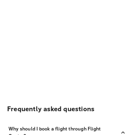
Frequently asked questions
Why should I book a flight through Flight