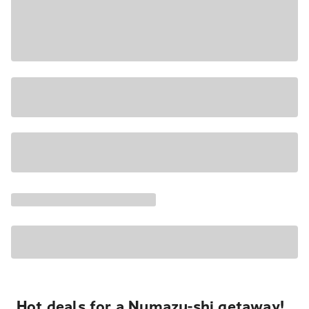
Hot deals for a Numazu-shi getaway!