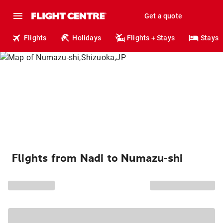
Get a quote
Flights
Holidays
Flights + Stays
Stays
Flights from Nadi to Numazu-shi