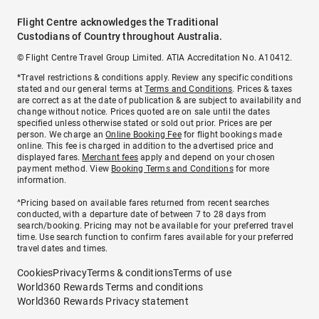
Flight Centre acknowledges the Traditional
Custodians of Country throughout Australia.
© Flight Centre Travel Group Limited. ATIA Accreditation No. A10412.
*Travel restrictions & conditions apply. Review any specific conditions
stated and our general terms at
Terms and Conditions
. Prices & taxes
are correct as at the date of publication & are subject to availability and
change without notice. Prices quoted are on sale until the dates
specified unless otherwise stated or sold out prior. Prices are per
person. We charge an
Online Booking Fee
for flight bookings made
online. This fee is charged in addition to the advertised price and
displayed fares.
Merchant fees
apply and depend on your chosen
payment method. View
Booking Terms and Conditions
for more
information.
^Pricing based on available fares returned from recent searches
conducted, with a departure date of between 7 to 28 days from
search/booking. Pricing may not be available for your preferred travel
time. Use search function to confirm fares available for your preferred
travel dates and times.
Cookies
Privacy
Terms & conditions
Terms of use
World360 Rewards Terms and conditions
World360 Rewards Privacy statement