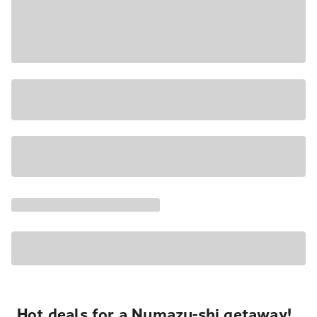
Hot deals for a Numazu-shi getaway!