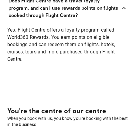
Does Flight Centre have a travel loyalty
program, and can I use rewards points on flights
booked through Flight Centre?
Yes. Flight Centre offers a loyalty program called
World360 Rewards. You earn points on eligible
bookings and can redeem them on flights, hotels,
cruises, tours and more purchased through Flight
Centre.
You're the centre of our centre
When you book with us, you know you're booking with the best
in the business