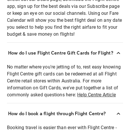
app, sign up for the best deals via our Subscribe page
or keep an eye on our social channels. Using our Fare
Calendar will show you the best flight deal on any date
you select to help you find the right airfare to fit your
budget & save money on flights!
How do I use Flight Centre Gift Cards for Flight?
No matter where you're jetting of to, rest easy knowing
Flight Centre gift cards can be redeemed at all Flight
Centre retail stores within Australia. For more
information on Gift Cards, we've put together a list of
commonly asked questions here:
Help Centre Article
How do I book a flight through Flight Centre?
Booking travel is easier than ever with Flight Centre -