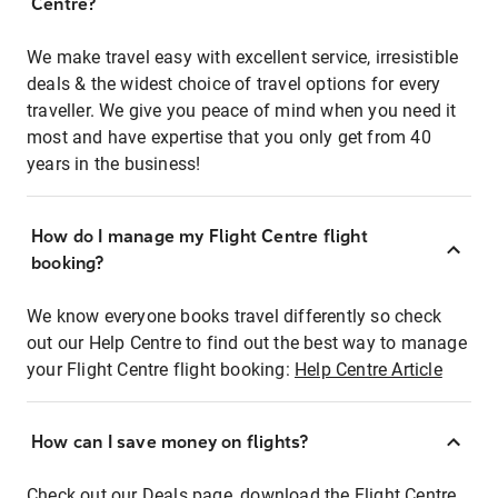
Centre?
We make travel easy with excellent service, irresistible
deals & the widest choice of travel options for every
traveller. We give you peace of mind when you need it
most and have expertise that you only get from 40
years in the business!
How do I manage my Flight Centre flight
booking?
We know everyone books travel differently so check
out our Help Centre to find out the best way to manage
your Flight Centre flight booking:
Help Centre Article
How can I save money on flights?
Check out our Deals page, download the Flight Centre