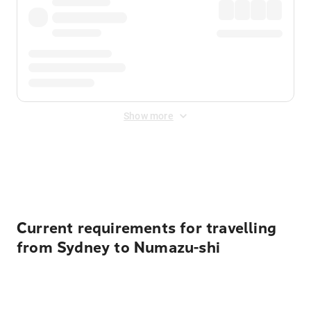
Show more
Displayed fares exclude
Online Booking Fee
&
Merchant
Fee
. Fees are applied once at checkout.
Current requirements for travelling
from Sydney to Numazu-shi