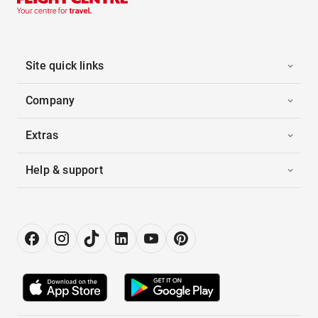
Site quick links
Company
Extras
Help & support