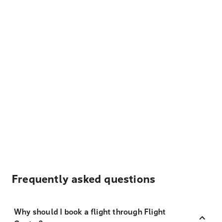
Frequently asked questions
Why should I book a flight through Flight