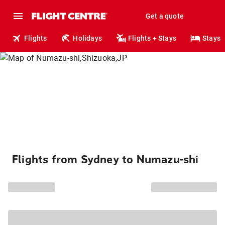
Get a quote
Flights
Holidays
Flights + Stays
Stays
Flights from Sydney to Numazu-shi