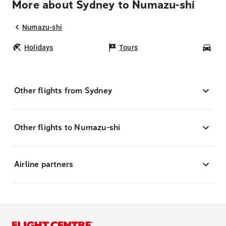
More about Sydney to Numazu-shi
Numazu-shi
Holidays
Tours
Car
Other flights from Sydney
Other flights to Numazu-shi
Airline partners