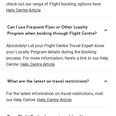
check out our range of Flight booking options here:
Help Centre Article
Can I use Frequent Flyer or Other Loyalty
Program when booking through Flight Centre?
Absolutely! Let your Flight Centre Travel Expert know
your Loyalty Program details during the booking
process. For more information, here's a link to our Help
Centre:
Help Centre Article
What are the latest on travel restrictions?
For the latest information on travel restrictions, visit
our Help Centre:
Help Centre Article