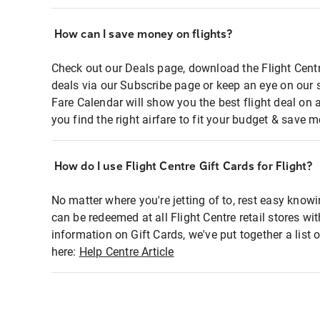
How can I save money on flights?
Check out our Deals page, download the Flight Centr
deals via our Subscribe page or keep an eye on our 
Fare Calendar will show you the best flight deal on 
you find the right airfare to fit your budget & save m
How do I use Flight Centre Gift Cards for Flight?
No matter where you're jetting of to, rest easy knowi
can be redeemed at all Flight Centre retail stores wi
information on Gift Cards, we've put together a lis
here:
Help Centre Article