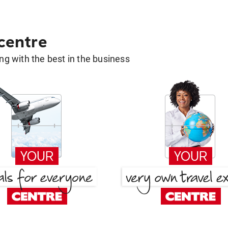
 centre
g with the best in the business