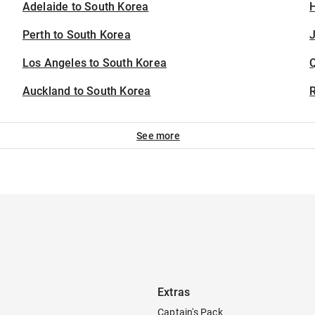
Adelaide to South Korea
H
Perth to South Korea
J
Los Angeles to South Korea
Auckland to South Korea
See more
Extras
Captain's Pack