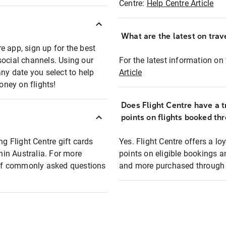
Centre:
Help Centre Article
What are the latest on trave
e app, sign up for the best
social channels. Using our
For the latest information on t
any date you select to help
Article
oney on flights!
Does Flight Centre have a t
points on flights booked th
ng Flight Centre gift cards
Yes. Flight Centre offers a 
thin Australia. For more
points on eligible bookings a
t of commonly asked questions
and more purchased through F