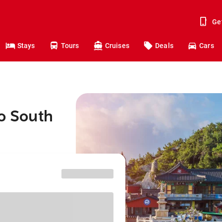
Ge
Stays
Tours
Cruises
Deals
Cars
to South