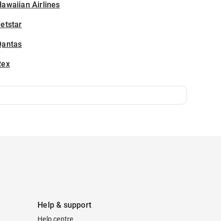
awaiian Airlines
etstar
Qantas
Rex
Help & support
Help centre