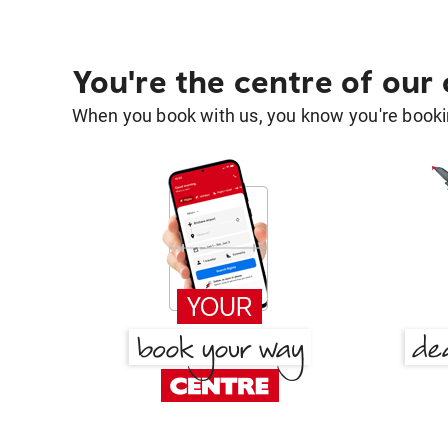
You're the centre of our
When you book with us, you know you're bookin