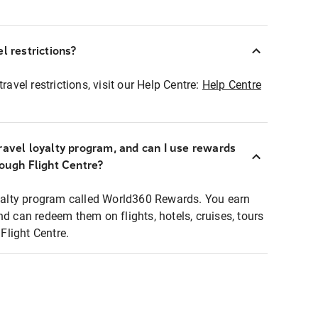
l restrictions?
ravel restrictions, visit our Help Centre:
Help Centre
ravel loyalty program, and can I use rewards
rough Flight Centre?
loyalty program called World360 Rewards. You earn
nd can redeem them on flights, hotels, cruises, tours
light Centre.