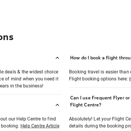
ons
How do I book a flight thro
ble deals & the widest choice
Booking travel is easier than 
eace of mind when you need it
Flight booking options here:
ears in the business!
Can I use Frequent Flyer o
?
Flight Centre?
out our Help Centre to find
Absolutely! Let your Flight C
t booking:
Help Centre Article
details during the booking pr