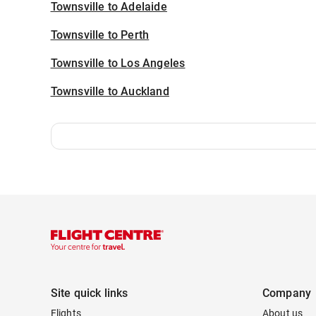
Townsville to Adelaide
Townsville to Perth
Townsville to Los Angeles
Townsville to Auckland
Site quick links
Company
Flights
About us