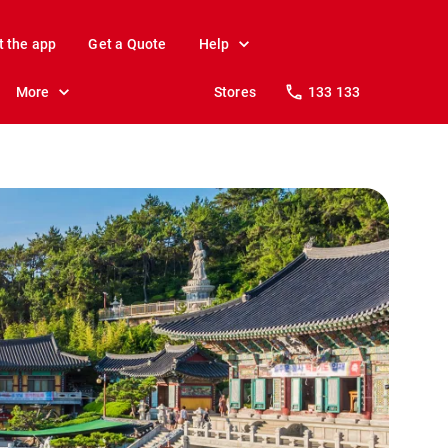
t the app
Get a Quote
Help
More
Stores
133 133