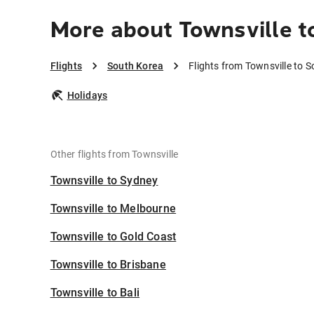
More about Townsville t
Flights
South Korea
Flights from Townsville to 
Holidays
Other flights from Townsville
Townsville to Sydney
Townsville to Melbourne
Townsville to Gold Coast
Townsville to Brisbane
Townsville to Bali