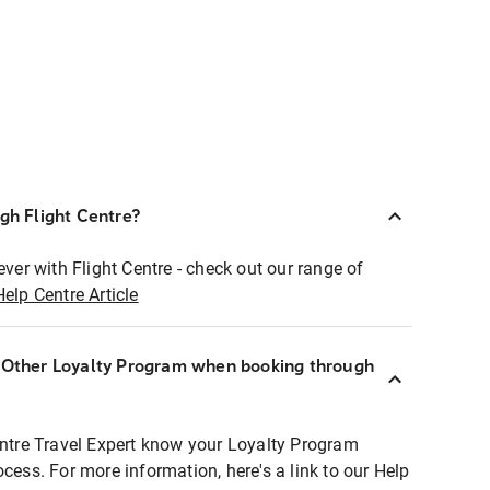
ugh Flight Centre?
ever with Flight Centre - check out our range of
Help Centre Article
r Other Loyalty Program when booking through
entre Travel Expert know your Loyalty Program
ocess. For more information, here's a link to our Help