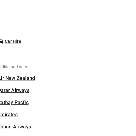
Car Hire
irline partners
Air New Zealand
Qatar Airways
athay Pacfic
Emirates
tihad Airways