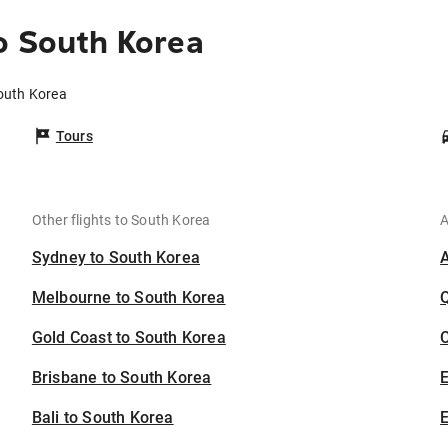
o South Korea
South Korea
Tours
Other flights to South Korea
A
Sydney to South Korea
Melbourne to South Korea
Gold Coast to South Korea
C
Brisbane to South Korea
Bali to South Korea
E