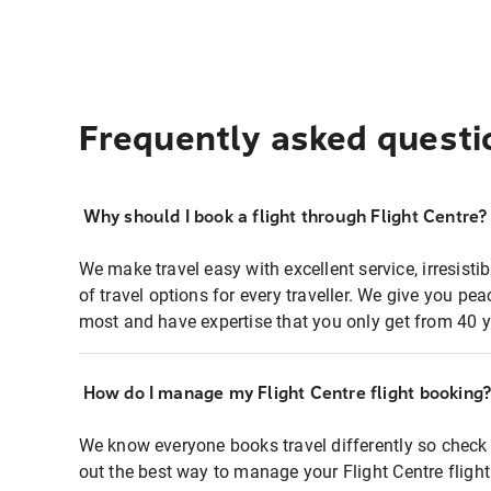
Frequently asked questi
Why should I book a flight through Flight Centre?
We make travel easy with excellent service, irresisti
of travel options for every traveller. We give you p
most and have expertise that you only get from 40 y
How do I manage my Flight Centre flight booking
We know everyone books travel differently so check 
out the best way to manage your Flight Centre fligh