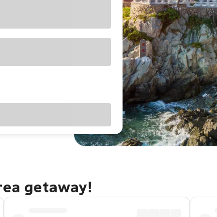
orea getaway!