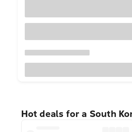
Hot deals for a South K