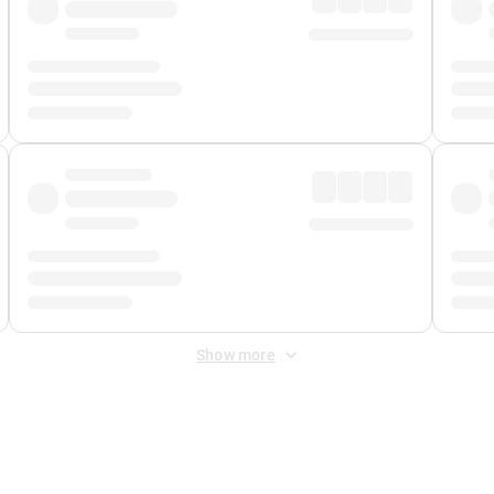
Show more
 Fee
&
Merchant Fee
. Fees are applied once at checkout.