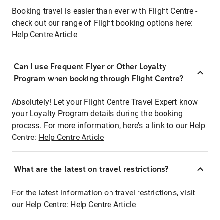
Booking travel is easier than ever with Flight Centre -
check out our range of Flight booking options here:
Help Centre Article
Can I use Frequent Flyer or Other Loyalty
Program when booking through Flight Centre?
Absolutely! Let your Flight Centre Travel Expert know
your Loyalty Program details during the booking
process. For more information, here's a link to our Help
Centre:
Help Centre Article
What are the latest on travel restrictions?
For the latest information on travel restrictions, visit
our Help Centre:
Help Centre Article