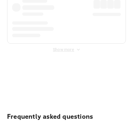
Show more
Displayed fares exclude
Online Booking Fee
&
Merchant
Fee
. Fees are applied once at checkout.
Frequently asked questions