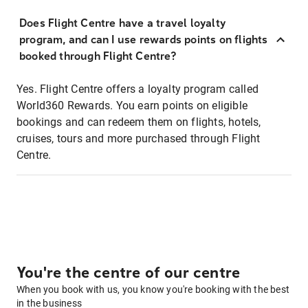
Does Flight Centre have a travel loyalty
program, and can I use rewards points on flights
booked through Flight Centre?
Yes. Flight Centre offers a loyalty program called
World360 Rewards. You earn points on eligible
bookings and can redeem them on flights, hotels,
cruises, tours and more purchased through Flight
Centre.
You're the centre of our centre
When you book with us, you know you're booking with the best
in the business