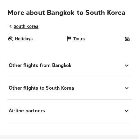
More about Bangkok to South Korea
South Korea
Holidays
Tours
Car
Other flights from Bangkok
Other flights to South Korea
Airline partners