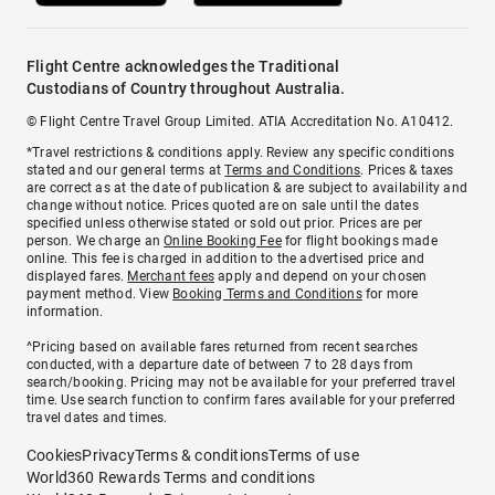
Flight Centre acknowledges the Traditional
Custodians of Country throughout Australia.
© Flight Centre Travel Group Limited. ATIA Accreditation No. A10412.
*Travel restrictions & conditions apply. Review any specific conditions
stated and our general terms at
Terms and Conditions
. Prices & taxes
are correct as at the date of publication & are subject to availability and
change without notice. Prices quoted are on sale until the dates
specified unless otherwise stated or sold out prior. Prices are per
person. We charge an
Online Booking Fee
for flight bookings made
online. This fee is charged in addition to the advertised price and
displayed fares.
Merchant fees
apply and depend on your chosen
payment method. View
Booking Terms and Conditions
for more
information.
^Pricing based on available fares returned from recent searches
conducted, with a departure date of between 7 to 28 days from
search/booking. Pricing may not be available for your preferred travel
time. Use search function to confirm fares available for your preferred
travel dates and times.
Cookies
Privacy
Terms & conditions
Terms of use
World360 Rewards Terms and conditions