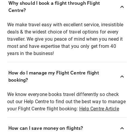
Why should I book a flight through Flight
Centre?
We make travel easy with excellent service, irresistible
deals & the widest choice of travel options for every
traveller. We give you peace of mind when you need it
most and have expertise that you only get from 40
years in the business!
How do I manage my Flight Centre flight
booking?
We know everyone books travel differently so check
out our Help Centre to find out the best way to manage
your Flight Centre flight booking:
Help Centre Article
How can I save money on flights?