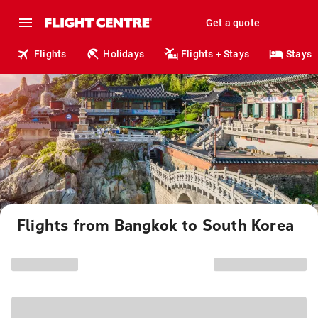
Get a quote
Flights
Holidays
Flights + Stays
Stays
Flights from Bangkok to South Korea