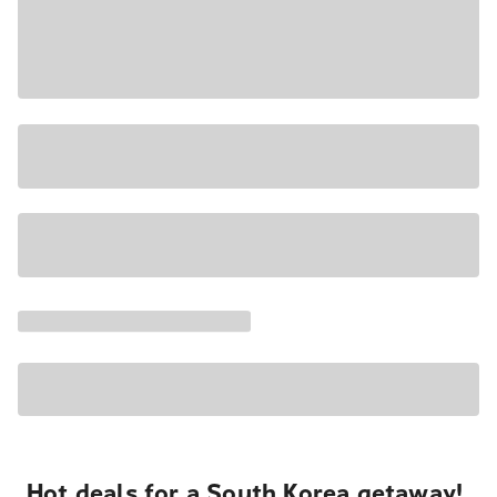
Hot deals for a South Korea getaway!