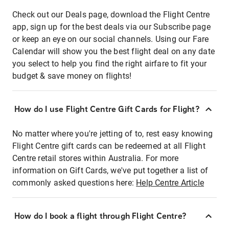
Check out our Deals page, download the Flight Centre
app, sign up for the best deals via our Subscribe page
or keep an eye on our social channels. Using our Fare
Calendar will show you the best flight deal on any date
you select to help you find the right airfare to fit your
budget & save money on flights!
How do I use Flight Centre Gift Cards for Flight?
No matter where you're jetting of to, rest easy knowing
Flight Centre gift cards can be redeemed at all Flight
Centre retail stores within Australia. For more
information on Gift Cards, we've put together a list of
commonly asked questions here:
Help Centre Article
How do I book a flight through Flight Centre?