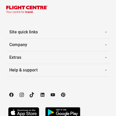
Site quick links
Company
Extras
Help & support