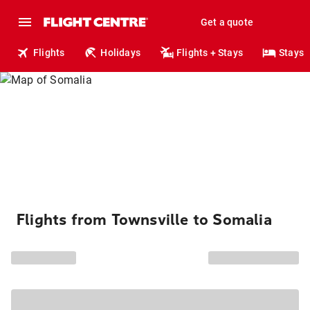
Get a quote
Flights
Holidays
Flights + Stays
Stays
Flights from Townsville to Somalia