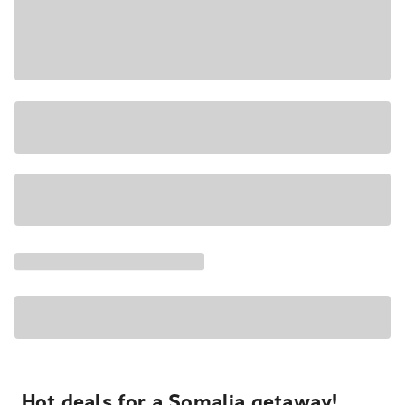
Hot deals for a Somalia getaway!