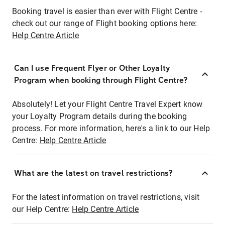
Booking travel is easier than ever with Flight Centre -
check out our range of Flight booking options here:
Help Centre Article
Can I use Frequent Flyer or Other Loyalty
Program when booking through Flight Centre?
Absolutely! Let your Flight Centre Travel Expert know
your Loyalty Program details during the booking
process. For more information, here's a link to our Help
Centre:
Help Centre Article
What are the latest on travel restrictions?
For the latest information on travel restrictions, visit
our Help Centre:
Help Centre Article