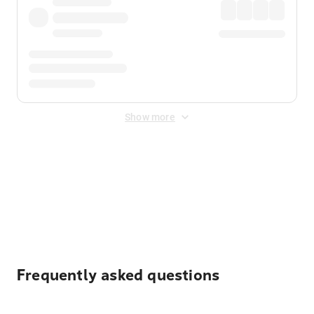
Show more
Displayed fares exclude
Online Booking Fee
&
Merchant
Fee
. Fees are applied once at checkout.
Frequently asked questions