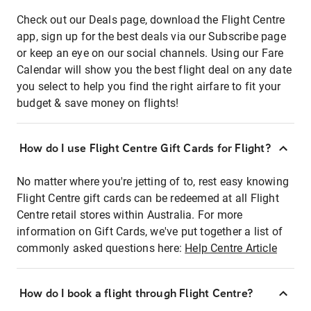
Check out our Deals page, download the Flight Centre
app, sign up for the best deals via our Subscribe page
or keep an eye on our social channels. Using our Fare
Calendar will show you the best flight deal on any date
you select to help you find the right airfare to fit your
budget & save money on flights!
How do I use Flight Centre Gift Cards for Flight?
No matter where you're jetting of to, rest easy knowing
Flight Centre gift cards can be redeemed at all Flight
Centre retail stores within Australia. For more
information on Gift Cards, we've put together a list of
commonly asked questions here:
Help Centre Article
How do I book a flight through Flight Centre?