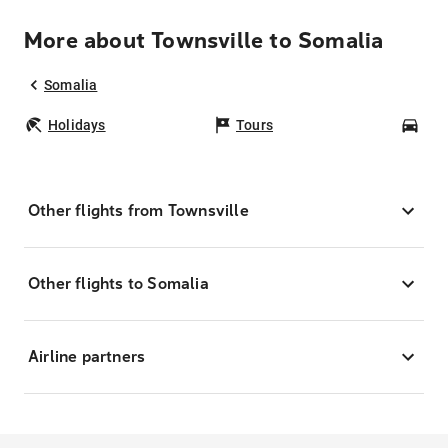
More about Townsville to Somalia
Somalia
Holidays
Tours
Car
Other flights from Townsville
Other flights to Somalia
Airline partners