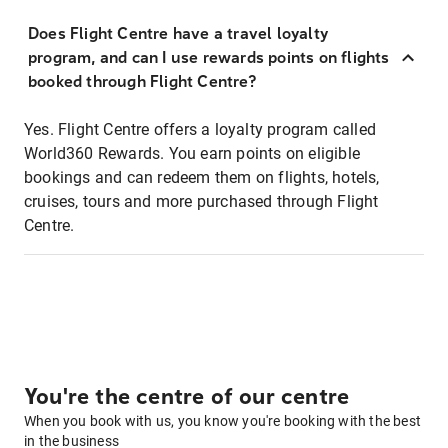
Does Flight Centre have a travel loyalty
program, and can I use rewards points on flights
booked through Flight Centre?
Yes. Flight Centre offers a loyalty program called
World360 Rewards. You earn points on eligible
bookings and can redeem them on flights, hotels,
cruises, tours and more purchased through Flight
Centre.
You're the centre of our centre
When you book with us, you know you're booking with the best
in the business