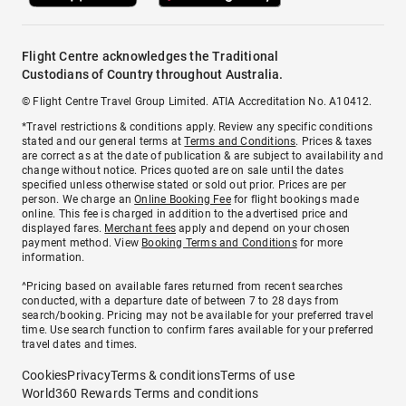
Flight Centre acknowledges the Traditional
Custodians of Country throughout Australia.
© Flight Centre Travel Group Limited. ATIA Accreditation No. A10412.
*Travel restrictions & conditions apply. Review any specific conditions
stated and our general terms at
Terms and Conditions
. Prices & taxes
are correct as at the date of publication & are subject to availability and
change without notice. Prices quoted are on sale until the dates
specified unless otherwise stated or sold out prior. Prices are per
person. We charge an
Online Booking Fee
for flight bookings made
online. This fee is charged in addition to the advertised price and
displayed fares.
Merchant fees
apply and depend on your chosen
payment method. View
Booking Terms and Conditions
for more
information.
^Pricing based on available fares returned from recent searches
conducted, with a departure date of between 7 to 28 days from
search/booking. Pricing may not be available for your preferred travel
time. Use search function to confirm fares available for your preferred
travel dates and times.
Cookies
Privacy
Terms & conditions
Terms of use
World360 Rewards Terms and conditions