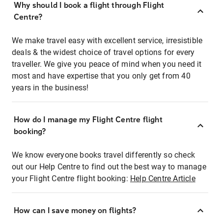
Why should I book a flight through Flight
Centre?
We make travel easy with excellent service, irresistible
deals & the widest choice of travel options for every
traveller. We give you peace of mind when you need it
most and have expertise that you only get from 40
years in the business!
How do I manage my Flight Centre flight
booking?
We know everyone books travel differently so check
out our Help Centre to find out the best way to manage
your Flight Centre flight booking:
Help Centre Article
How can I save money on flights?