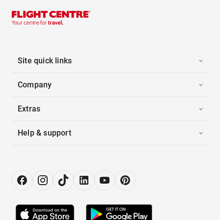
Site quick links
Company
Extras
Help & support