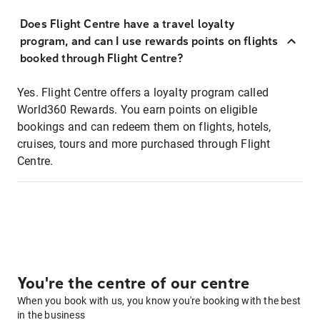
Does Flight Centre have a travel loyalty
program, and can I use rewards points on flights
booked through Flight Centre?
Yes. Flight Centre offers a loyalty program called
World360 Rewards. You earn points on eligible
bookings and can redeem them on flights, hotels,
cruises, tours and more purchased through Flight
Centre.
You're the centre of our centre
When you book with us, you know you're booking with the best
in the business