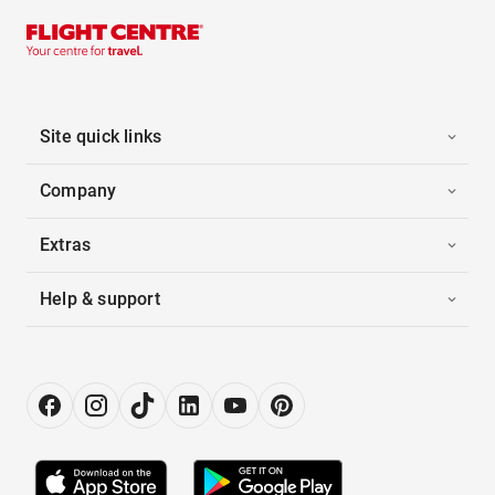
Site quick links
Company
Extras
Help & support