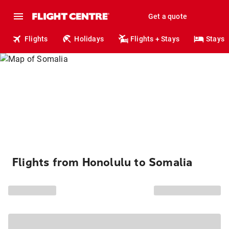
Get a quote
Flights
Holidays
Flights + Stays
Stays
Flights from Honolulu to Somalia