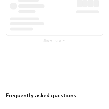
Show more
Displayed fares exclude
Online Booking Fee
&
Merchant
Fee
. Fees are applied once at checkout.
Frequently asked questions