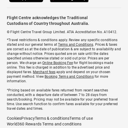
Flight Centre acknowledges the Traditional
Custodians of Country throughout Australia.
© Flight Centre Travel Group Limited. ATIA Accreditation No. A10412.
*Travel restrictions & conditions apply. Review any specific conditions
stated and our general terms at
Terms and Conditions
. Prices & taxes
are correct as at the date of publication & are subject to availability and
change without notice. Prices quoted are on sale until the dates
specified unless otherwise stated or sold out prior. Prices are per
person. We charge an
Online Booking Fee
for flight bookings made
online. This fee is charged in addition to the advertised price and
displayed fares.
Merchant fees
apply and depend on your chosen
payment method. View
Booking Terms and Conditions
for more
information.
^Pricing based on available fares returned from recent searches
conducted, with a departure date of between 7 to 28 days from
search/booking. Pricing may not be available for your preferred travel
time. Use search function to confirm fares available for your preferred
travel dates and times.
Cookies
Privacy
Terms & conditions
Terms of use
World360 Rewards Terms and conditions