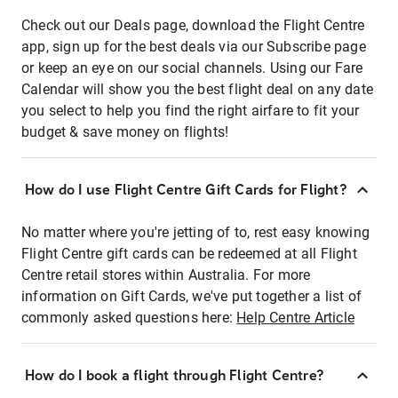
Check out our Deals page, download the Flight Centre
app, sign up for the best deals via our Subscribe page
or keep an eye on our social channels. Using our Fare
Calendar will show you the best flight deal on any date
you select to help you find the right airfare to fit your
budget & save money on flights!
How do I use Flight Centre Gift Cards for Flight?
No matter where you're jetting of to, rest easy knowing
Flight Centre gift cards can be redeemed at all Flight
Centre retail stores within Australia. For more
information on Gift Cards, we've put together a list of
commonly asked questions here:
Help Centre Article
How do I book a flight through Flight Centre?