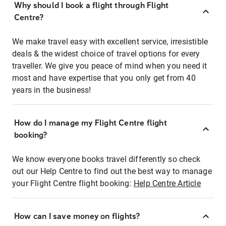
Why should I book a flight through Flight
Centre?
We make travel easy with excellent service, irresistible
deals & the widest choice of travel options for every
traveller. We give you peace of mind when you need it
most and have expertise that you only get from 40
years in the business!
How do I manage my Flight Centre flight
booking?
We know everyone books travel differently so check
out our Help Centre to find out the best way to manage
your Flight Centre flight booking:
Help Centre Article
How can I save money on flights?