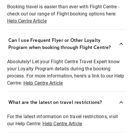
Booking travel is easier than ever with Flight Centre -
check out our range of Flight booking options here:
Help Centre Article
Can I use Frequent Flyer or Other Loyalty
Program when booking through Flight Centre?
Absolutely! Let your Flight Centre Travel Expert know
your Loyalty Program details during the booking
process. For more information, here's a link to our Help
Centre:
Help Centre Article
What are the latest on travel restrictions?
For the latest information on travel restrictions, visit
our Help Centre:
Help Centre Article