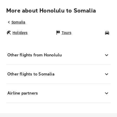
More about Honolulu to Somalia
Somalia
Holidays
Tours
Car
Other flights from Honolulu
Other flights to Somalia
Airline partners