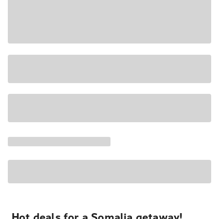
Hot deals for a Somalia getaway!