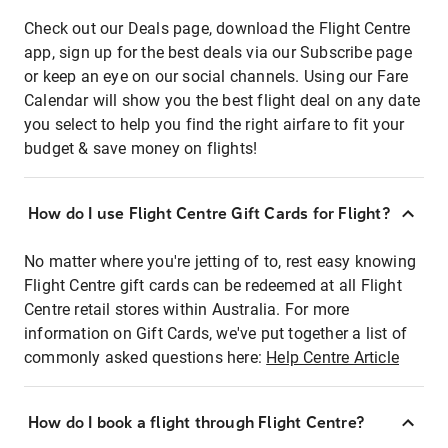
Check out our Deals page, download the Flight Centre
app, sign up for the best deals via our Subscribe page
or keep an eye on our social channels. Using our Fare
Calendar will show you the best flight deal on any date
you select to help you find the right airfare to fit your
budget & save money on flights!
How do I use Flight Centre Gift Cards for Flight?
No matter where you're jetting of to, rest easy knowing
Flight Centre gift cards can be redeemed at all Flight
Centre retail stores within Australia. For more
information on Gift Cards, we've put together a list of
commonly asked questions here:
Help Centre Article
How do I book a flight through Flight Centre?