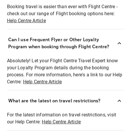
Booking travel is easier than ever with Flight Centre -
check out our range of Flight booking options here:
Help Centre Article
Can I use Frequent Flyer or Other Loyalty
Program when booking through Flight Centre?
Absolutely! Let your Flight Centre Travel Expert know
your Loyalty Program details during the booking
process. For more information, here's a link to our Help
Centre:
Help Centre Article
What are the latest on travel restrictions?
For the latest information on travel restrictions, visit
our Help Centre:
Help Centre Article