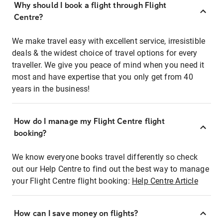
Why should I book a flight through Flight
Centre?
We make travel easy with excellent service, irresistible
deals & the widest choice of travel options for every
traveller. We give you peace of mind when you need it
most and have expertise that you only get from 40
years in the business!
How do I manage my Flight Centre flight
booking?
We know everyone books travel differently so check
out our Help Centre to find out the best way to manage
your Flight Centre flight booking:
Help Centre Article
How can I save money on flights?