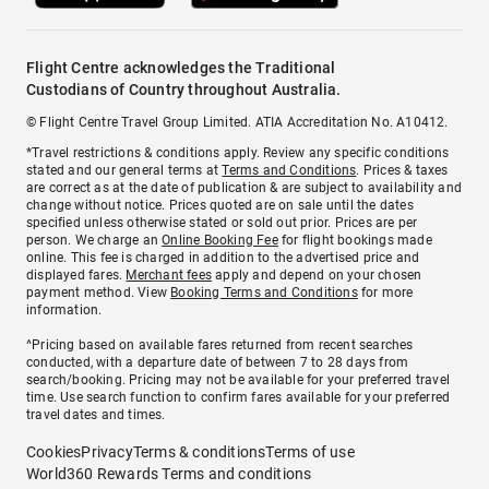
Flight Centre acknowledges the Traditional
Custodians of Country throughout Australia.
© Flight Centre Travel Group Limited. ATIA Accreditation No. A10412.
*Travel restrictions & conditions apply. Review any specific conditions
stated and our general terms at
Terms and Conditions
. Prices & taxes
are correct as at the date of publication & are subject to availability and
change without notice. Prices quoted are on sale until the dates
specified unless otherwise stated or sold out prior. Prices are per
person. We charge an
Online Booking Fee
for flight bookings made
online. This fee is charged in addition to the advertised price and
displayed fares.
Merchant fees
apply and depend on your chosen
payment method. View
Booking Terms and Conditions
for more
information.
^Pricing based on available fares returned from recent searches
conducted, with a departure date of between 7 to 28 days from
search/booking. Pricing may not be available for your preferred travel
time. Use search function to confirm fares available for your preferred
travel dates and times.
Cookies
Privacy
Terms & conditions
Terms of use
World360 Rewards Terms and conditions