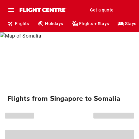
Get a quote
Flights
Holidays
Flights + Stays
Stays
Flights from Singapore to Somalia