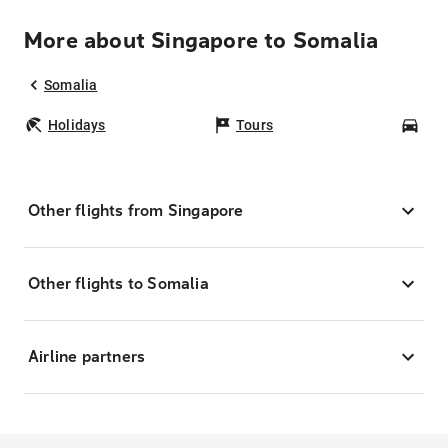
More about Singapore to Somalia
Somalia
Holidays
Tours
Car
Other flights from Singapore
Other flights to Somalia
Airline partners