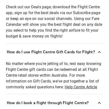
Check out our Deals page, download the Flight Centre
app, sign up for the best deals via our Subscribe page
or keep an eye on our social channels. Using our Fare
Calendar will show you the best flight deal on any date
you select to help you find the right airfare to fit your
budget & save money on flights!
How do I use Flight Centre Gift Cards for Flight?
No matter where you're jetting of to, rest easy knowing
Flight Centre gift cards can be redeemed at all Flight
Centre retail stores within Australia. For more
information on Gift Cards, we've put together a list of
commonly asked questions here:
Help Centre Article
How do I book a flight through Flight Centre?