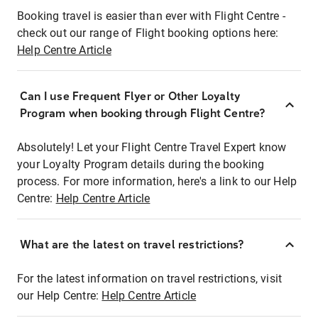
Booking travel is easier than ever with Flight Centre -
check out our range of Flight booking options here:
Help Centre Article
Can I use Frequent Flyer or Other Loyalty
Program when booking through Flight Centre?
Absolutely! Let your Flight Centre Travel Expert know
your Loyalty Program details during the booking
process. For more information, here's a link to our Help
Centre:
Help Centre Article
What are the latest on travel restrictions?
For the latest information on travel restrictions, visit
our Help Centre:
Help Centre Article