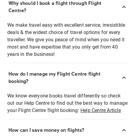
Why should I book a flight through Flight
Centre?
We make travel easy with excellent service, irresistible
deals & the widest choice of travel options for every
traveller. We give you peace of mind when you need it
most and have expertise that you only get from 40
years in the business!
How do I manage my Flight Centre flight
booking?
We know everyone books travel differently so check
out our Help Centre to find out the best way to manage
your Flight Centre flight booking:
Help Centre Article
How can I save money on flights?