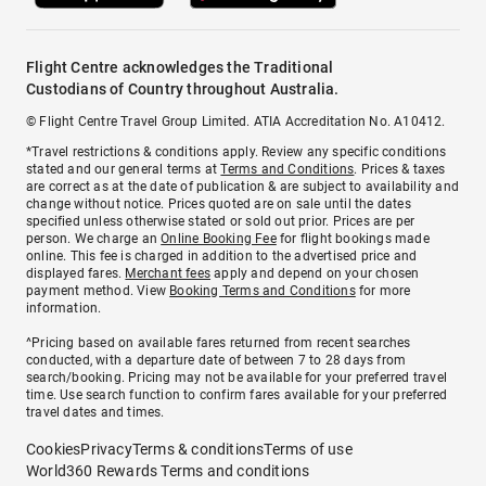
Flight Centre acknowledges the Traditional
Custodians of Country throughout Australia.
© Flight Centre Travel Group Limited. ATIA Accreditation No. A10412.
*Travel restrictions & conditions apply. Review any specific conditions
stated and our general terms at
Terms and Conditions
. Prices & taxes
are correct as at the date of publication & are subject to availability and
change without notice. Prices quoted are on sale until the dates
specified unless otherwise stated or sold out prior. Prices are per
person. We charge an
Online Booking Fee
for flight bookings made
online. This fee is charged in addition to the advertised price and
displayed fares.
Merchant fees
apply and depend on your chosen
payment method. View
Booking Terms and Conditions
for more
information.
^Pricing based on available fares returned from recent searches
conducted, with a departure date of between 7 to 28 days from
search/booking. Pricing may not be available for your preferred travel
time. Use search function to confirm fares available for your preferred
travel dates and times.
Cookies
Privacy
Terms & conditions
Terms of use
World360 Rewards Terms and conditions