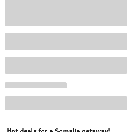
Hot deals for a Somalia getaway!