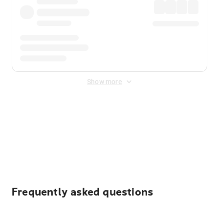
Show more
Displayed fares exclude
Online Booking Fee
&
Merchant
Fee
. Fees are applied once at checkout.
Frequently asked questions