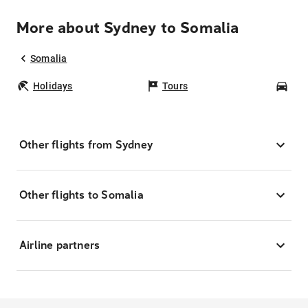
More about Sydney to Somalia
Somalia
Holidays
Tours
Car
Other flights from Sydney
Other flights to Somalia
Airline partners