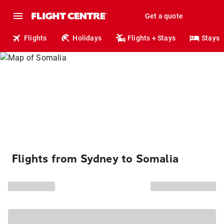
Get a quote
Flights
Holidays
Flights + Stays
Stays
Flights from Sydney to Somalia