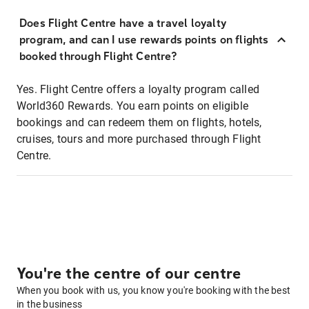
Does Flight Centre have a travel loyalty
program, and can I use rewards points on flights
booked through Flight Centre?
Yes. Flight Centre offers a loyalty program called
World360 Rewards. You earn points on eligible
bookings and can redeem them on flights, hotels,
cruises, tours and more purchased through Flight
Centre.
You're the centre of our centre
When you book with us, you know you're booking with the best
in the business