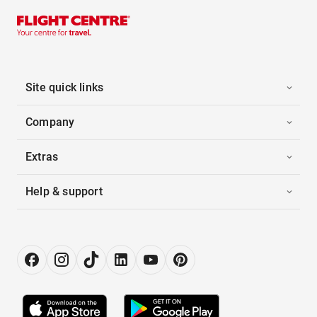
Site quick links
Company
Extras
Help & support