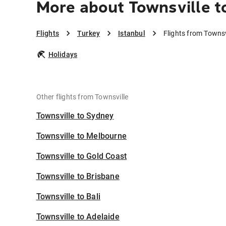
More about Townsville t
Flights
Turkey
Istanbul
Flights from Townsv
Holidays
Other flights from Townsville
Townsville to Sydney
Townsville to Melbourne
Townsville to Gold Coast
Townsville to Brisbane
Townsville to Bali
Townsville to Adelaide