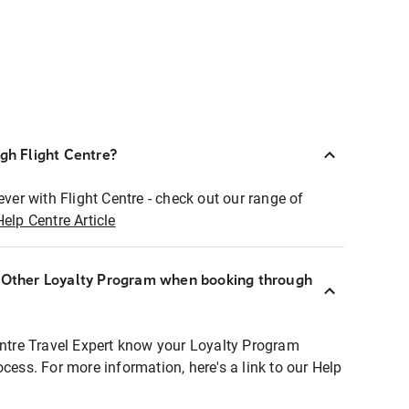
ugh Flight Centre?
ever with Flight Centre - check out our range of
Help Centre Article
r Other Loyalty Program when booking through
entre Travel Expert know your Loyalty Program
ocess. For more information, here's a link to our Help