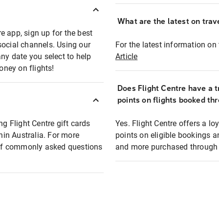
What are the latest on trave
e app, sign up for the best
social channels. Using our
For the latest information on t
any date you select to help
Article
oney on flights!
Does Flight Centre have a t
points on flights booked th
ng Flight Centre gift cards
Yes. Flight Centre offers a 
thin Australia. For more
points on eligible bookings a
t of commonly asked questions
and more purchased through F