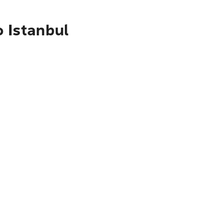
o Istanbul