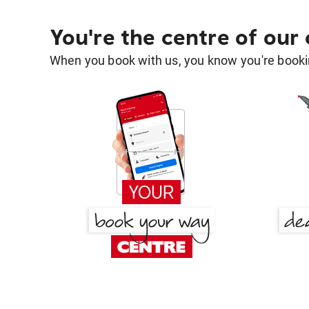
You're the centre of our
When you book with us, you know you're bookin