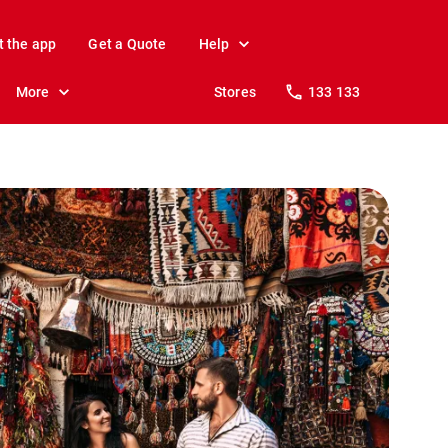
t the app
Get a Quote
Help
More
Stores
133 133