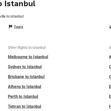
o Istanbul
ille to Istanbul
Tours
Other flights to Istanbul
A
Melbourne to Istanbul
Sydney to Istanbul
Brisbane to Istanbul
C
Athens to Istanbul
Perth to Istanbul
E
Tehran to Istanbul
H