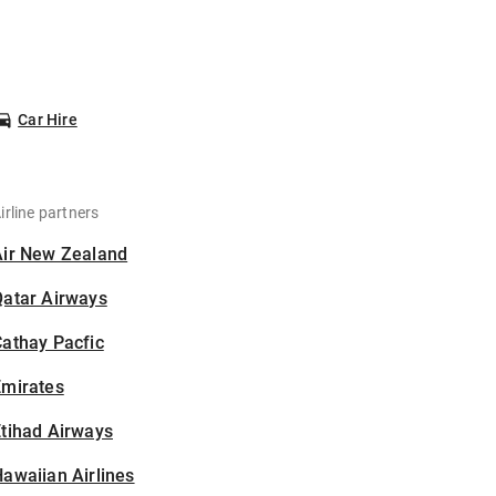
Car Hire
irline partners
Air New Zealand
Qatar Airways
athay Pacfic
Emirates
tihad Airways
awaiian Airlines