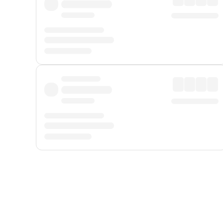
Displayed fares exclude
Online Booking