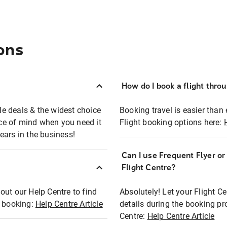
ons
How do I book a flight thro
ble deals & the widest choice
Booking travel is easier than 
eace of mind when you need it
Flight booking options here:
ears in the business!
Can I use Frequent Flyer o
?
Flight Centre?
out our Help Centre to find
Absolutely! Let your Flight C
t booking:
Help Centre Article
details during the booking pr
Centre:
Help Centre Article