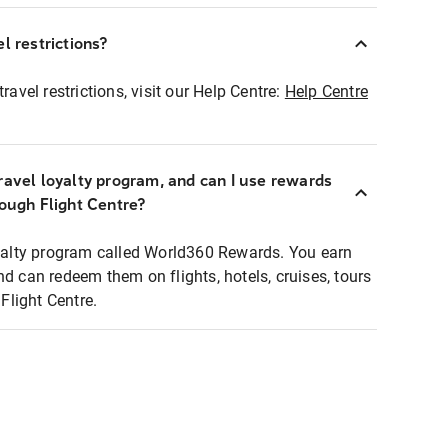
l restrictions?
ravel restrictions, visit our Help Centre:
Help Centre
ravel loyalty program, and can I use rewards
rough Flight Centre?
loyalty program called World360 Rewards. You earn
nd can redeem them on flights, hotels, cruises, tours
light Centre.