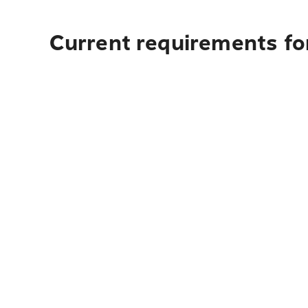
Current requirements for