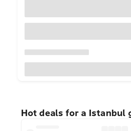
Hot deals for a Istanbul