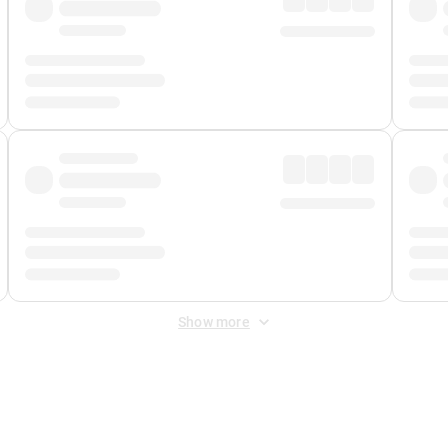
Show more
 Fee
&
Merchant Fee
. Fees are applied once at checkout.