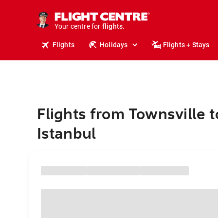
stays.
holidays.
Your centre for
flights.
travel.
Flights
Holidays
Flights + Stays
Flights from Townsville t
Istanbul