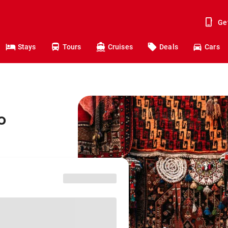
Ge
Stays
Tours
Cruises
Deals
Cars
o