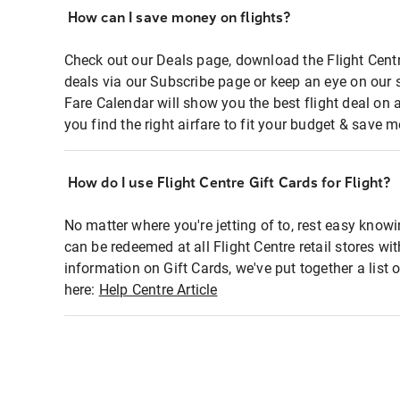
How can I save money on flights?
Check out our Deals page, download the Flight Centr
deals via our Subscribe page or keep an eye on our 
Fare Calendar will show you the best flight deal on 
you find the right airfare to fit your budget & save m
How do I use Flight Centre Gift Cards for Flight?
No matter where you're jetting of to, rest easy knowi
can be redeemed at all Flight Centre retail stores wi
information on Gift Cards, we've put together a lis
here:
Help Centre Article