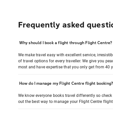
Frequently asked questi
Why should I book a flight through Flight Centre?
We make travel easy with excellent service, irresisti
of travel options for every traveller. We give you p
most and have expertise that you only get from 40 y
How do I manage my Flight Centre flight booking
We know everyone books travel differently so check 
out the best way to manage your Flight Centre fligh