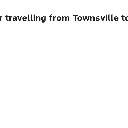
 travelling from Townsville t