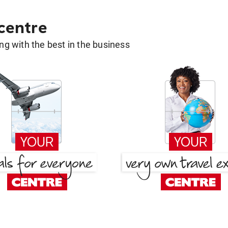
 centre
g with the best in the business