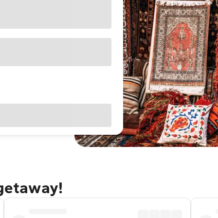
 getaway!