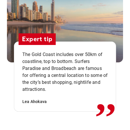
Expert tip
The Gold Coast includes over 50km of
coastline, top to bottom. Surfers
Paradise and Broadbeach are famous
for offering a central location to some of
,,
the city’s best shopping, nightlife and
attractions.
Lea Ahokava