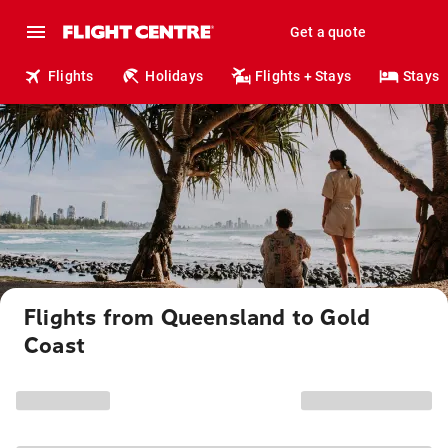
Get a quote
Flights
Holidays
Flights + Stays
Stays
Flights from Queensland to Gold
Coast