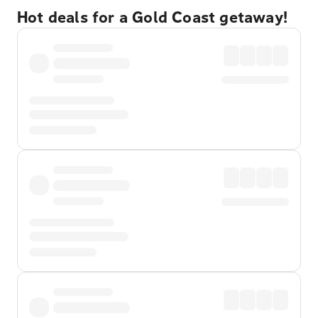
Hot deals for a Gold Coast getaway!