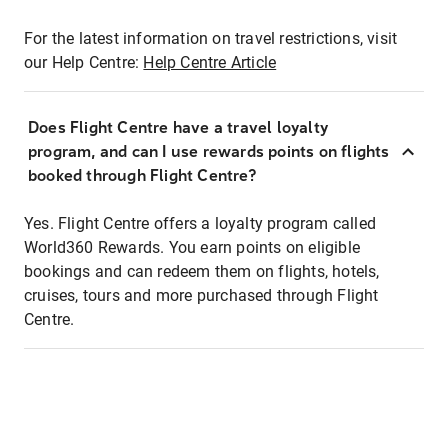
For the latest information on travel restrictions, visit
our Help Centre:
Help Centre Article
Does Flight Centre have a travel loyalty
program, and can I use rewards points on flights
booked through Flight Centre?
Yes. Flight Centre offers a loyalty program called
World360 Rewards. You earn points on eligible
bookings and can redeem them on flights, hotels,
cruises, tours and more purchased through Flight
Centre.