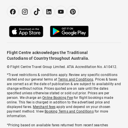
Flight Centre acknowledges the Traditional
Custodians of Country throughout Australia.
© Flight Centre Travel Group Limited. ATIA Accreditation No. A10412.
*Travel restrictions & conditions apply. Review any specific conditions
stated and our general terms at
Terms and Conditions
. Prices & taxes
are correct as at the date of publication & are subject to availability and
change without notice. Prices quoted are on sale until the dates
specified unless otherwise stated or sold out prior. Prices are per
person. We charge an
Online Booking Fee
for flight bookings made
online. This fee is charged in addition to the advertised price and
displayed fares.
Merchant fees
apply and depend on your chosen
payment method. View
Booking Terms and Conditions
for more
information.
^Pricing based on available fares returned from recent searches