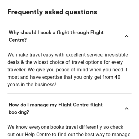
Frequently asked questions
Why should I book a flight through Flight
Centre?
We make travel easy with excellent service, irresistible
deals & the widest choice of travel options for every
traveller. We give you peace of mind when you need it
most and have expertise that you only get from 40
years in the business!
How do I manage my Flight Centre flight
booking?
We know everyone books travel differently so check
out our Help Centre to find out the best way to manage