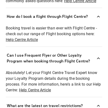
commonly asked questions here:
Help Centre Article
How do I book a flight through Flight Centre?
Booking travel is easier than ever with Flight Centre -
check out our range of Flight booking options here:
Help Centre Article
Can I use Frequent Flyer or Other Loyalty
Program when booking through Flight Centre?
Absolutely! Let your Flight Centre Travel Expert know
your Loyalty Program details during the booking
process. For more information, here's a link to our Help
Centre:
Help Centre Article
What are the latest on travel restrictions?