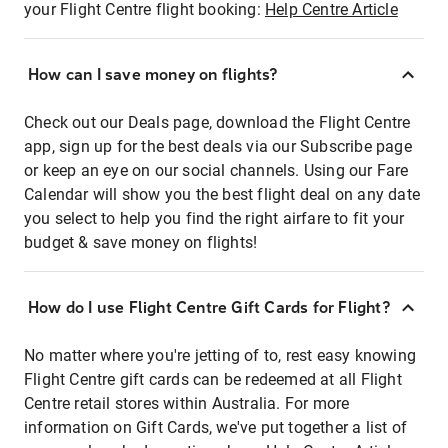
your Flight Centre flight booking:
Help Centre Article
How can I save money on flights?
Check out our Deals page, download the Flight Centre
app, sign up for the best deals via our Subscribe page
or keep an eye on our social channels. Using our Fare
Calendar will show you the best flight deal on any date
you select to help you find the right airfare to fit your
budget & save money on flights!
How do I use Flight Centre Gift Cards for Flight?
No matter where you're jetting of to, rest easy knowing
Flight Centre gift cards can be redeemed at all Flight
Centre retail stores within Australia. For more
information on Gift Cards, we've put together a list of