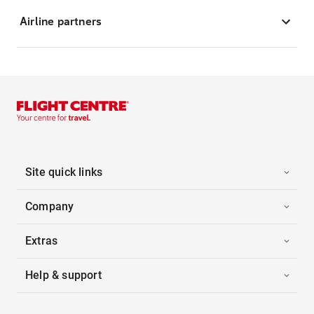
Airline partners
Site quick links
Company
Extras
Help & support