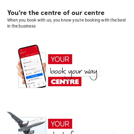
You're the centre of our centre
When you book with us, you know you're booking with the best
in the business