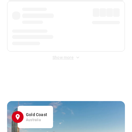
Show more
Displayed fares exclude
Online Booking Fee
&
Merchant
Fee
. Fees are applied once at checkout.
Gold Coast
Australia