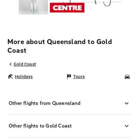
More about Queensland to Gold
Coast
Gold Coast
Holidays
Tours
Car
Other flights from Queensland
Other flights to Gold Coast