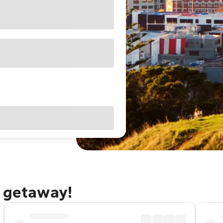
d getaway!