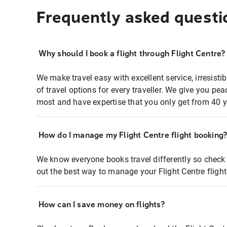
Frequently asked questi
Why should I book a flight through Flight Centre?
We make travel easy with excellent service, irresisti
of travel options for every traveller. We give you p
most and have expertise that you only get from 40 y
How do I manage my Flight Centre flight booking
We know everyone books travel differently so check 
out the best way to manage your Flight Centre fligh
How can I save money on flights?