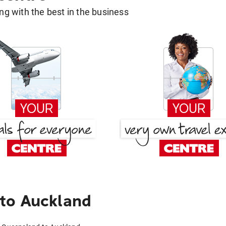
g with the best in the business
to Auckland