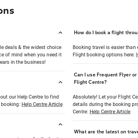
ons
How do I book a flight thro
ble deals & the widest choice
Booking travel is easier than 
eace of mind when you need it
Flight booking options here:
ears in the business!
Can I use Frequent Flyer o
?
Flight Centre?
out our Help Centre to find
Absolutely! Let your Flight C
t booking:
Help Centre Article
details during the booking pr
Centre:
Help Centre Article
What are the latest on trave