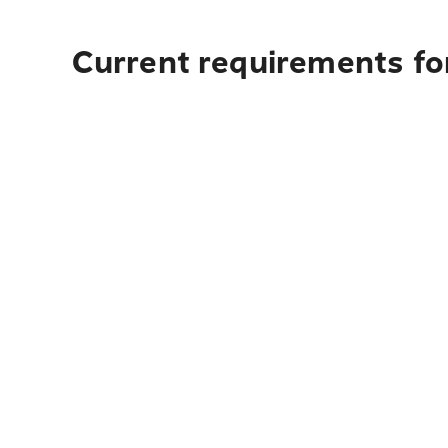
Current requirements fo