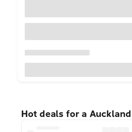
Hot deals for a Aucklan