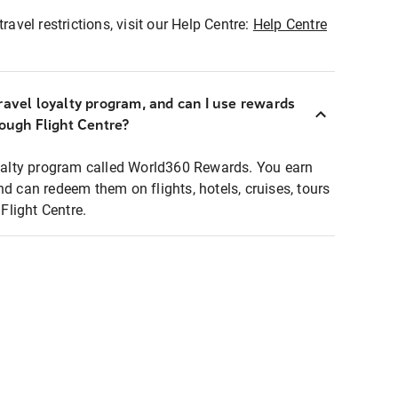
ravel restrictions, visit our Help Centre:
Help Centre
ravel loyalty program, and can I use rewards
rough Flight Centre?
loyalty program called World360 Rewards. You earn
nd can redeem them on flights, hotels, cruises, tours
light Centre.