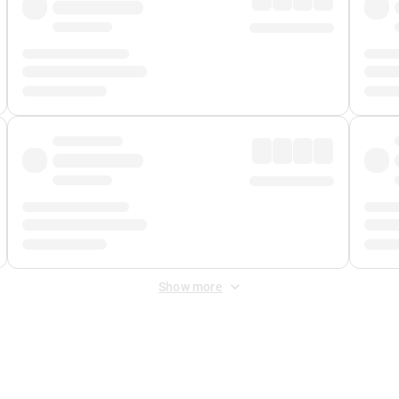
Show more
 Fee
&
Merchant Fee
. Fees are applied once at checkout.