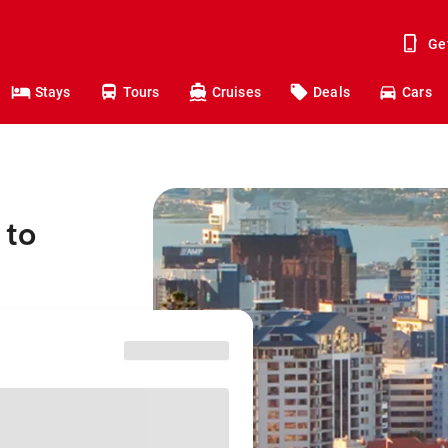
Ge
Stays
Tours
Cruises
Deals
Cars
 to