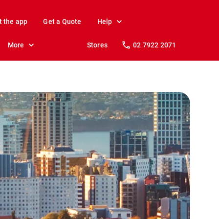
t the app
Get a Quote
Help
More
Stores
02 7922 2071