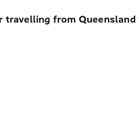
r travelling from Queensland