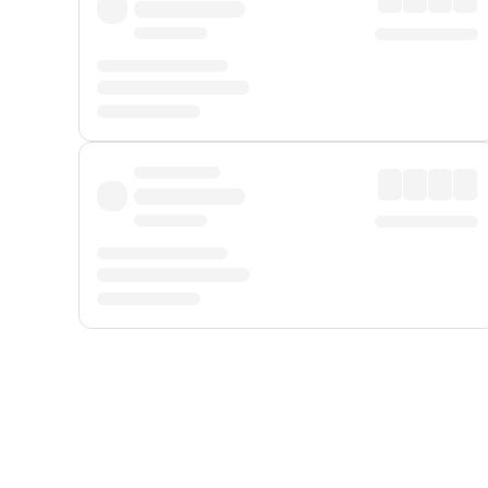
Displayed fares exclude
Online Booking