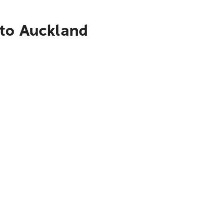
 to Auckland