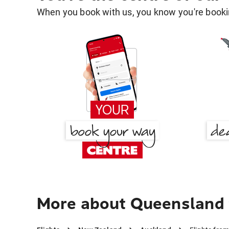
When you book with us, you know you're bookin
More about Queensland 