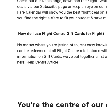
Check out our Deals page, download the Flight Centr
deals via our Subscribe page or keep an eye on our 
Fare Calendar will show you the best flight deal on 
you find the right airfare to fit your budget & save m
How do I use Flight Centre Gift Cards for Flight?
No matter where you're jetting of to, rest easy knowi
can be redeemed at all Flight Centre retail stores wi
information on Gift Cards, we've put together a lis
here:
Help Centre Article
You're the centre of our