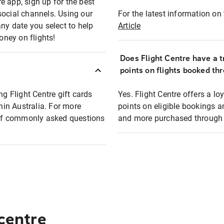
e app, sign up for the best
social channels. Using our
For the latest information on t
any date you select to help
Article
oney on flights!
Does Flight Centre have a t
points on flights booked th
ng Flight Centre gift cards
Yes. Flight Centre offers a 
thin Australia. For more
points on eligible bookings a
t of commonly asked questions
and more purchased through F
 centre