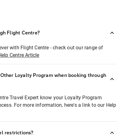
ugh Flight Centre?
ever with Flight Centre - check out our range of
Help Centre Article
r Other Loyalty Program when booking through
entre Travel Expert know your Loyalty Program
ocess. For more information, here's a link to our Help
l restrictions?