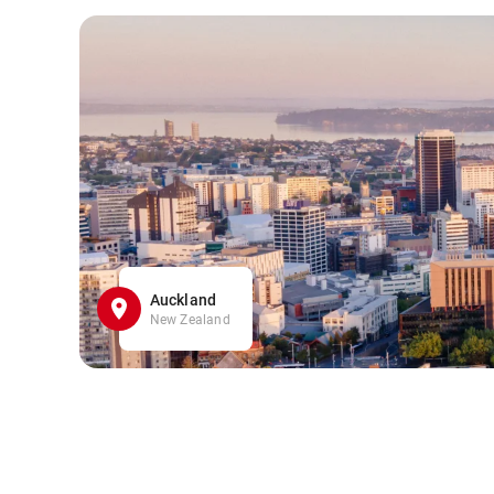
Auckland
New Zealand