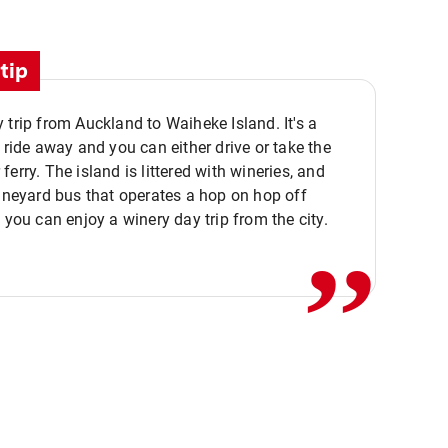
tip
 trip from Auckland to Waiheke Island. It's a
y ride away and you can either drive or take the
ferry. The island is littered with wineries, and
,,
vineyard bus that operates a hop on hop off
o you can enjoy a winery day trip from the city.