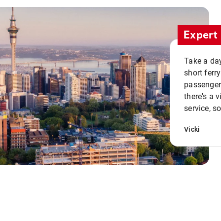
Expert 
Take a day
short ferr
passenger 
there's a 
service, s
Vicki