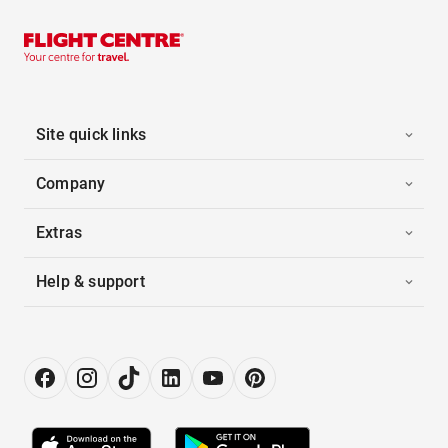
Site quick links
Company
Extras
Help & support