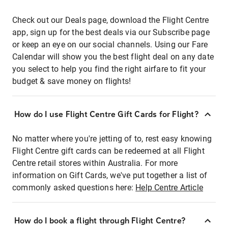
Check out our Deals page, download the Flight Centre
app, sign up for the best deals via our Subscribe page
or keep an eye on our social channels. Using our Fare
Calendar will show you the best flight deal on any date
you select to help you find the right airfare to fit your
budget & save money on flights!
How do I use Flight Centre Gift Cards for Flight?
No matter where you're jetting of to, rest easy knowing
Flight Centre gift cards can be redeemed at all Flight
Centre retail stores within Australia. For more
information on Gift Cards, we've put together a list of
commonly asked questions here:
Help Centre Article
How do I book a flight through Flight Centre?