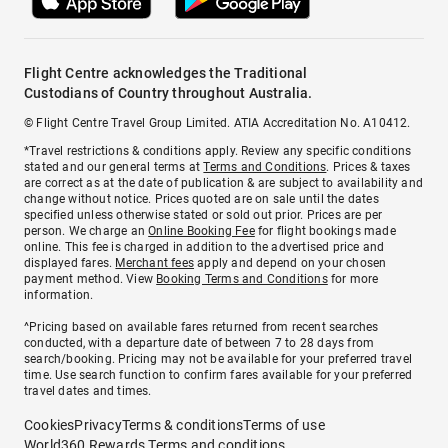
Flight Centre acknowledges the Traditional
Custodians of Country throughout Australia.
© Flight Centre Travel Group Limited. ATIA Accreditation No. A10412.
*Travel restrictions & conditions apply. Review any specific conditions
stated and our general terms at
Terms and Conditions
. Prices & taxes
are correct as at the date of publication & are subject to availability and
change without notice. Prices quoted are on sale until the dates
specified unless otherwise stated or sold out prior. Prices are per
person. We charge an
Online Booking Fee
for flight bookings made
online. This fee is charged in addition to the advertised price and
displayed fares.
Merchant fees
apply and depend on your chosen
payment method. View
Booking Terms and Conditions
for more
information.
^Pricing based on available fares returned from recent searches
conducted, with a departure date of between 7 to 28 days from
search/booking. Pricing may not be available for your preferred travel
time. Use search function to confirm fares available for your preferred
travel dates and times.
Cookies
Privacy
Terms & conditions
Terms of use
World360 Rewards Terms and conditions