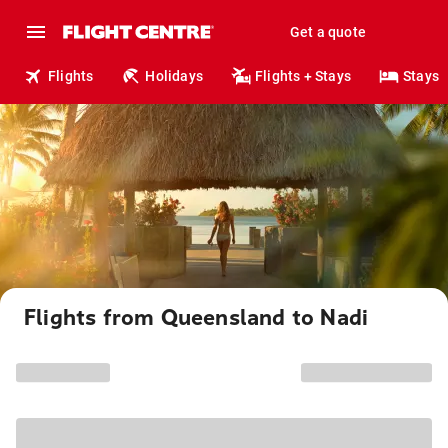
Get a quote
Flights
Holidays
Flights + Stays
Stays
Flights from Queensland to Nadi