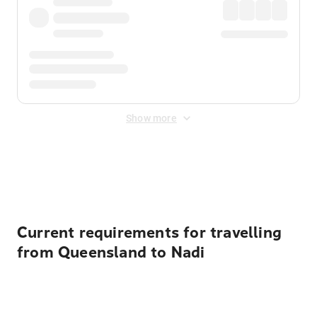
Show more
Displayed fares exclude
Online Booking Fee
&
Merchant
Fee
. Fees are applied once at checkout.
Current requirements for travelling
from Queensland to Nadi