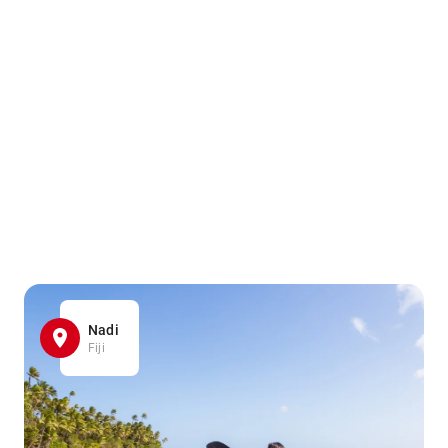
Nadi
Fiji