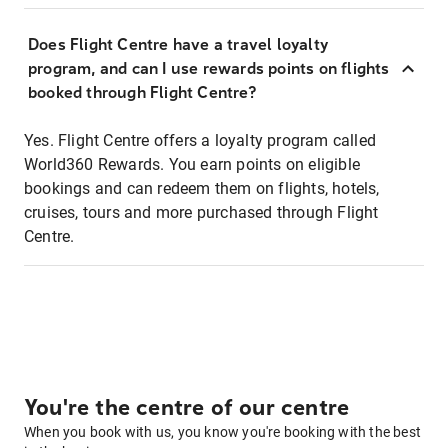
Does Flight Centre have a travel loyalty
program, and can I use rewards points on flights
booked through Flight Centre?
Yes. Flight Centre offers a loyalty program called
World360 Rewards. You earn points on eligible
bookings and can redeem them on flights, hotels,
cruises, tours and more purchased through Flight
Centre.
You're the centre of our centre
When you book with us, you know you're booking with the best