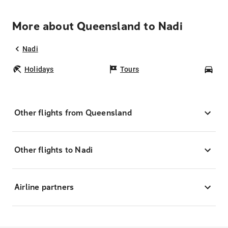
More about Queensland to Nadi
Nadi
Holidays
Tours
Car
Other flights from Queensland
Other flights to Nadi
Airline partners