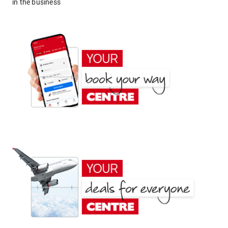
in the business