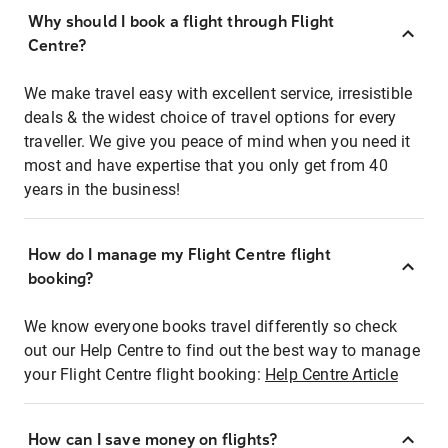
Why should I book a flight through Flight
Centre?
We make travel easy with excellent service, irresistible
deals & the widest choice of travel options for every
traveller. We give you peace of mind when you need it
most and have expertise that you only get from 40
years in the business!
How do I manage my Flight Centre flight
booking?
We know everyone books travel differently so check
out our Help Centre to find out the best way to manage
your Flight Centre flight booking:
Help Centre Article
How can I save money on flights?