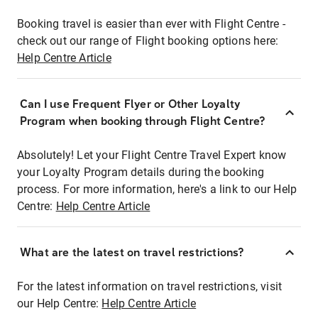
Booking travel is easier than ever with Flight Centre -
check out our range of Flight booking options here:
Help Centre Article
Can I use Frequent Flyer or Other Loyalty
Program when booking through Flight Centre?
Absolutely! Let your Flight Centre Travel Expert know
your Loyalty Program details during the booking
process. For more information, here's a link to our Help
Centre:
Help Centre Article
What are the latest on travel restrictions?
For the latest information on travel restrictions, visit
our Help Centre:
Help Centre Article