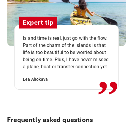
Expert tip
Island time is real, just go with the flow.
Part of the charm of the islands is that
life is too beautiful to be worried about
,,
being on time. Plus, I have never missed
a plane, boat or transfer connection yet.
Lea Ahokava
Frequently asked questions