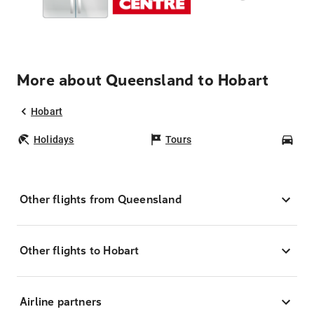
More about Queensland to Hobart
Hobart
Holidays
Tours
Car
Other flights from Queensland
Other flights to Hobart
Airline partners