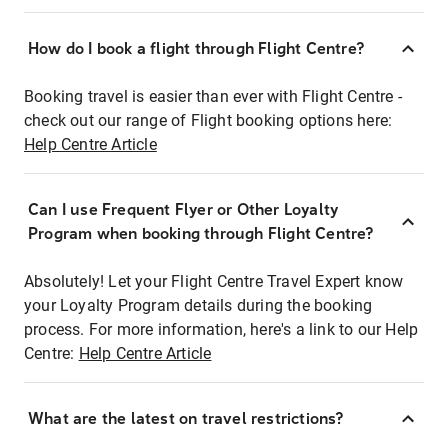
How do I book a flight through Flight Centre?
Booking travel is easier than ever with Flight Centre -
check out our range of Flight booking options here:
Help Centre Article
Can I use Frequent Flyer or Other Loyalty
Program when booking through Flight Centre?
Absolutely! Let your Flight Centre Travel Expert know
your Loyalty Program details during the booking
process. For more information, here's a link to our Help
Centre:
Help Centre Article
What are the latest on travel restrictions?