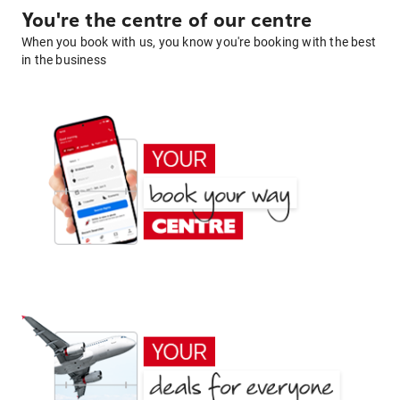
You're the centre of our centre
When you book with us, you know you're booking with the best
in the business