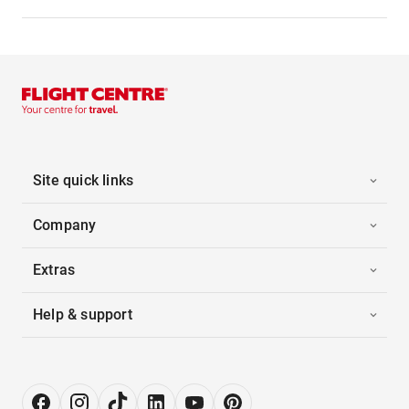
Site quick links
Company
Extras
Help & support