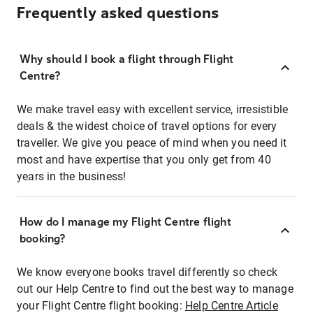
Frequently asked questions
Why should I book a flight through Flight
Centre?
We make travel easy with excellent service, irresistible
deals & the widest choice of travel options for every
traveller. We give you peace of mind when you need it
most and have expertise that you only get from 40
years in the business!
How do I manage my Flight Centre flight
booking?
We know everyone books travel differently so check
out our Help Centre to find out the best way to manage
your Flight Centre flight booking:
Help Centre Article