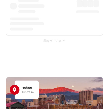
Show more
Displayed fares exclude
Online Booking Fee
&
Merchant
Fee
. Fees are applied once at checkout.
Hobart
Australia