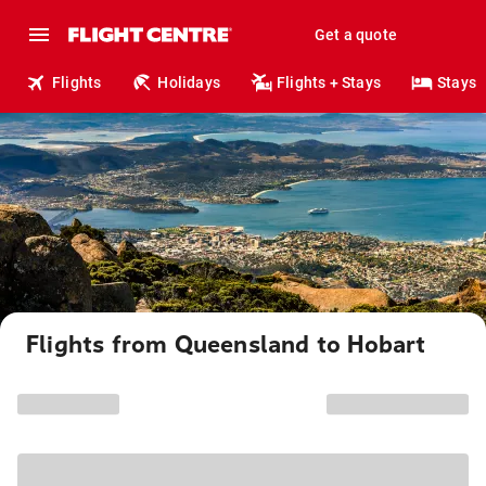
Get a quote
Flights
Holidays
Flights + Stays
Stays
Flights from Queensland to Hobart