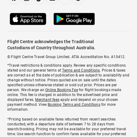
Flight Centre acknowledges the Traditional
Custodians of Country throughout Australia.
© Flight Centre Travel Group Limited. ATIA Accreditation No. A10412.
*Travel restrictions & conditions apply. Review any specific conditions
stated and our general terms at
Terms and Conditions
. Prices & taxes
are correct as at the date of publication & are subject to availability and
change without notice. Prices quoted are on sale until the dates
specified unless otherwise stated or sold out prior. Prices are per
person. We charge an
Online Booking Fee
for flight bookings made
online. This fee is charged in addition to the advertised price and
displayed fares.
Merchant fees
apply and depend on your chosen
payment method. View
Booking Terms and Conditions
for more
information.
^Pricing based on available fares returned from recent searches
conducted, with a departure date of between 7 to 28 days from
search/booking. Pricing may not be available for your preferred travel
time. Use search function to confirm fares available for your preferred