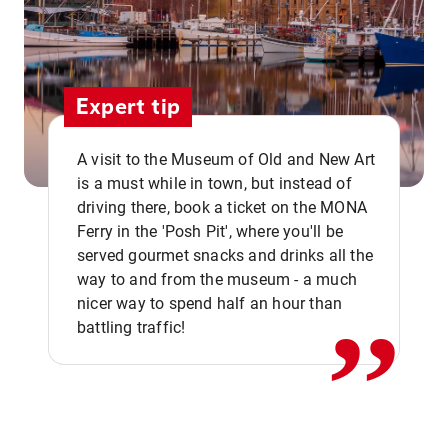
Expert tip
A visit to the Museum of Old and New Art
is a must while in town, but instead of
driving there, book a ticket on the MONA
Ferry in the 'Posh Pit', where you'll be
,,
served gourmet snacks and drinks all the
way to and from the museum - a much
nicer way to spend half an hour than
battling traffic!