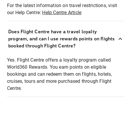
For the latest information on travel restrictions, visit
our Help Centre:
Help Centre Article
Does Flight Centre have a travel loyalty
program, and can I use rewards points on flights
booked through Flight Centre?
Yes. Flight Centre offers a loyalty program called
World360 Rewards. You earn points on eligible
bookings and can redeem them on flights, hotels,
cruises, tours and more purchased through Flight
Centre.