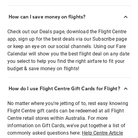
How can I save money on flights?
Check out our Deals page, download the Flight Centre
app, sign up for the best deals via our Subscribe page
or keep an eye on our social channels. Using our Fare
Calendar will show you the best flight deal on any date
you select to help you find the right airfare to fit your
budget & save money on flights!
How do I use Flight Centre Gift Cards for Flight?
No matter where you're jetting of to, rest easy knowing
Flight Centre gift cards can be redeemed at all Flight
Centre retail stores within Australia. For more
information on Gift Cards, we've put together a list of
commonly asked questions here:
Help Centre Article