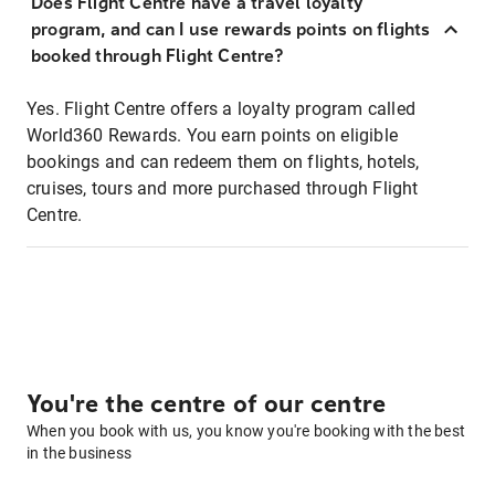
Does Flight Centre have a travel loyalty
program, and can I use rewards points on flights
booked through Flight Centre?
Yes. Flight Centre offers a loyalty program called
World360 Rewards. You earn points on eligible
bookings and can redeem them on flights, hotels,
cruises, tours and more purchased through Flight
Centre.
You're the centre of our centre
When you book with us, you know you're booking with the best
in the business