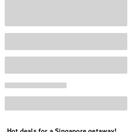
Hot deals for a Singapore getaway!