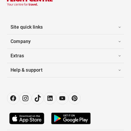
Site quick links
Company
Extras
Help & support