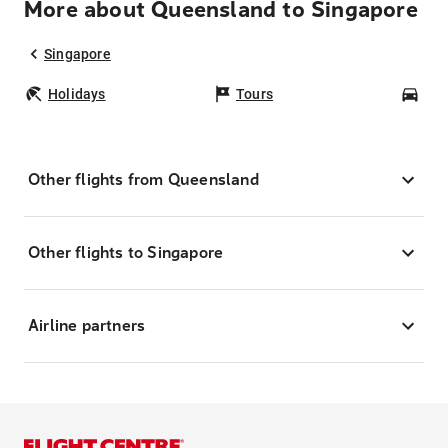
More about Queensland to Singapore
Singapore
Holidays
Tours
Car
Other flights from Queensland
Other flights to Singapore
Airline partners