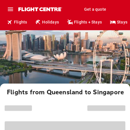
Get a quote
Flights
Holidays
Flights + Stays
Stays
Flights from Queensland to Singapore