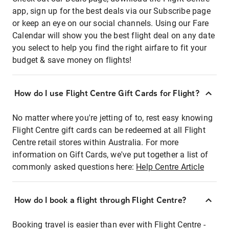
app, sign up for the best deals via our Subscribe page
or keep an eye on our social channels. Using our Fare
Calendar will show you the best flight deal on any date
you select to help you find the right airfare to fit your
budget & save money on flights!
How do I use Flight Centre Gift Cards for Flight?
No matter where you're jetting of to, rest easy knowing
Flight Centre gift cards can be redeemed at all Flight
Centre retail stores within Australia. For more
information on Gift Cards, we've put together a list of
commonly asked questions here:
Help Centre Article
How do I book a flight through Flight Centre?
Booking travel is easier than ever with Flight Centre -