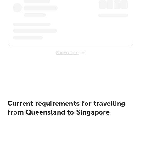
Show more
Displayed fares exclude
Online Booking Fee
&
Merchant
Fee
. Fees are applied once at checkout.
Current requirements for travelling
from Queensland to Singapore