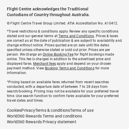
Flight Centre acknowledges the Traditional
Custodians of Country throughout Australia.
© Flight Centre Travel Group Limited. ATIA Accreditation No. A10412.
*Travel restrictions & conditions apply. Review any specific conditions
stated and our general terms at
Terms and Conditions
. Prices & taxes
are correct as at the date of publication & are subject to availability and
change without notice. Prices quoted are on sale until the dates
specified unless otherwise stated or sold out prior. Prices are per
person. We charge an
Online Booking Fee
for flight bookings made
online. This fee is charged in addition to the advertised price and
displayed fares.
Merchant fees
apply and depend on your chosen
payment method. View
Booking Terms and Conditions
for more
information.
^Pricing based on available fares returned from recent searches
conducted, with a departure date of between 7 to 28 days from
search/booking. Pricing may not be available for your preferred travel
time. Use search function to confirm fares available for your preferred
travel dates and times.
Cookies
Privacy
Terms & conditions
Terms of use
World360 Rewards Terms and conditions
World360 Rewards Privacy statement