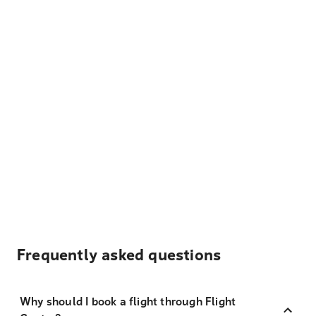
Frequently asked questions
Why should I book a flight through Flight