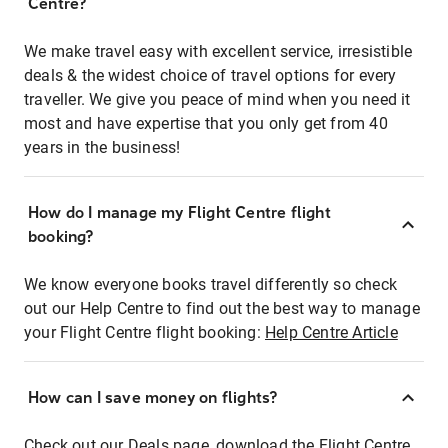
Centre?
We make travel easy with excellent service, irresistible
deals & the widest choice of travel options for every
traveller. We give you peace of mind when you need it
most and have expertise that you only get from 40
years in the business!
How do I manage my Flight Centre flight
booking?
We know everyone books travel differently so check
out our Help Centre to find out the best way to manage
your Flight Centre flight booking:
Help Centre Article
How can I save money on flights?
Check out our Deals page, download the Flight Centre