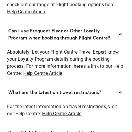
check out our range of Flight booking options here:
Help Centre Article
Can I use Frequent Flyer or Other Loyalty
Program when booking through Flight Centre?
Absolutely! Let your Flight Centre Travel Expert know
your Loyalty Program details during the booking
process. For more information, here's a link to our Help
Centre:
Help Centre Article
What are the latest on travel restrictions?
For the latest information on travel restrictions, visit
our Help Centre:
Help Centre Article