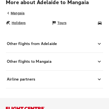
More about Adelaide to Mangaia
Mangaia
Holidays
Tours
Car
Other flights from Adelaide
Other flights to Mangaia
Airline partners