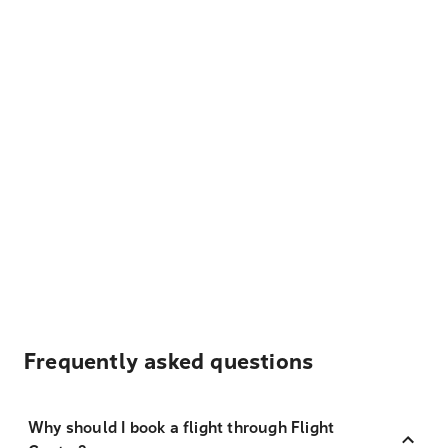
Frequently asked questions
Why should I book a flight through Flight