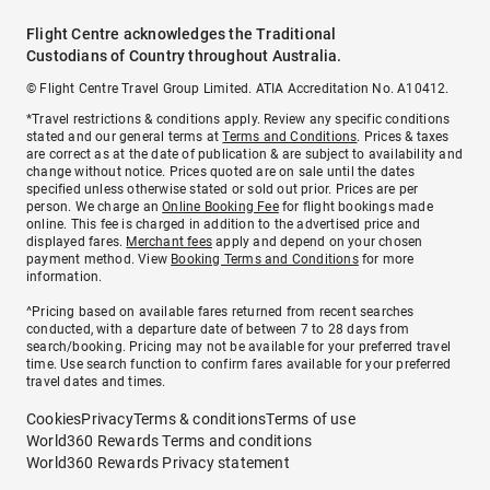
Flight Centre acknowledges the Traditional
Custodians of Country throughout Australia.
© Flight Centre Travel Group Limited. ATIA Accreditation No. A10412.
*Travel restrictions & conditions apply. Review any specific conditions
stated and our general terms at
Terms and Conditions
. Prices & taxes
are correct as at the date of publication & are subject to availability and
change without notice. Prices quoted are on sale until the dates
specified unless otherwise stated or sold out prior. Prices are per
person. We charge an
Online Booking Fee
for flight bookings made
online. This fee is charged in addition to the advertised price and
displayed fares.
Merchant fees
apply and depend on your chosen
payment method. View
Booking Terms and Conditions
for more
information.
^Pricing based on available fares returned from recent searches
conducted, with a departure date of between 7 to 28 days from
search/booking. Pricing may not be available for your preferred travel
time. Use search function to confirm fares available for your preferred
travel dates and times.
Cookies
Privacy
Terms & conditions
Terms of use
World360 Rewards Terms and conditions
World360 Rewards Privacy statement