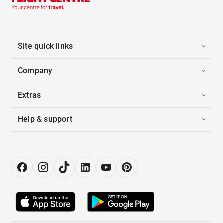
Site quick links
Company
Extras
Help & support