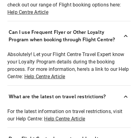
check out our range of Flight booking options here:
Help Centre Article
Can I use Frequent Flyer or Other Loyalty
Program when booking through Flight Centre?
Absolutely! Let your Flight Centre Travel Expert know
your Loyalty Program details during the booking
process. For more information, here's a link to our Help
Centre:
Help Centre Article
What are the latest on travel restrictions?
For the latest information on travel restrictions, visit
our Help Centre:
Help Centre Article