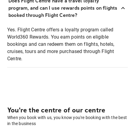
Does Flight Centre have a travel loyalty
program, and can I use rewards points on flights
booked through Flight Centre?
Yes. Flight Centre offers a loyalty program called
World360 Rewards. You earn points on eligible
bookings and can redeem them on flights, hotels,
cruises, tours and more purchased through Flight
Centre.
You're the centre of our centre
When you book with us, you know you're booking with the best
in the business