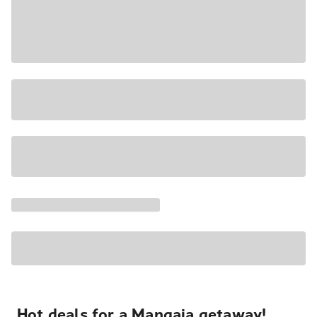
Hot deals for a Mangaia getaway!