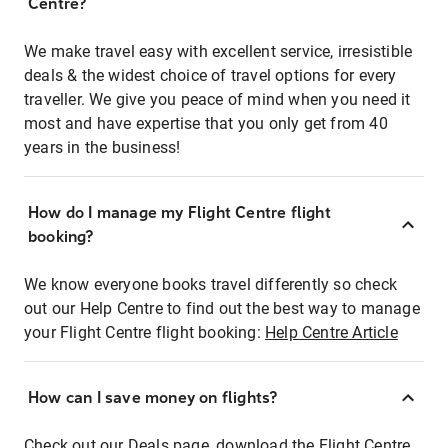
Centre?
We make travel easy with excellent service, irresistible
deals & the widest choice of travel options for every
traveller. We give you peace of mind when you need it
most and have expertise that you only get from 40
years in the business!
How do I manage my Flight Centre flight
booking?
We know everyone books travel differently so check
out our Help Centre to find out the best way to manage
your Flight Centre flight booking:
Help Centre Article
How can I save money on flights?
Check out our Deals page, download the Flight Centre