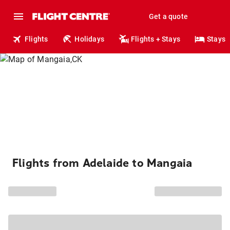
Get a quote
Flights
Holidays
Flights + Stays
Stays
Flights from Adelaide to Mangaia