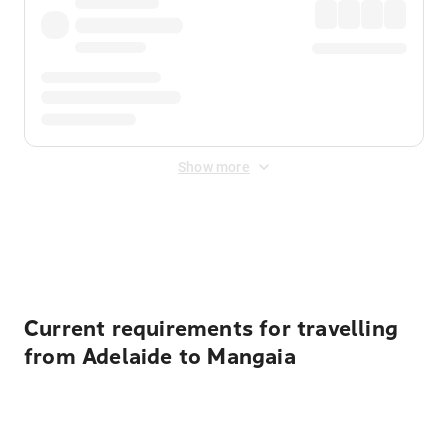
Show more
Displayed fares exclude
Online Booking Fee
&
Merchant
Fee
. Fees are applied once at checkout.
Current requirements for travelling
from Adelaide to Mangaia