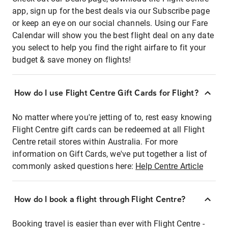
app, sign up for the best deals via our Subscribe page
or keep an eye on our social channels. Using our Fare
Calendar will show you the best flight deal on any date
you select to help you find the right airfare to fit your
budget & save money on flights!
How do I use Flight Centre Gift Cards for Flight?
No matter where you're jetting of to, rest easy knowing
Flight Centre gift cards can be redeemed at all Flight
Centre retail stores within Australia. For more
information on Gift Cards, we've put together a list of
commonly asked questions here:
Help Centre Article
How do I book a flight through Flight Centre?
Booking travel is easier than ever with Flight Centre -