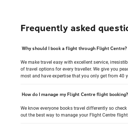
Frequently asked questi
Why should I book a flight through Flight Centre?
We make travel easy with excellent service, irresisti
of travel options for every traveller. We give you p
most and have expertise that you only get from 40 y
How do I manage my Flight Centre flight booking
We know everyone books travel differently so check 
out the best way to manage your Flight Centre fligh