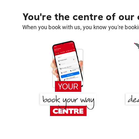
You're the centre of our
When you book with us, you know you're bookin