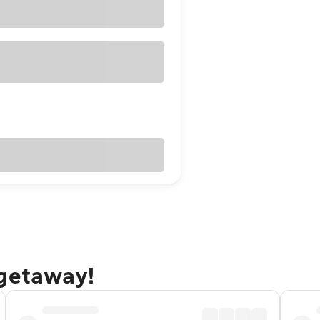
 getaway!