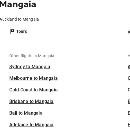
 Mangaia
 Auckland to Mangaia
Tours
Other flights to Mangaia
A
Sydney to Mangaia
Melbourne to Mangaia
Gold Coast to Mangaia
C
Brisbane to Mangaia
Bali to Mangaia
E
Adelaide to Mangaia
H