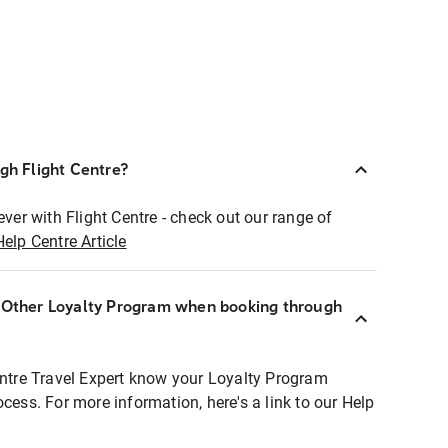
ugh Flight Centre?
ever with Flight Centre - check out our range of
Help Centre Article
r Other Loyalty Program when booking through
entre Travel Expert know your Loyalty Program
ocess. For more information, here's a link to our Help