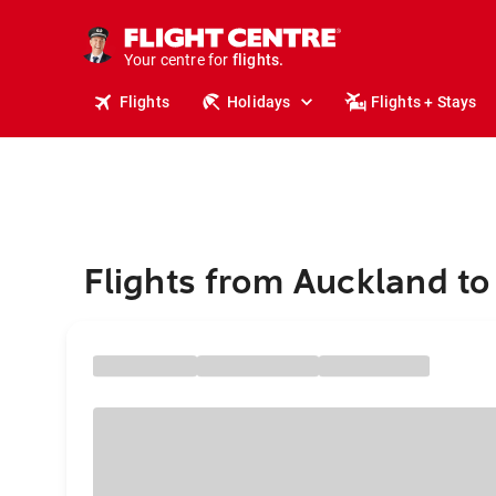
cruises.
stays.
holidays.
Your centre for
flights.
Flights
Holidays
Flights + Stays
travel.
Flights from Auckland t