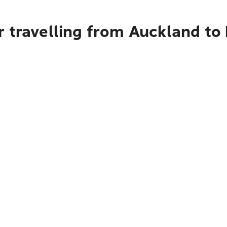
r travelling from Auckland to