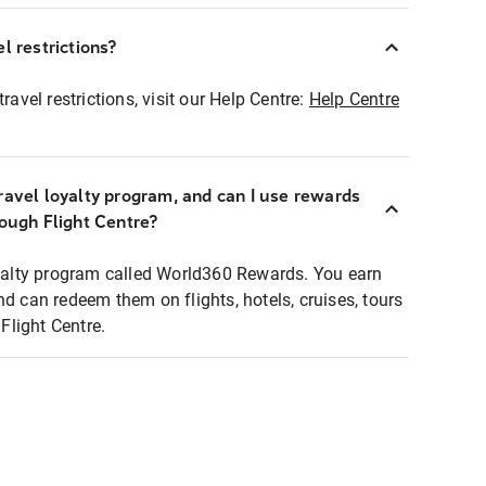
l restrictions?
ravel restrictions, visit our Help Centre:
Help Centre
ravel loyalty program, and can I use rewards
rough Flight Centre?
loyalty program called World360 Rewards. You earn
nd can redeem them on flights, hotels, cruises, tours
light Centre.