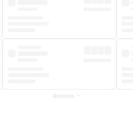
Show more
 Fee
&
Merchant Fee
. Fees are applied once at checkout.