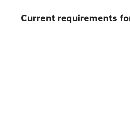
Current requirements fo