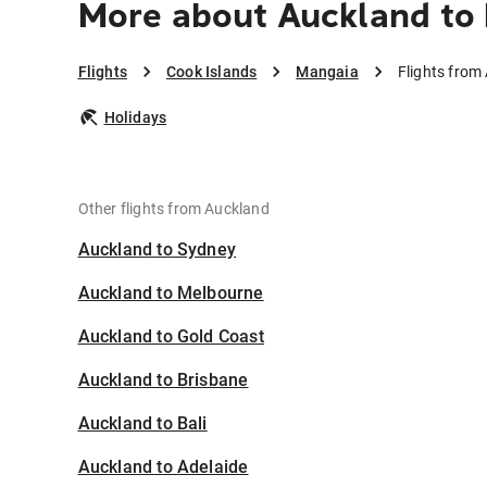
More about Auckland to
Flights
Cook Islands
Mangaia
Flights from
Holidays
Other flights from Auckland
Auckland to Sydney
Auckland to Melbourne
Auckland to Gold Coast
Auckland to Brisbane
Auckland to Bali
Auckland to Adelaide