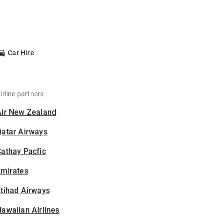
Car Hire
irline partners
Air New Zealand
Qatar Airways
athay Pacfic
Emirates
tihad Airways
awaiian Airlines