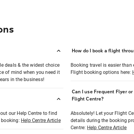
ons
How do I book a flight thro
ble deals & the widest choice
Booking travel is easier than 
eace of mind when you need it
Flight booking options here:
ears in the business!
Can I use Frequent Flyer o
?
Flight Centre?
out our Help Centre to find
Absolutely! Let your Flight C
t booking:
Help Centre Article
details during the booking pr
Centre:
Help Centre Article