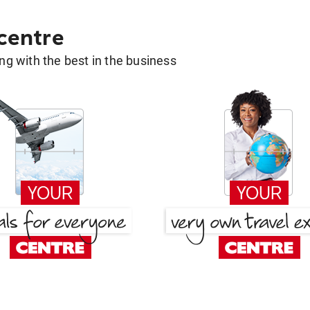
 centre
g with the best in the business