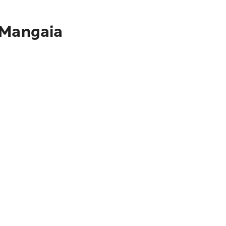
 Mangaia