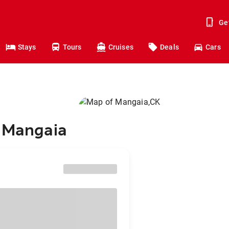
Ge
Stays
Tours
Cruises
Deals
Cars
o Mangaia