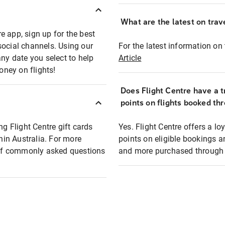
What are the latest on trave
e app, sign up for the best
social channels. Using our
For the latest information on t
any date you select to help
Article
oney on flights!
Does Flight Centre have a t
points on flights booked th
ng Flight Centre gift cards
Yes. Flight Centre offers a 
thin Australia. For more
points on eligible bookings a
t of commonly asked questions
and more purchased through F