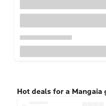
Hot deals for a Mangaia