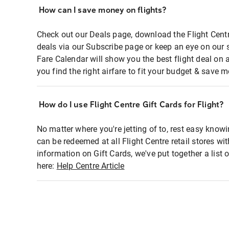
How can I save money on flights?
Check out our Deals page, download the Flight Centr
deals via our Subscribe page or keep an eye on our 
Fare Calendar will show you the best flight deal on 
you find the right airfare to fit your budget & save m
How do I use Flight Centre Gift Cards for Flight?
No matter where you're jetting of to, rest easy knowi
can be redeemed at all Flight Centre retail stores wi
information on Gift Cards, we've put together a lis
here:
Help Centre Article