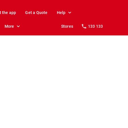
t the app
Get a Quote
Help
More
Stores
133 133