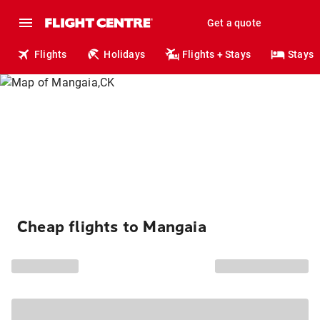
Get a quote
Flights
Holidays
Flights + Stays
Stays
Cheap flights to Mangaia