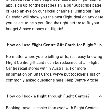
app, sign up for the best deals via our Subscribe page
or keep an eye on our social channels. Using our Fare
Calendar will show you the best flight deal on any date
you select to help you find the right airfare to fit your
budget & save money on flights!
How do I use Flight Centre Gift Cards for Flight?
No matter where you're jetting of to, rest easy knowing
Flight Centre gift cards can be redeemed at all Flight
Centre retail stores within Australia. For more
information on Gift Cards, we've put together a list of
commonly asked questions here:
Help Centre Article
How do I book a flight through Flight Centre?
Booking travel is easier than ever with Flight Centre -