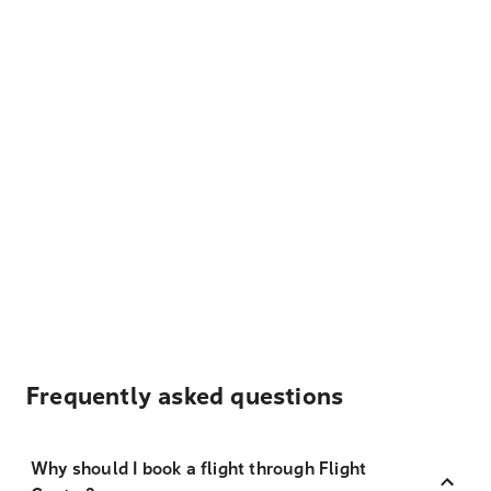
Frequently asked questions
Why should I book a flight through Flight