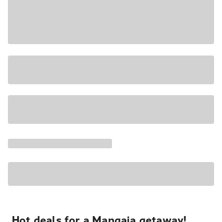
Hot deals for a Mangaia getaway!