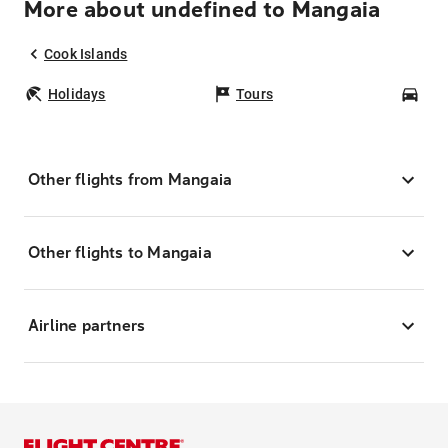
More about undefined to Mangaia
Cook Islands
Holidays
Tours
Car
Other flights from Mangaia
Other flights to Mangaia
Airline partners