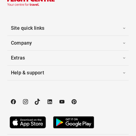
Site quick links
Company
Extras
Help & support