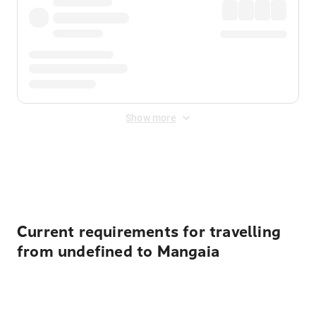
Show more
Displayed fares exclude
Online Booking Fee
&
Merchant
Fee
. Fees are applied once at checkout.
Current requirements for travelling
from undefined to Mangaia