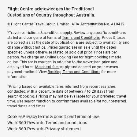
Flight Centre acknowledges the Traditional
Custodians of Country throughout Australia.
© Flight Centre Travel Group Limited. ATIA Accreditation No. A10412.
*Travel restrictions & conditions apply. Review any specific conditions
stated and our general terms at
Terms and Conditions
. Prices & taxes
are correct as at the date of publication & are subject to availability and
change without notice. Prices quoted are on sale until the dates
specified unless otherwise stated or sold out prior. Prices are per
person. We charge an
Online Booking Fee
for flight bookings made
online. This fee is charged in addition to the advertised price and
displayed fares.
Merchant fees
apply and depend on your chosen
payment method. View
Booking Terms and Conditions
for more
information.
^Pricing based on available fares returned from recent searches
conducted, with a departure date of between 7 to 28 days from
search/booking. Pricing may not be available for your preferred travel
time. Use search function to confirm fares available for your preferred
travel dates and times.
Cookies
Privacy
Terms & conditions
Terms of use
World360 Rewards Terms and conditions
World360 Rewards Privacy statement