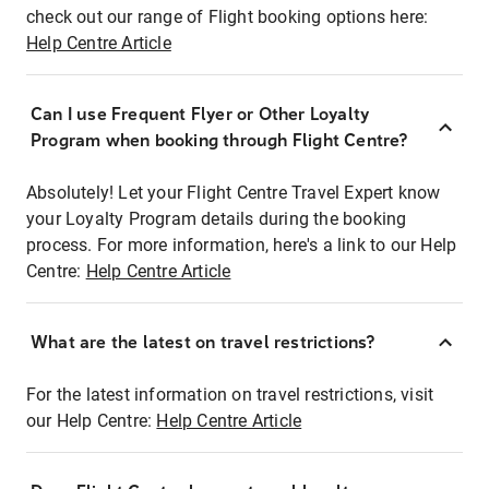
check out our range of Flight booking options here:
Help Centre Article
Can I use Frequent Flyer or Other Loyalty
Program when booking through Flight Centre?
Absolutely! Let your Flight Centre Travel Expert know
your Loyalty Program details during the booking
process. For more information, here's a link to our Help
Centre:
Help Centre Article
What are the latest on travel restrictions?
For the latest information on travel restrictions, visit
our Help Centre:
Help Centre Article