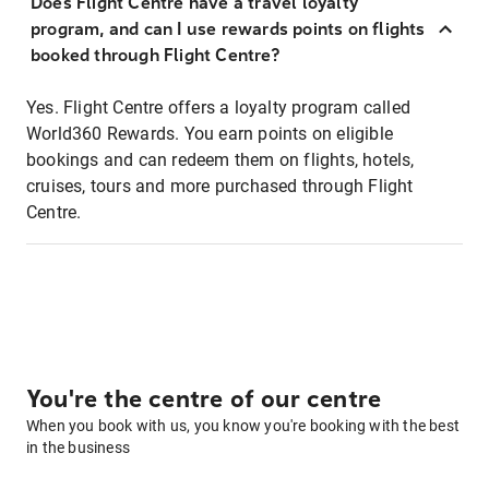
Does Flight Centre have a travel loyalty
program, and can I use rewards points on flights
booked through Flight Centre?
Yes. Flight Centre offers a loyalty program called
World360 Rewards. You earn points on eligible
bookings and can redeem them on flights, hotels,
cruises, tours and more purchased through Flight
Centre.
You're the centre of our centre
When you book with us, you know you're booking with the best
in the business