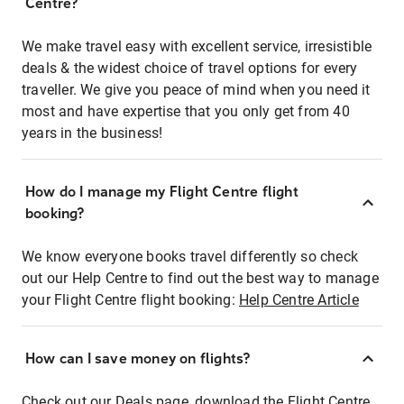
Centre?
We make travel easy with excellent service, irresistible
deals & the widest choice of travel options for every
traveller. We give you peace of mind when you need it
most and have expertise that you only get from 40
years in the business!
How do I manage my Flight Centre flight
booking?
We know everyone books travel differently so check
out our Help Centre to find out the best way to manage
your Flight Centre flight booking:
Help Centre Article
How can I save money on flights?
Check out our Deals page, download the Flight Centre