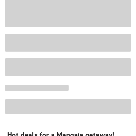
Hot deals for a Mangaia getaway!