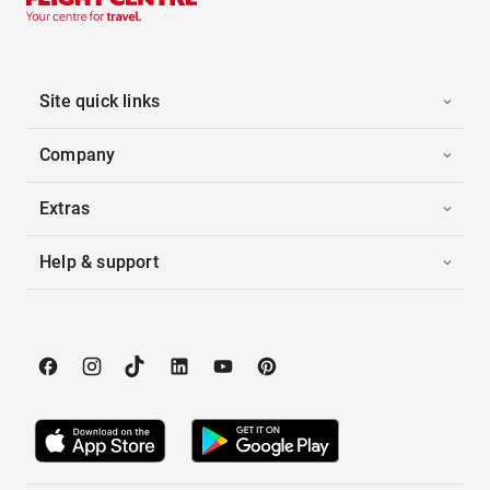
Site quick links
Company
Extras
Help & support