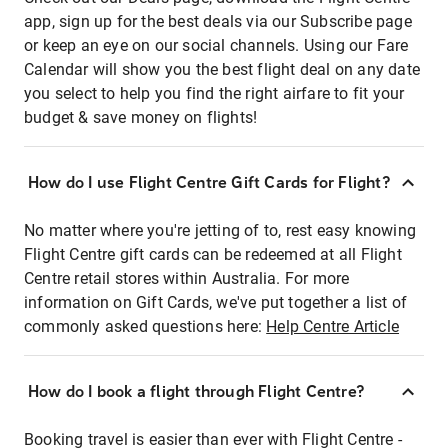
app, sign up for the best deals via our Subscribe page
or keep an eye on our social channels. Using our Fare
Calendar will show you the best flight deal on any date
you select to help you find the right airfare to fit your
budget & save money on flights!
How do I use Flight Centre Gift Cards for Flight?
No matter where you're jetting of to, rest easy knowing
Flight Centre gift cards can be redeemed at all Flight
Centre retail stores within Australia. For more
information on Gift Cards, we've put together a list of
commonly asked questions here:
Help Centre Article
How do I book a flight through Flight Centre?
Booking travel is easier than ever with Flight Centre -