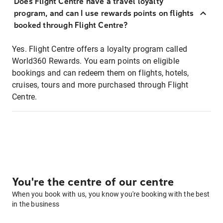
Does Flight Centre have a travel loyalty
program, and can I use rewards points on flights
booked through Flight Centre?
Yes. Flight Centre offers a loyalty program called
World360 Rewards. You earn points on eligible
bookings and can redeem them on flights, hotels,
cruises, tours and more purchased through Flight
Centre.
You're the centre of our centre
When you book with us, you know you're booking with the best
in the business