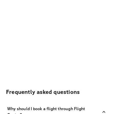
Frequently asked questions
Why should I book a flight through Flight