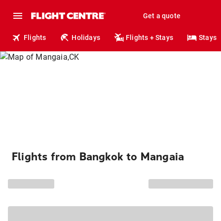
Get a quote
Flights
Holidays
Flights + Stays
Stays
Flights from Bangkok to Mangaia