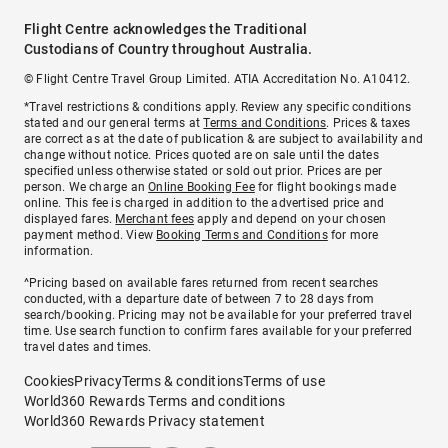
Flight Centre acknowledges the Traditional
Custodians of Country throughout Australia.
© Flight Centre Travel Group Limited. ATIA Accreditation No. A10412.
*Travel restrictions & conditions apply. Review any specific conditions
stated and our general terms at
Terms and Conditions
. Prices & taxes
are correct as at the date of publication & are subject to availability and
change without notice. Prices quoted are on sale until the dates
specified unless otherwise stated or sold out prior. Prices are per
person. We charge an
Online Booking Fee
for flight bookings made
online. This fee is charged in addition to the advertised price and
displayed fares.
Merchant fees
apply and depend on your chosen
payment method. View
Booking Terms and Conditions
for more
information.
^Pricing based on available fares returned from recent searches
conducted, with a departure date of between 7 to 28 days from
search/booking. Pricing may not be available for your preferred travel
time. Use search function to confirm fares available for your preferred
travel dates and times.
Cookies
Privacy
Terms & conditions
Terms of use
World360 Rewards Terms and conditions
World360 Rewards Privacy statement