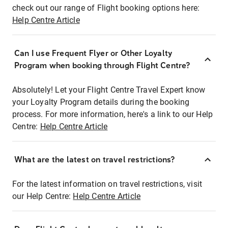
check out our range of Flight booking options here:
Help Centre Article
Can I use Frequent Flyer or Other Loyalty
Program when booking through Flight Centre?
Absolutely! Let your Flight Centre Travel Expert know
your Loyalty Program details during the booking
process. For more information, here's a link to our Help
Centre:
Help Centre Article
What are the latest on travel restrictions?
For the latest information on travel restrictions, visit
our Help Centre:
Help Centre Article