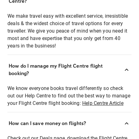
Centre?
We make travel easy with excellent service, irresistible
deals & the widest choice of travel options for every
traveller. We give you peace of mind when you need it
most and have expertise that you only get from 40
years in the business!
How do I manage my Flight Centre flight
booking?
We know everyone books travel differently so check
out our Help Centre to find out the best way to manage
your Flight Centre flight booking:
Help Centre Article
How can I save money on flights?
Check out our Deals page, download the Flight Centre