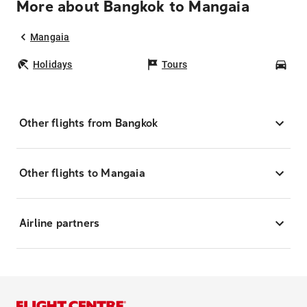
More about Bangkok to Mangaia
Mangaia
Holidays
Tours
Car
Other flights from Bangkok
Other flights to Mangaia
Airline partners