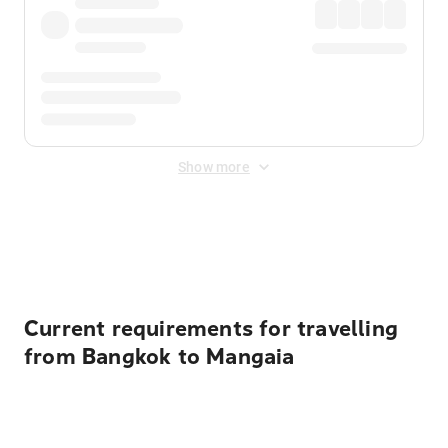
Show more
Displayed fares exclude
Online Booking Fee
&
Merchant
Fee
. Fees are applied once at checkout.
Current requirements for travelling
from Bangkok to Mangaia