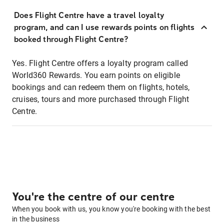
Does Flight Centre have a travel loyalty
program, and can I use rewards points on flights
booked through Flight Centre?
Yes. Flight Centre offers a loyalty program called
World360 Rewards. You earn points on eligible
bookings and can redeem them on flights, hotels,
cruises, tours and more purchased through Flight
Centre.
You're the centre of our centre
When you book with us, you know you're booking with the best
in the business