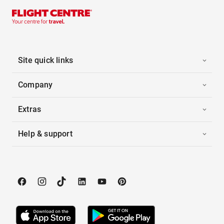
Site quick links
Company
Extras
Help & support