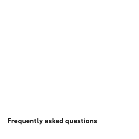
Frequently asked questions