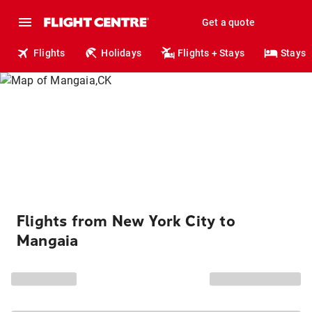
Get a quote
Flights
Holidays
Flights + Stays
Stays
Flights from New York City to
Mangaia