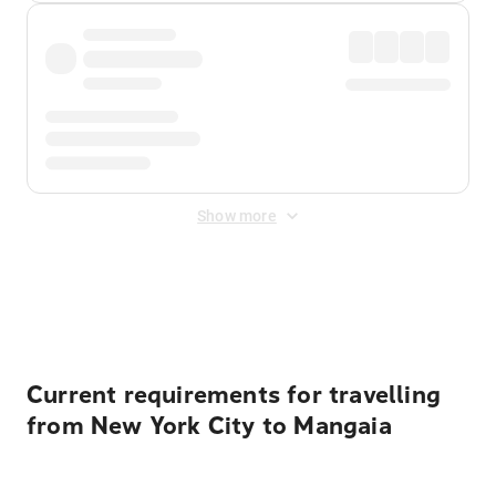
Show more
Displayed fares exclude
Online Booking Fee
&
Merchant
Fee
. Fees are applied once at checkout.
Current requirements for travelling
from New York City to Mangaia