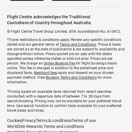
Flight Centre acknowledges the Traditional
Custodians of Country throughout Australia.
© Flight Centre Travel Group Limited. ATIA Accreditation No. A10412.
*Travel restrictions & conditions apply. Review any specific conditions
stated and our general terms at
Terms and Conditions
. Prices & taxes
are correct as at the date of publication & are subject to availability and
change without notice. Prices quoted are on sale until the dates
specified unless otherwise stated or sold out prior. Prices are per
person. We charge an
Online Booking Fee
for flight bookings made
online. This fee is charged in addition to the advertised price and
displayed fares.
Merchant fees
apply and depend on your chosen
payment method. View
Booking Terms and Conditions
for more
information.
^Pricing based on available fares returned from recent searches
conducted, with a departure date of between 7 to 28 days from
search/booking. Pricing may not be available for your preferred travel
time. Use search function to confirm fares available for your preferred
travel dates and times.
Cookies
Privacy
Terms & conditions
Terms of use
World360 Rewards Terms and conditions