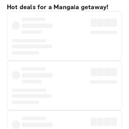
Hot deals for a Mangaia getaway!