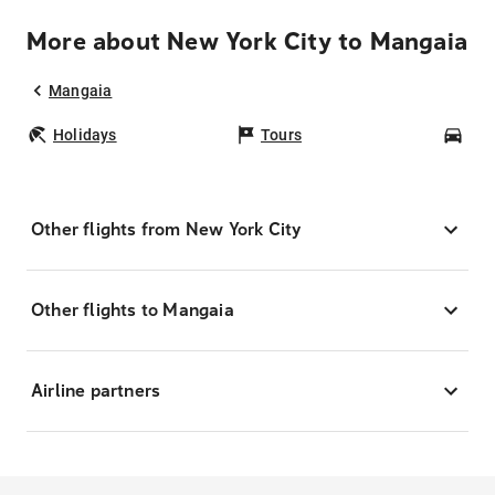
More about New York City to Mangaia
Mangaia
Holidays
Tours
Car
Other flights from New York City
Other flights to Mangaia
Airline partners