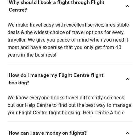
Why should I book a flight through Flight
Centre?
We make travel easy with excellent service, irresistible
deals & the widest choice of travel options for every
traveller. We give you peace of mind when you need it
most and have expertise that you only get from 40
years in the business!
How do I manage my Flight Centre flight
booking?
We know everyone books travel differently so check
out our Help Centre to find out the best way to manage
your Flight Centre flight booking:
Help Centre Article
How can I save money on flights?