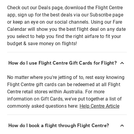
Check out our Deals page, download the Flight Centre
app, sign up for the best deals via our Subscribe page
or keep an eye on our social channels. Using our Fare
Calendar will show you the best flight deal on any date
you select to help you find the right airfare to fit your
budget & save money on flights!
How do I use Flight Centre Gift Cards for Flight?
No matter where you're jetting of to, rest easy knowing
Flight Centre gift cards can be redeemed at all Flight
Centre retail stores within Australia. For more
information on Gift Cards, we've put together a list of
commonly asked questions here:
Help Centre Article
How do I book a flight through Flight Centre?