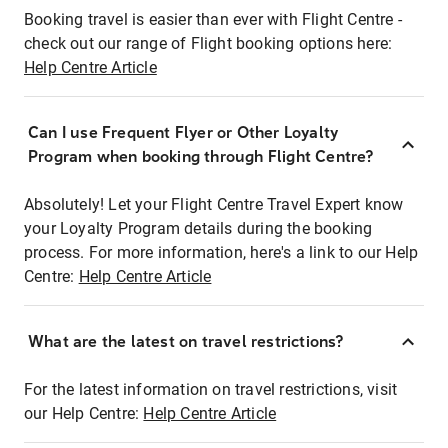
Booking travel is easier than ever with Flight Centre -
check out our range of Flight booking options here:
Help Centre Article
Can I use Frequent Flyer or Other Loyalty
Program when booking through Flight Centre?
Absolutely! Let your Flight Centre Travel Expert know
your Loyalty Program details during the booking
process. For more information, here's a link to our Help
Centre:
Help Centre Article
What are the latest on travel restrictions?
For the latest information on travel restrictions, visit
our Help Centre:
Help Centre Article