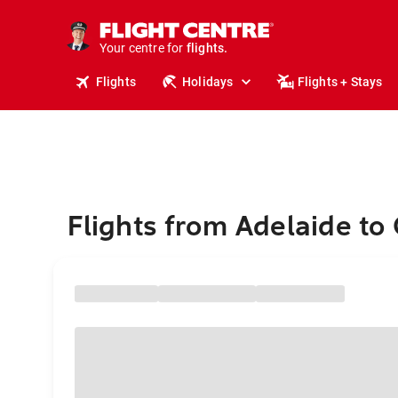
stays.
holidays.
Your centre for
flights.
travel.
Flights
Holidays
Flights + Stays
Flights from Adelaide to