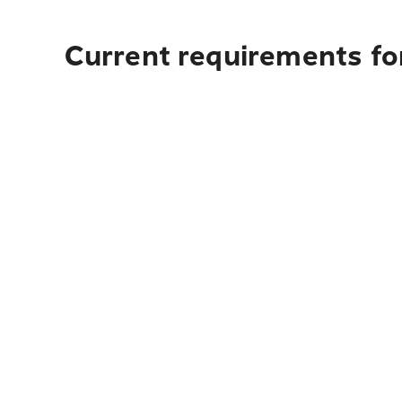
Current requirements for