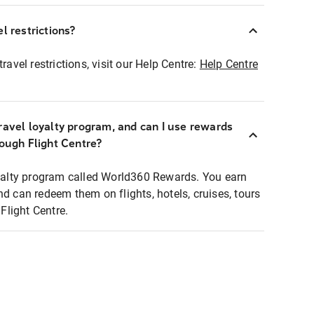
l restrictions?
ravel restrictions, visit our Help Centre:
Help Centre
ravel loyalty program, and can I use rewards
rough Flight Centre?
loyalty program called World360 Rewards. You earn
nd can redeem them on flights, hotels, cruises, tours
light Centre.