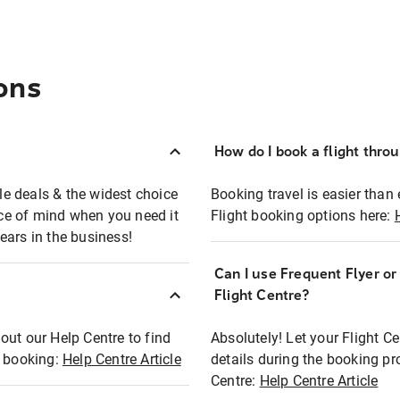
ons
How do I book a flight thro
ble deals & the widest choice
Booking travel is easier than 
eace of mind when you need it
Flight booking options here:
ears in the business!
Can I use Frequent Flyer o
?
Flight Centre?
out our Help Centre to find
Absolutely! Let your Flight C
t booking:
Help Centre Article
details during the booking pr
Centre:
Help Centre Article