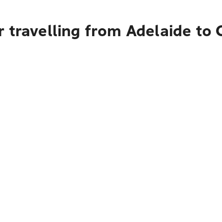
 travelling from Adelaide to 