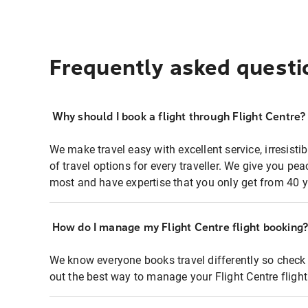
Frequently asked questi
Why should I book a flight through Flight Centre?
We make travel easy with excellent service, irresisti
of travel options for every traveller. We give you p
most and have expertise that you only get from 40 y
How do I manage my Flight Centre flight booking
We know everyone books travel differently so check 
out the best way to manage your Flight Centre fligh