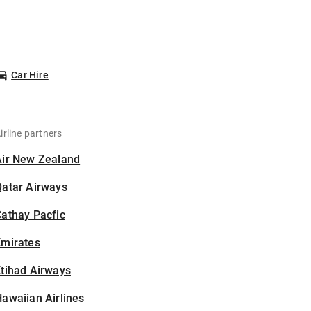
Car Hire
irline partners
Air New Zealand
Qatar Airways
athay Pacfic
Emirates
tihad Airways
awaiian Airlines