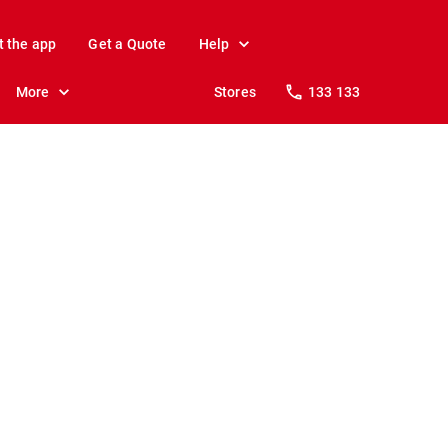
t the app
Get a Quote
Help
More
Stores
133 133