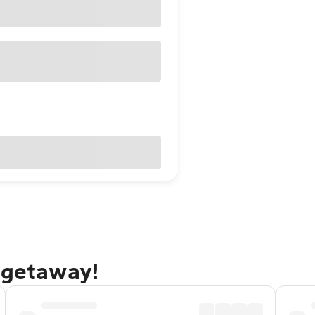
 getaway!