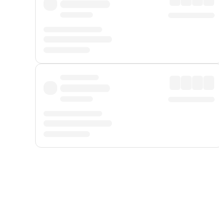
Displayed fares exclude
Online Booking