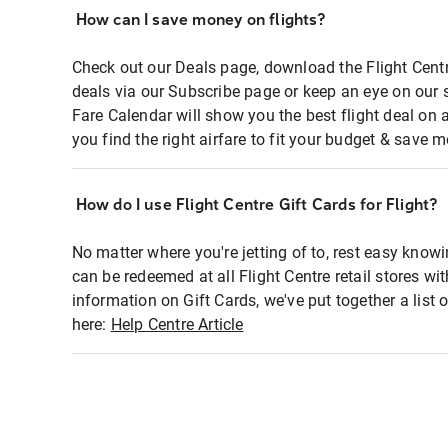
How can I save money on flights?
Check out our Deals page, download the Flight Centr
deals via our Subscribe page or keep an eye on our 
Fare Calendar will show you the best flight deal on 
you find the right airfare to fit your budget & save m
How do I use Flight Centre Gift Cards for Flight?
No matter where you're jetting of to, rest easy knowi
can be redeemed at all Flight Centre retail stores wi
information on Gift Cards, we've put together a lis
here:
Help Centre Article