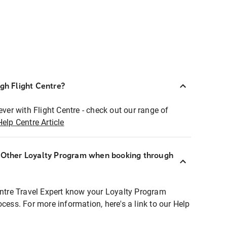
ugh Flight Centre?
ever with Flight Centre - check out our range of
Help Centre Article
r Other Loyalty Program when booking through
entre Travel Expert know your Loyalty Program
ocess. For more information, here's a link to our Help