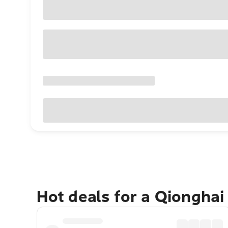
Hot deals for a Qionghai