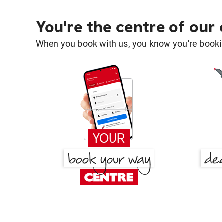
You're the centre of our
When you book with us, you know you're bookin