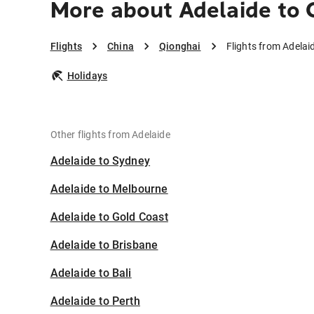
More about Adelaide to 
Flights
China
Qionghai
Flights from Adelai
Holidays
Other flights from Adelaide
Adelaide to Sydney
Adelaide to Melbourne
Adelaide to Gold Coast
Adelaide to Brisbane
Adelaide to Bali
Adelaide to Perth