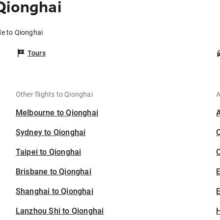
Qionghai
de to Qionghai
Tours
Other flights to Qionghai
A
Melbourne to Qionghai
Sydney to Qionghai
Taipei to Qionghai
C
Brisbane to Qionghai
Shanghai to Qionghai
E
Lanzhou Shi to Qionghai
H