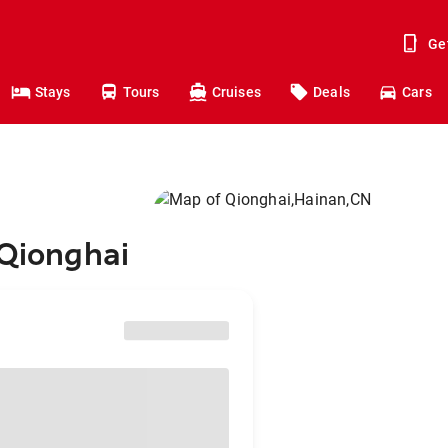
Ge
Stays
Tours
Cruises
Deals
Cars
 Qionghai