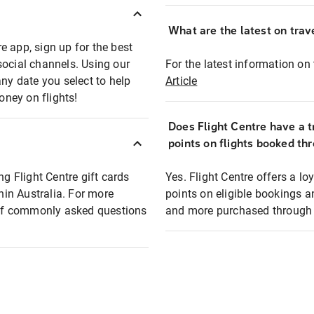
What are the latest on trave
e app, sign up for the best
social channels. Using our
For the latest information on t
any date you select to help
Article
oney on flights!
Does Flight Centre have a t
points on flights booked th
ng Flight Centre gift cards
Yes. Flight Centre offers a 
thin Australia. For more
points on eligible bookings a
t of commonly asked questions
and more purchased through F