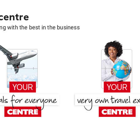
 centre
g with the best in the business