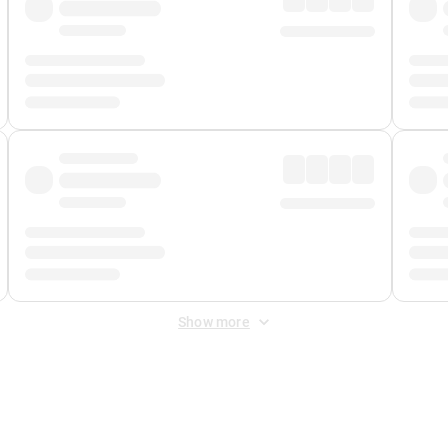
Show more
 Fee
&
Merchant Fee
. Fees are applied once at checkout.