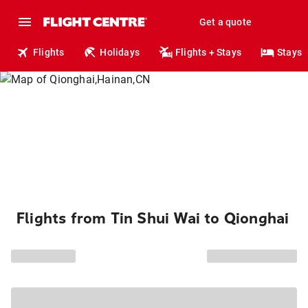
Get a quote
Flights
Holidays
Flights + Stays
Stays
Flights from Tin Shui Wai to Qionghai