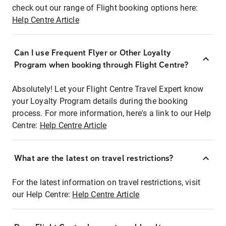
check out our range of Flight booking options here:
Help Centre Article
Can I use Frequent Flyer or Other Loyalty
Program when booking through Flight Centre?
Absolutely! Let your Flight Centre Travel Expert know
your Loyalty Program details during the booking
process. For more information, here's a link to our Help
Centre:
Help Centre Article
What are the latest on travel restrictions?
For the latest information on travel restrictions, visit
our Help Centre:
Help Centre Article