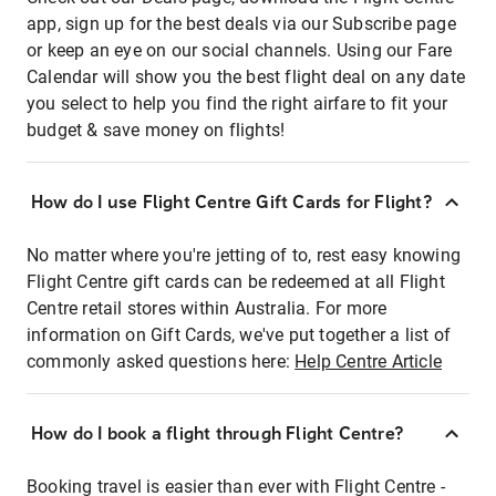
app, sign up for the best deals via our Subscribe page
or keep an eye on our social channels. Using our Fare
Calendar will show you the best flight deal on any date
you select to help you find the right airfare to fit your
budget & save money on flights!
How do I use Flight Centre Gift Cards for Flight?
No matter where you're jetting of to, rest easy knowing
Flight Centre gift cards can be redeemed at all Flight
Centre retail stores within Australia. For more
information on Gift Cards, we've put together a list of
commonly asked questions here:
Help Centre Article
How do I book a flight through Flight Centre?
Booking travel is easier than ever with Flight Centre -