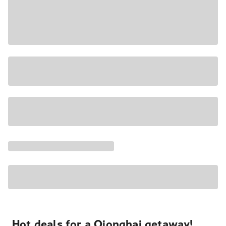
Hot deals for a Qionghai getaway!