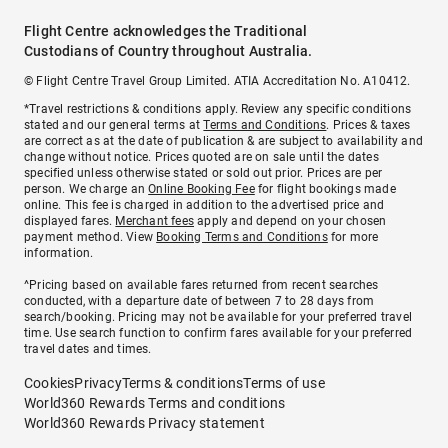
Flight Centre acknowledges the Traditional
Custodians of Country throughout Australia.
© Flight Centre Travel Group Limited. ATIA Accreditation No. A10412.
*Travel restrictions & conditions apply. Review any specific conditions
stated and our general terms at
Terms and Conditions
. Prices & taxes
are correct as at the date of publication & are subject to availability and
change without notice. Prices quoted are on sale until the dates
specified unless otherwise stated or sold out prior. Prices are per
person. We charge an
Online Booking Fee
for flight bookings made
online. This fee is charged in addition to the advertised price and
displayed fares.
Merchant fees
apply and depend on your chosen
payment method. View
Booking Terms and Conditions
for more
information.
^Pricing based on available fares returned from recent searches
conducted, with a departure date of between 7 to 28 days from
search/booking. Pricing may not be available for your preferred travel
time. Use search function to confirm fares available for your preferred
travel dates and times.
Cookies
Privacy
Terms & conditions
Terms of use
World360 Rewards Terms and conditions
World360 Rewards Privacy statement