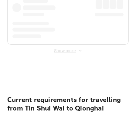
Show more
Displayed fares exclude
Online Booking Fee
&
Merchant
Fee
. Fees are applied once at checkout.
Current requirements for travelling
from Tin Shui Wai to Qionghai