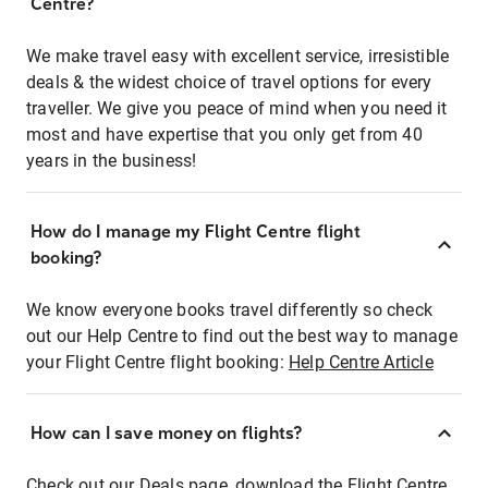
Centre?
We make travel easy with excellent service, irresistible
deals & the widest choice of travel options for every
traveller. We give you peace of mind when you need it
most and have expertise that you only get from 40
years in the business!
How do I manage my Flight Centre flight
booking?
We know everyone books travel differently so check
out our Help Centre to find out the best way to manage
your Flight Centre flight booking:
Help Centre Article
How can I save money on flights?
Check out our Deals page, download the Flight Centre