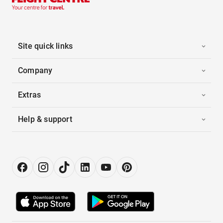
Site quick links
Company
Extras
Help & support