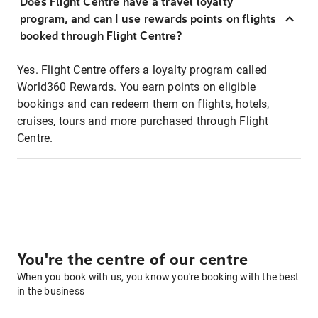
Does Flight Centre have a travel loyalty
program, and can I use rewards points on flights
booked through Flight Centre?
Yes. Flight Centre offers a loyalty program called
World360 Rewards. You earn points on eligible
bookings and can redeem them on flights, hotels,
cruises, tours and more purchased through Flight
Centre.
You're the centre of our centre
When you book with us, you know you're booking with the best
in the business