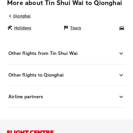
More about Tin Shui Wai to Qionghai
Qionghai
Holidays
Tours
Car
Other flights from Tin Shui Wai
Other flights to Qionghai
Airline partners