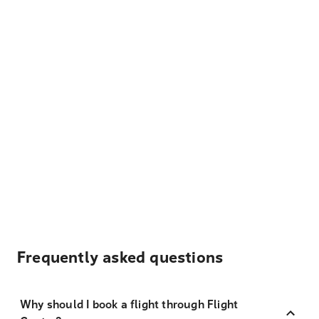
Frequently asked questions
Why should I book a flight through Flight