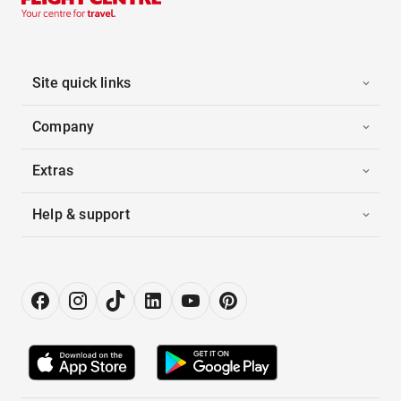
Site quick links
Company
Extras
Help & support