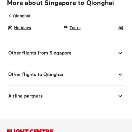
More about Singapore to Qionghai
Qionghai
Holidays
Tours
Car
Other flights from Singapore
Other flights to Qionghai
Airline partners