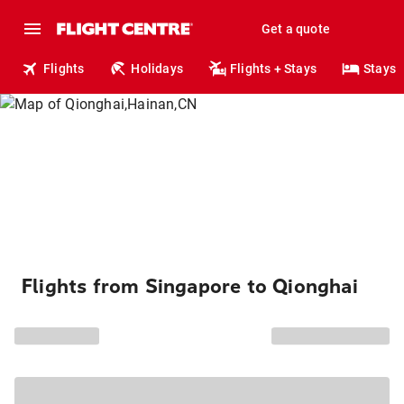
Get a quote
Flights
Holidays
Flights + Stays
Stays
Flights from Singapore to Qionghai