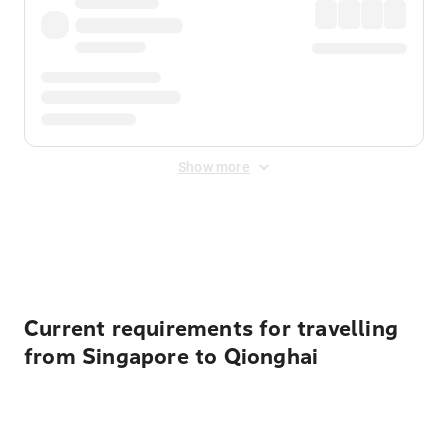
Show more
Displayed fares exclude
Online Booking Fee
&
Merchant
Fee
. Fees are applied once at checkout.
Current requirements for travelling
from Singapore to Qionghai