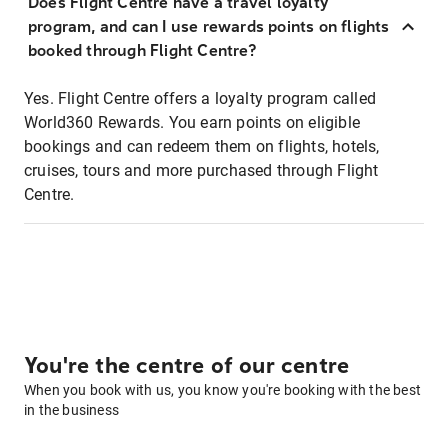
Does Flight Centre have a travel loyalty
program, and can I use rewards points on flights
booked through Flight Centre?
Yes. Flight Centre offers a loyalty program called
World360 Rewards. You earn points on eligible
bookings and can redeem them on flights, hotels,
cruises, tours and more purchased through Flight
Centre.
You're the centre of our centre
When you book with us, you know you're booking with the best
in the business