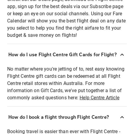
app, sign up for the best deals via our Subscribe page
or keep an eye on our social channels. Using our Fare
Calendar will show you the best flight deal on any date
you select to help you find the right airfare to fit your
budget & save money on flights!
How do I use Flight Centre Gift Cards for Flight?
No matter where you're jetting of to, rest easy knowing
Flight Centre gift cards can be redeemed at all Flight
Centre retail stores within Australia. For more
information on Gift Cards, we've put together a list of
commonly asked questions here:
Help Centre Article
How do I book a flight through Flight Centre?
Booking travel is easier than ever with Flight Centre -