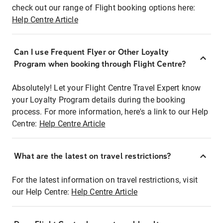
check out our range of Flight booking options here:
Help Centre Article
Can I use Frequent Flyer or Other Loyalty
Program when booking through Flight Centre?
Absolutely! Let your Flight Centre Travel Expert know
your Loyalty Program details during the booking
process. For more information, here's a link to our Help
Centre:
Help Centre Article
What are the latest on travel restrictions?
For the latest information on travel restrictions, visit
our Help Centre:
Help Centre Article