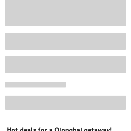
Hot deals for a Qionghai getaway!