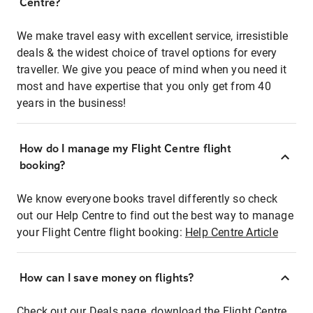
Centre?
We make travel easy with excellent service, irresistible
deals & the widest choice of travel options for every
traveller. We give you peace of mind when you need it
most and have expertise that you only get from 40
years in the business!
How do I manage my Flight Centre flight
booking?
We know everyone books travel differently so check
out our Help Centre to find out the best way to manage
your Flight Centre flight booking:
Help Centre Article
How can I save money on flights?
Check out our Deals page, download the Flight Centre