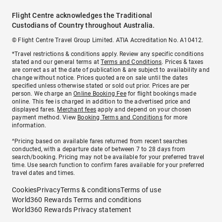
Flight Centre acknowledges the Traditional
Custodians of Country throughout Australia.
© Flight Centre Travel Group Limited. ATIA Accreditation No. A10412.
*Travel restrictions & conditions apply. Review any specific conditions
stated and our general terms at
Terms and Conditions
. Prices & taxes
are correct as at the date of publication & are subject to availability and
change without notice. Prices quoted are on sale until the dates
specified unless otherwise stated or sold out prior. Prices are per
person. We charge an
Online Booking Fee
for flight bookings made
online. This fee is charged in addition to the advertised price and
displayed fares.
Merchant fees
apply and depend on your chosen
payment method. View
Booking Terms and Conditions
for more
information.
^Pricing based on available fares returned from recent searches
conducted, with a departure date of between 7 to 28 days from
search/booking. Pricing may not be available for your preferred travel
time. Use search function to confirm fares available for your preferred
travel dates and times.
Cookies
Privacy
Terms & conditions
Terms of use
World360 Rewards Terms and conditions
World360 Rewards Privacy statement