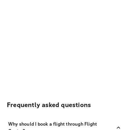
Frequently asked questions
Why should I book a flight through Flight