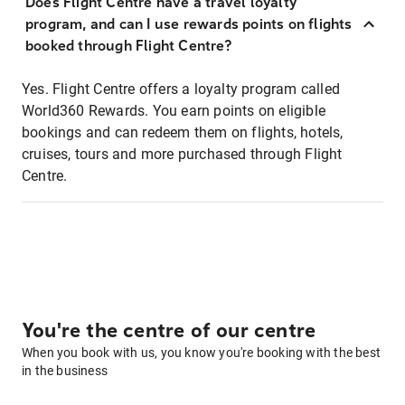
Does Flight Centre have a travel loyalty
program, and can I use rewards points on flights
booked through Flight Centre?
Yes. Flight Centre offers a loyalty program called
World360 Rewards. You earn points on eligible
bookings and can redeem them on flights, hotels,
cruises, tours and more purchased through Flight
Centre.
You're the centre of our centre
When you book with us, you know you're booking with the best
in the business