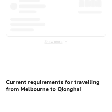
Show more
Displayed fares exclude
Online Booking Fee
&
Merchant
Fee
. Fees are applied once at checkout.
Current requirements for travelling
from Melbourne to Qionghai