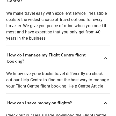
Centre?
We make travel easy with excellent service, irresistible
deals & the widest choice of travel options for every
traveller. We give you peace of mind when you need it
most and have expertise that you only get from 40
years in the business!
How do I manage my Flight Centre flight
booking?
We know everyone books travel differently so check
out our Help Centre to find out the best way to manage
your Flight Centre flight booking:
Help Centre Article
How can I save money on flights?
Check out our Deals page, download the Flight Centre