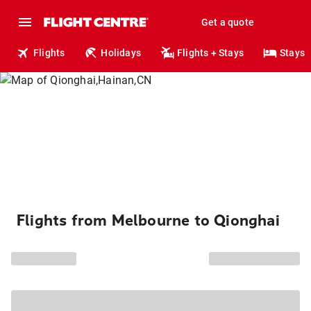
Get a quote
Flights
Holidays
Flights + Stays
Stays
Flights from Melbourne to Qionghai