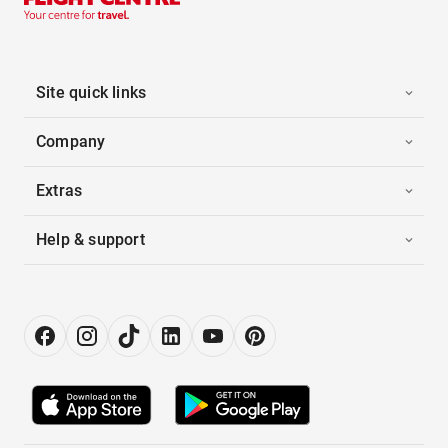
Site quick links
Company
Extras
Help & support