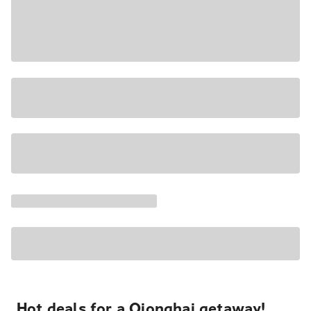
Hot deals for a Qionghai getaway!