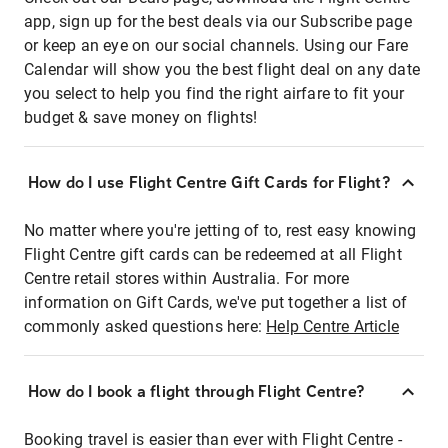
app, sign up for the best deals via our Subscribe page
or keep an eye on our social channels. Using our Fare
Calendar will show you the best flight deal on any date
you select to help you find the right airfare to fit your
budget & save money on flights!
How do I use Flight Centre Gift Cards for Flight?
No matter where you're jetting of to, rest easy knowing
Flight Centre gift cards can be redeemed at all Flight
Centre retail stores within Australia. For more
information on Gift Cards, we've put together a list of
commonly asked questions here:
Help Centre Article
How do I book a flight through Flight Centre?
Booking travel is easier than ever with Flight Centre -