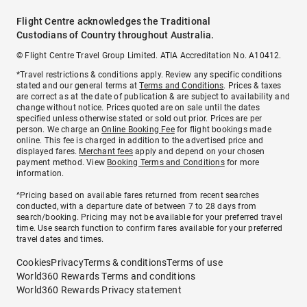
Flight Centre acknowledges the Traditional
Custodians of Country throughout Australia.
© Flight Centre Travel Group Limited. ATIA Accreditation No. A10412.
*Travel restrictions & conditions apply. Review any specific conditions
stated and our general terms at
Terms and Conditions
. Prices & taxes
are correct as at the date of publication & are subject to availability and
change without notice. Prices quoted are on sale until the dates
specified unless otherwise stated or sold out prior. Prices are per
person. We charge an
Online Booking Fee
for flight bookings made
online. This fee is charged in addition to the advertised price and
displayed fares.
Merchant fees
apply and depend on your chosen
payment method. View
Booking Terms and Conditions
for more
information.
^Pricing based on available fares returned from recent searches
conducted, with a departure date of between 7 to 28 days from
search/booking. Pricing may not be available for your preferred travel
time. Use search function to confirm fares available for your preferred
travel dates and times.
Cookies
Privacy
Terms & conditions
Terms of use
World360 Rewards Terms and conditions
World360 Rewards Privacy statement