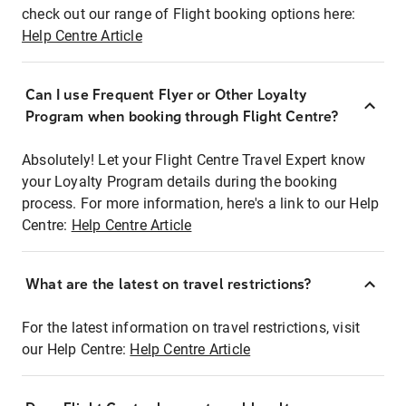
check out our range of Flight booking options here:
Help Centre Article
Can I use Frequent Flyer or Other Loyalty
Program when booking through Flight Centre?
Absolutely! Let your Flight Centre Travel Expert know
your Loyalty Program details during the booking
process. For more information, here's a link to our Help
Centre:
Help Centre Article
What are the latest on travel restrictions?
For the latest information on travel restrictions, visit
our Help Centre:
Help Centre Article