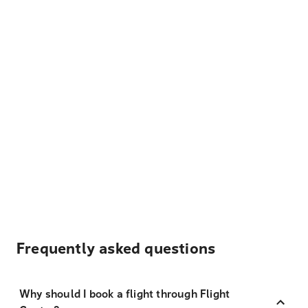
Frequently asked questions
Why should I book a flight through Flight