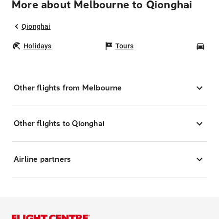
More about Melbourne to Qionghai
Qionghai
Holidays
Tours
Car
Other flights from Melbourne
Other flights to Qionghai
Airline partners