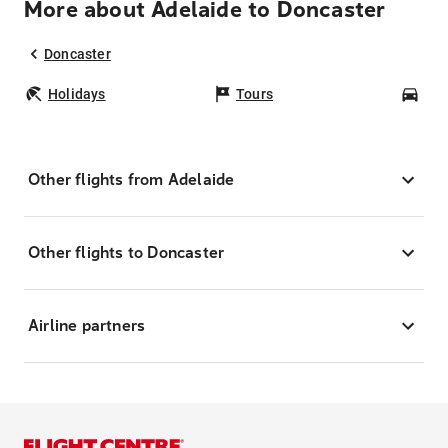
More about Adelaide to Doncaster
Doncaster
Holidays
Tours
Car
Other flights from Adelaide
Other flights to Doncaster
Airline partners