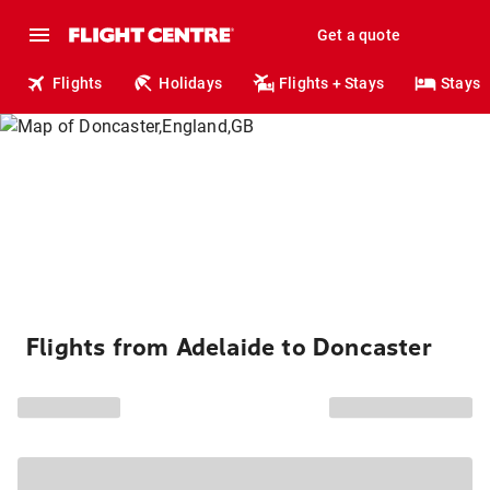
Get a quote
Flights
Holidays
Flights + Stays
Stays
Flights from Adelaide to Doncaster