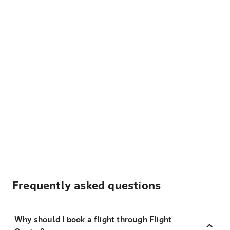
Frequently asked questions
Why should I book a flight through Flight