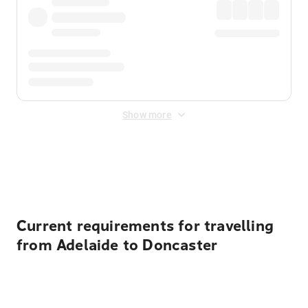
Show more
Displayed fares exclude
Online Booking Fee
&
Merchant
Fee
. Fees are applied once at checkout.
Current requirements for travelling
from Adelaide to Doncaster