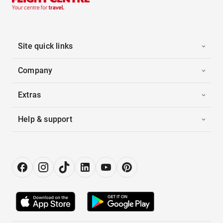
Site quick links
Company
Extras
Help & support