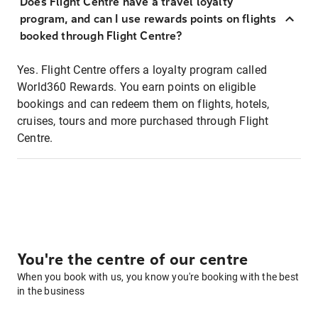
Does Flight Centre have a travel loyalty
program, and can I use rewards points on flights
booked through Flight Centre?
Yes. Flight Centre offers a loyalty program called
World360 Rewards. You earn points on eligible
bookings and can redeem them on flights, hotels,
cruises, tours and more purchased through Flight
Centre.
You're the centre of our centre
When you book with us, you know you're booking with the best
in the business