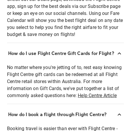
app, sign up for the best deals via our Subscribe page
or keep an eye on our social channels. Using our Fare
Calendar will show you the best flight deal on any date
you select to help you find the right airfare to fit your
budget & save money on flights!
How do I use Flight Centre Gift Cards for Flight?
No matter where you're jetting of to, rest easy knowing
Flight Centre gift cards can be redeemed at all Flight
Centre retail stores within Australia. For more
information on Gift Cards, we've put together a list of
commonly asked questions here:
Help Centre Article
How do I book a flight through Flight Centre?
Booking travel is easier than ever with Flight Centre -