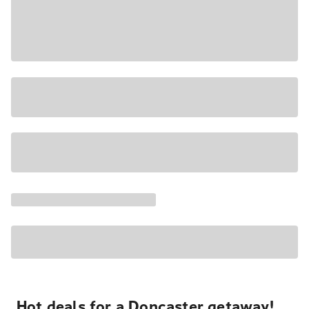
Hot deals for a Doncaster getaway!