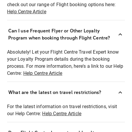
check out our range of Flight booking options here:
Help Centre Article
Can I use Frequent Flyer or Other Loyalty
Program when booking through Flight Centre?
Absolutely! Let your Flight Centre Travel Expert know
your Loyalty Program details during the booking
process. For more information, here's a link to our Help
Centre:
Help Centre Article
What are the latest on travel restrictions?
For the latest information on travel restrictions, visit
our Help Centre:
Help Centre Article