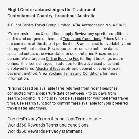
Flight Centre acknowledges the Traditional
Custodians of Country throughout Australia.
© Flight Centre Travel Group Limited. ATIA Accreditation No. A10412.
*Travel restrictions & conditions apply. Review any specific conditions
stated and our general terms at
Terms and Conditions
. Prices & taxes
are correct as at the date of publication & are subject to availability and
change without notice. Prices quoted are on sale until the dates
specified unless otherwise stated or sold out prior. Prices are per
person. We charge an
Online Booking Fee
for flight bookings made
online. This fee is charged in addition to the advertised price and
displayed fares.
Merchant fees
apply and depend on your chosen
payment method. View
Booking Terms and Conditions
for more
information.
^Pricing based on available fares returned from recent searches
conducted, with a departure date of between 7 to 28 days from
search/booking. Pricing may not be available for your preferred travel
time. Use search function to confirm fares available for your preferred
travel dates and times.
Cookies
Privacy
Terms & conditions
Terms of use
World360 Rewards Terms and conditions
World360 Rewards Privacy statement