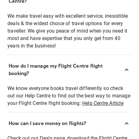
Centre?
We make travel easy with excellent service, irresistible
deals & the widest choice of travel options for every
traveller. We give you peace of mind when you need it
most and have expertise that you only get from 40
years in the business!
How do I manage my Flight Centre flight
booking?
We know everyone books travel differently so check
out our Help Centre to find out the best way to manage
your Flight Centre flight booking:
Help Centre Article
How can I save money on flights?
Check out our Deals page, download the Flight Centre