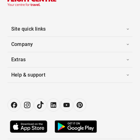
Site quick links
Company
Extras
Help & support