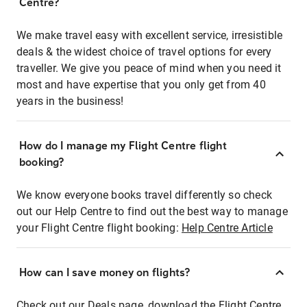
Centre?
We make travel easy with excellent service, irresistible
deals & the widest choice of travel options for every
traveller. We give you peace of mind when you need it
most and have expertise that you only get from 40
years in the business!
How do I manage my Flight Centre flight
booking?
We know everyone books travel differently so check
out our Help Centre to find out the best way to manage
your Flight Centre flight booking:
Help Centre Article
How can I save money on flights?
Check out our Deals page, download the Flight Centre