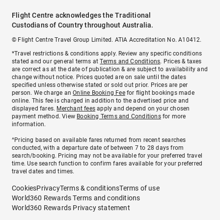
Flight Centre acknowledges the Traditional
Custodians of Country throughout Australia.
© Flight Centre Travel Group Limited. ATIA Accreditation No. A10412.
*Travel restrictions & conditions apply. Review any specific conditions
stated and our general terms at
Terms and Conditions
. Prices & taxes
are correct as at the date of publication & are subject to availability and
change without notice. Prices quoted are on sale until the dates
specified unless otherwise stated or sold out prior. Prices are per
person. We charge an
Online Booking Fee
for flight bookings made
online. This fee is charged in addition to the advertised price and
displayed fares.
Merchant fees
apply and depend on your chosen
payment method. View
Booking Terms and Conditions
for more
information.
^Pricing based on available fares returned from recent searches
conducted, with a departure date of between 7 to 28 days from
search/booking. Pricing may not be available for your preferred travel
time. Use search function to confirm fares available for your preferred
travel dates and times.
Cookies
Privacy
Terms & conditions
Terms of use
World360 Rewards Terms and conditions
World360 Rewards Privacy statement