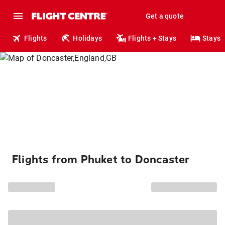
Get a quote
Flights
Holidays
Flights + Stays
Stays
Flights from Phuket to Doncaster