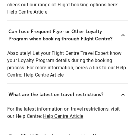
check out our range of Flight booking options here:
Help Centre Article
Can I use Frequent Flyer or Other Loyalty
Program when booking through Flight Centre?
Absolutely! Let your Flight Centre Travel Expert know
your Loyalty Program details during the booking
process. For more information, here's a link to our Help
Centre:
Help Centre Article
What are the latest on travel restrictions?
For the latest information on travel restrictions, visit
our Help Centre:
Help Centre Article