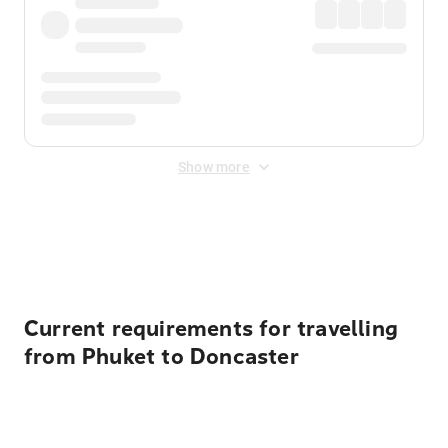
Show more
Displayed fares exclude
Online Booking Fee
&
Merchant
Fee
. Fees are applied once at checkout.
Current requirements for travelling
from Phuket to Doncaster