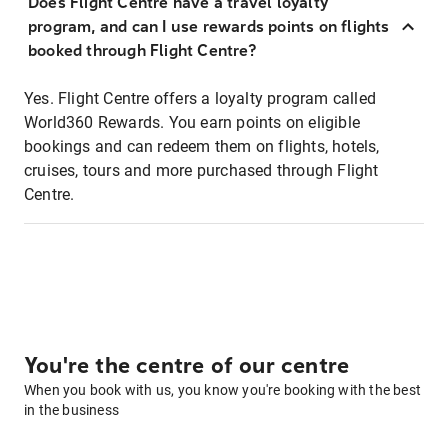
Does Flight Centre have a travel loyalty
program, and can I use rewards points on flights
booked through Flight Centre?
Yes. Flight Centre offers a loyalty program called
World360 Rewards. You earn points on eligible
bookings and can redeem them on flights, hotels,
cruises, tours and more purchased through Flight
Centre.
You're the centre of our centre
When you book with us, you know you're booking with the best
in the business