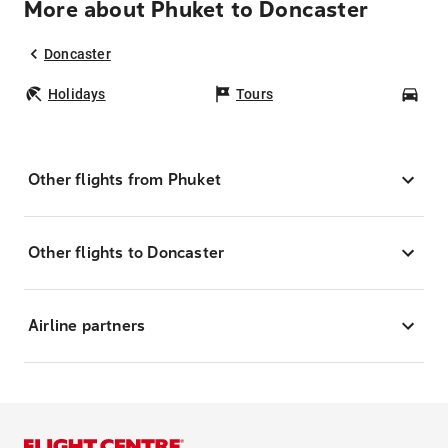
More about Phuket to Doncaster
Doncaster
Holidays
Tours
Car
Other flights from Phuket
Other flights to Doncaster
Airline partners