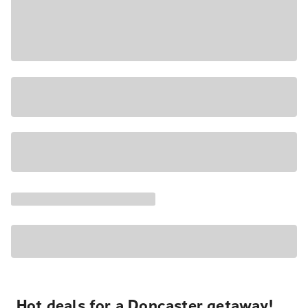
Hot deals for a Doncaster getaway!