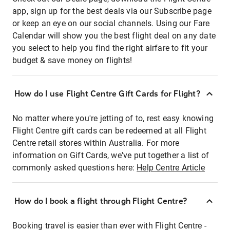
app, sign up for the best deals via our Subscribe page
or keep an eye on our social channels. Using our Fare
Calendar will show you the best flight deal on any date
you select to help you find the right airfare to fit your
budget & save money on flights!
How do I use Flight Centre Gift Cards for Flight?
No matter where you're jetting of to, rest easy knowing
Flight Centre gift cards can be redeemed at all Flight
Centre retail stores within Australia. For more
information on Gift Cards, we've put together a list of
commonly asked questions here:
Help Centre Article
How do I book a flight through Flight Centre?
Booking travel is easier than ever with Flight Centre -