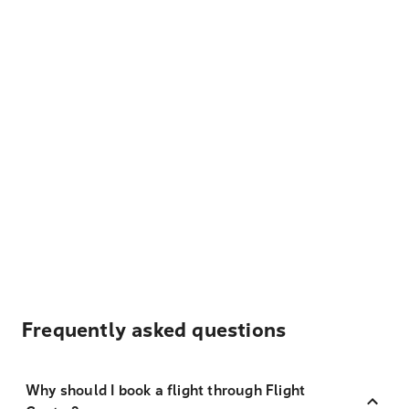
Frequently asked questions
Why should I book a flight through Flight