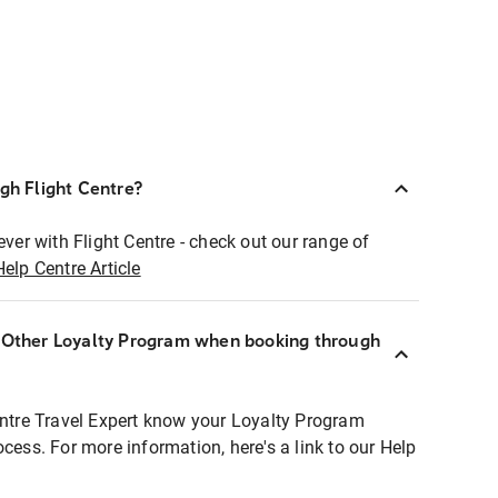
ugh Flight Centre?
ever with Flight Centre - check out our range of
Help Centre Article
r Other Loyalty Program when booking through
entre Travel Expert know your Loyalty Program
ocess. For more information, here's a link to our Help