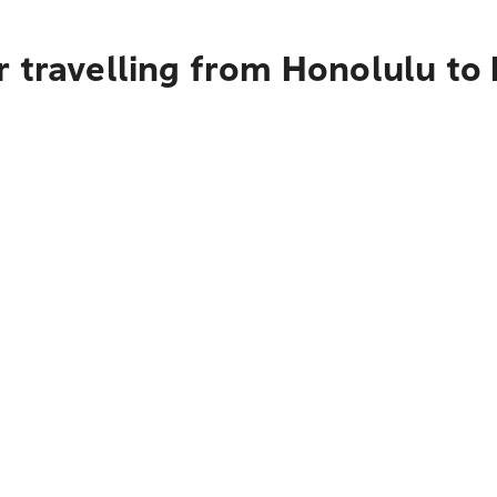
r travelling from Honolulu to