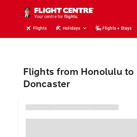
stays.
holidays.
Your centre for
flights.
travel.
Flights
Holidays
Flights + Stays
Flights from Honolulu to
Doncaster