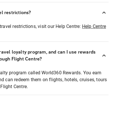
l restrictions?
ravel restrictions, visit our Help Centre:
Help Centre
ravel loyalty program, and can I use rewards
rough Flight Centre?
loyalty program called World360 Rewards. You earn
nd can redeem them on flights, hotels, cruises, tours
light Centre.