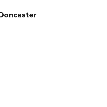
 Doncaster