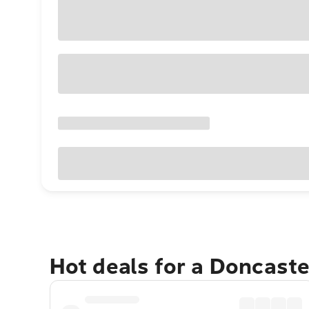
Hot deals for a Doncast