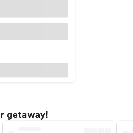
er getaway!