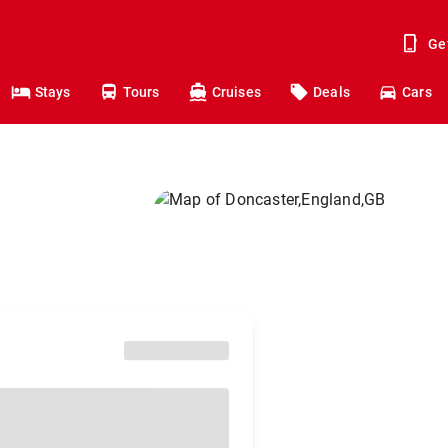
Ge
Stays
Tours
Cruises
Deals
Cars