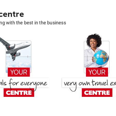
 centre
g with the best in the business