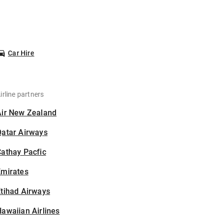
Car Hire
irline partners
Air New Zealand
Qatar Airways
athay Pacfic
Emirates
tihad Airways
awaiian Airlines