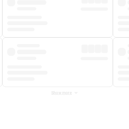
Show more
 Fee
&
Merchant Fee
. Fees are applied once at checkout.