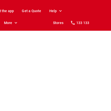
t the app
Get a Quote
Help
More
Stores
133 133