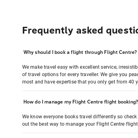
Frequently asked questi
Why should I book a flight through Flight Centre?
We make travel easy with excellent service, irresisti
of travel options for every traveller. We give you p
most and have expertise that you only get from 40 y
How do I manage my Flight Centre flight booking
We know everyone books travel differently so check 
out the best way to manage your Flight Centre fligh