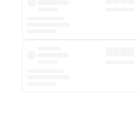
Displayed fares exclude
Online Booking