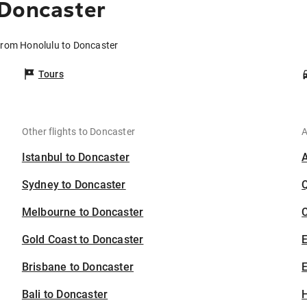
 Doncaster
 from Honolulu to Doncaster
Tours
Other flights to Doncaster
A
Istanbul to Doncaster
Sydney to Doncaster
Melbourne to Doncaster
C
Gold Coast to Doncaster
Brisbane to Doncaster
E
Bali to Doncaster
H