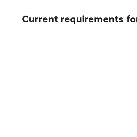
Current requirements fo