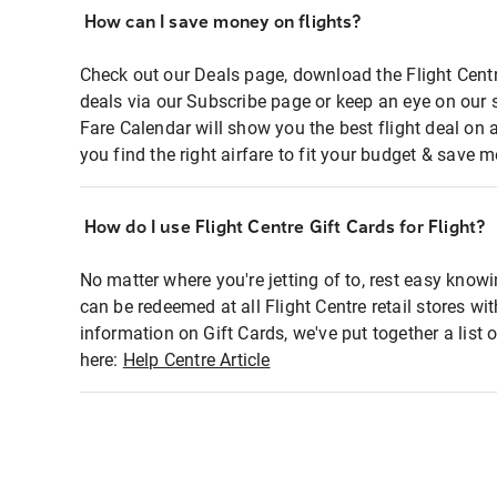
How can I save money on flights?
Check out our Deals page, download the Flight Centr
deals via our Subscribe page or keep an eye on our 
Fare Calendar will show you the best flight deal on 
you find the right airfare to fit your budget & save m
How do I use Flight Centre Gift Cards for Flight?
No matter where you're jetting of to, rest easy knowi
can be redeemed at all Flight Centre retail stores wi
information on Gift Cards, we've put together a lis
here:
Help Centre Article