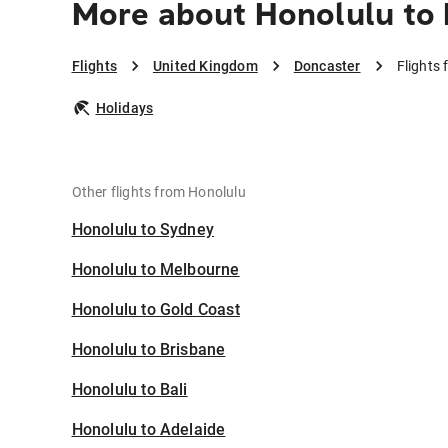
More about Honolulu to
Flights
United Kingdom
Doncaster
Flights
Holidays
Other flights from Honolulu
Honolulu to Sydney
Honolulu to Melbourne
Honolulu to Gold Coast
Honolulu to Brisbane
Honolulu to Bali
Honolulu to Adelaide