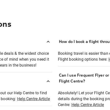
ons
How do I book a flight thro
ble deals & the widest choice
Booking travel is easier than 
eace of mind when you need it
Flight booking options here:
ears in the business!
Can I use Frequent Flyer o
?
Flight Centre?
out our Help Centre to find
Absolutely! Let your Flight C
t booking:
Help Centre Article
details during the booking pr
Centre:
Help Centre Article