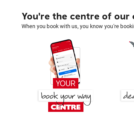
You're the centre of our
When you book with us, you know you're bookin