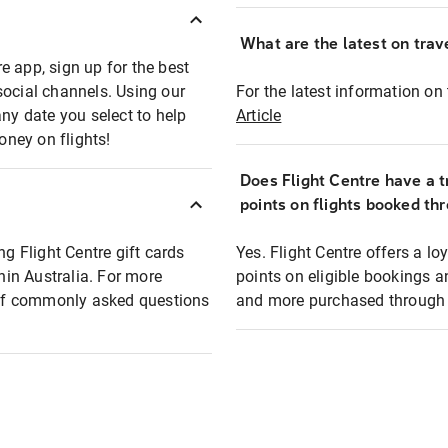
What are the latest on trave
e app, sign up for the best
social channels. Using our
For the latest information on t
any date you select to help
Article
oney on flights!
Does Flight Centre have a t
points on flights booked th
ng Flight Centre gift cards
Yes. Flight Centre offers a 
thin Australia. For more
points on eligible bookings a
t of commonly asked questions
and more purchased through F