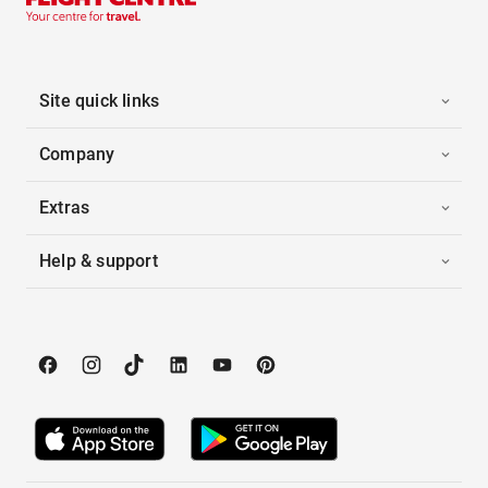
Site quick links
Company
Extras
Help & support