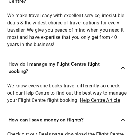
Centre?
We make travel easy with excellent service, irresistible
deals & the widest choice of travel options for every
traveller. We give you peace of mind when you need it
most and have expertise that you only get from 40
years in the business!
How do I manage my Flight Centre flight
booking?
We know everyone books travel differently so check
out our Help Centre to find out the best way to manage
your Flight Centre flight booking:
Help Centre Article
How can I save money on flights?
Check out our Deals page, download the Flight Centre