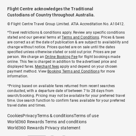
Flight Centre acknowledges the Traditional
Custodians of Country throughout Australia.
© Flight Centre Travel Group Limited. ATIA Accreditation No. A10412.
*Travel restrictions & conditions apply. Review any specific conditions
stated and our general terms at
Terms and Conditions
. Prices & taxes
are correct as at the date of publication & are subject to availability and
change without notice. Prices quoted are on sale until the dates
specified unless otherwise stated or sold out prior. Prices are per
person. We charge an
Online Booking Fee
for flight bookings made
online. This fee is charged in addition to the advertised price and
displayed fares.
Merchant fees
apply and depend on your chosen
payment method. View
Booking Terms and Conditions
for more
information.
^Pricing based on available fares returned from recent searches
conducted, with a departure date of between 7 to 28 days from
search/booking. Pricing may not be available for your preferred travel
time. Use search function to confirm fares available for your preferred
travel dates and times.
Cookies
Privacy
Terms & conditions
Terms of use
World360 Rewards Terms and conditions
World360 Rewards Privacy statement