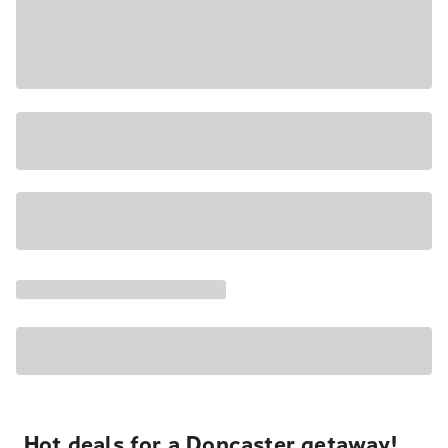
Hot deals for a Doncaster getaway!