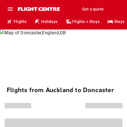
Get a quote
Flights
Holidays
Flights + Stays
Stays
Flights from Auckland to Doncaster