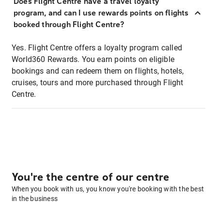
Does Flight Centre have a travel loyalty
program, and can I use rewards points on flights
booked through Flight Centre?
Yes. Flight Centre offers a loyalty program called
World360 Rewards. You earn points on eligible
bookings and can redeem them on flights, hotels,
cruises, tours and more purchased through Flight
Centre.
You're the centre of our centre
When you book with us, you know you're booking with the best
in the business