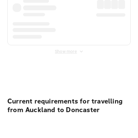
Show more
Displayed fares exclude
Online Booking Fee
&
Merchant
Fee
. Fees are applied once at checkout.
Current requirements for travelling
from Auckland to Doncaster