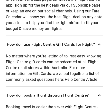
app, sign up for the best deals via our Subscribe page
or keep an eye on our social channels. Using our Fare
Calendar will show you the best flight deal on any date
you select to help you find the right airfare to fit your
budget & save money on flights!
How do I use Flight Centre Gift Cards for Flight?
No matter where you're jetting of to, rest easy knowing
Flight Centre gift cards can be redeemed at all Flight
Centre retail stores within Australia. For more
information on Gift Cards, we've put together a list of
commonly asked questions here:
Help Centre Article
How do I book a flight through Flight Centre?
Booking travel is easier than ever with Flight Centre -