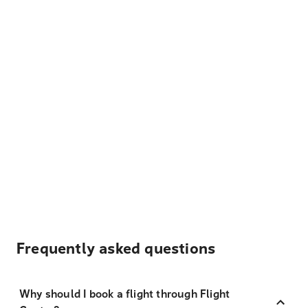
Frequently asked questions
Why should I book a flight through Flight