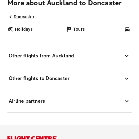
More about Auckland to Doncaster
Doncaster
Holidays
Tours
Car
Other flights from Auckland
Other flights to Doncaster
Airline partners