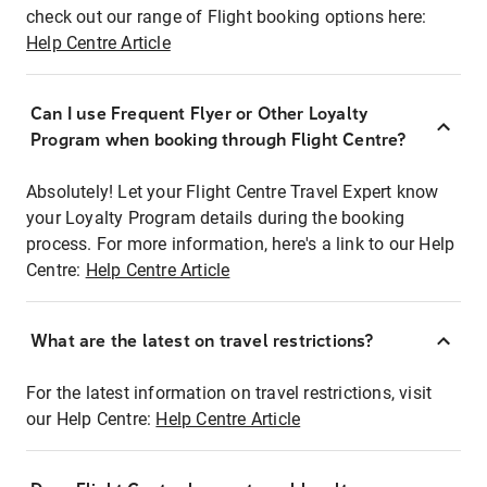
check out our range of Flight booking options here:
Help Centre Article
Can I use Frequent Flyer or Other Loyalty
Program when booking through Flight Centre?
Absolutely! Let your Flight Centre Travel Expert know
your Loyalty Program details during the booking
process. For more information, here's a link to our Help
Centre:
Help Centre Article
What are the latest on travel restrictions?
For the latest information on travel restrictions, visit
our Help Centre:
Help Centre Article