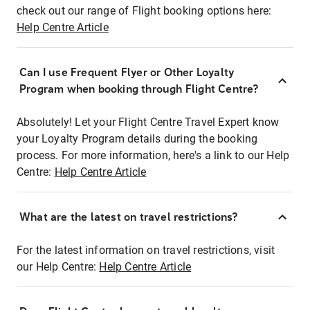
check out our range of Flight booking options here:
Help Centre Article
Can I use Frequent Flyer or Other Loyalty
Program when booking through Flight Centre?
Absolutely! Let your Flight Centre Travel Expert know
your Loyalty Program details during the booking
process. For more information, here's a link to our Help
Centre:
Help Centre Article
What are the latest on travel restrictions?
For the latest information on travel restrictions, visit
our Help Centre:
Help Centre Article