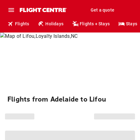
Get a quote
Flights
Holidays
Flights + Stays
Stays
Flights from Adelaide to Lifou