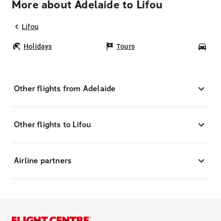
More about Adelaide to Lifou
Lifou
Holidays
Tours
Car
Other flights from Adelaide
Other flights to Lifou
Airline partners