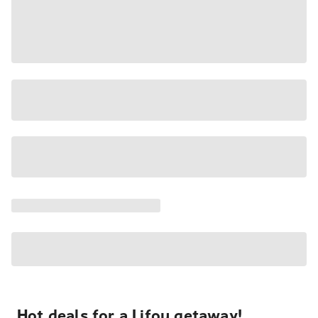
Hot deals for a Lifou getaway!