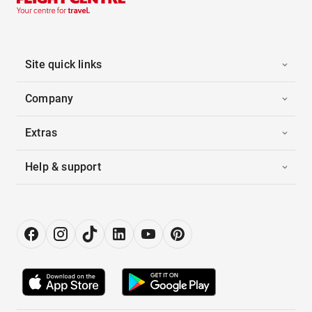
Site quick links
Company
Extras
Help & support