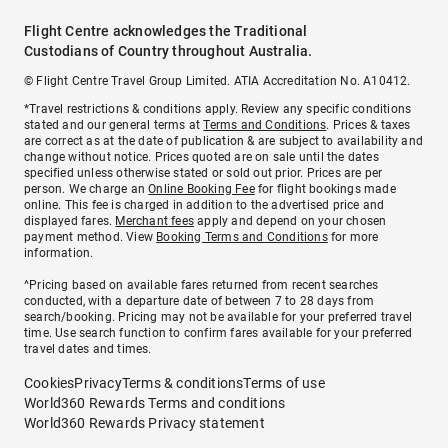
Flight Centre acknowledges the Traditional
Custodians of Country throughout Australia.
© Flight Centre Travel Group Limited. ATIA Accreditation No. A10412.
*Travel restrictions & conditions apply. Review any specific conditions
stated and our general terms at
Terms and Conditions
. Prices & taxes
are correct as at the date of publication & are subject to availability and
change without notice. Prices quoted are on sale until the dates
specified unless otherwise stated or sold out prior. Prices are per
person. We charge an
Online Booking Fee
for flight bookings made
online. This fee is charged in addition to the advertised price and
displayed fares.
Merchant fees
apply and depend on your chosen
payment method. View
Booking Terms and Conditions
for more
information.
^Pricing based on available fares returned from recent searches
conducted, with a departure date of between 7 to 28 days from
search/booking. Pricing may not be available for your preferred travel
time. Use search function to confirm fares available for your preferred
travel dates and times.
Cookies
Privacy
Terms & conditions
Terms of use
World360 Rewards Terms and conditions
World360 Rewards Privacy statement