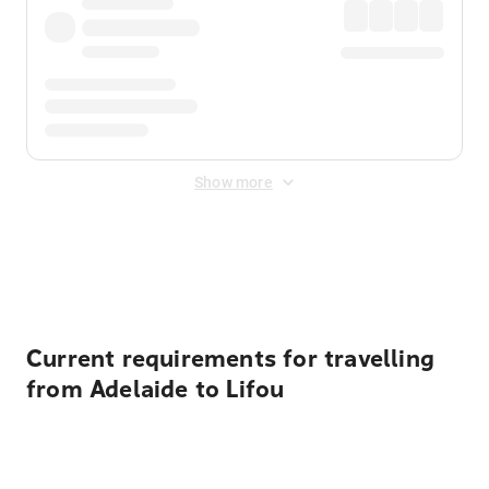
Show more
Displayed fares exclude
Online Booking Fee
&
Merchant
Fee
. Fees are applied once at checkout.
Current requirements for travelling
from Adelaide to Lifou