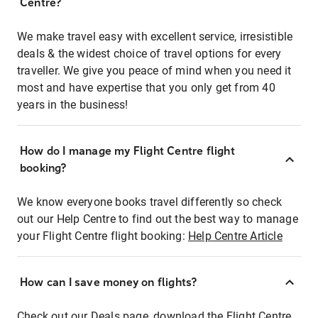
Centre?
We make travel easy with excellent service, irresistible
deals & the widest choice of travel options for every
traveller. We give you peace of mind when you need it
most and have expertise that you only get from 40
years in the business!
How do I manage my Flight Centre flight
booking?
We know everyone books travel differently so check
out our Help Centre to find out the best way to manage
your Flight Centre flight booking:
Help Centre Article
How can I save money on flights?
Check out our Deals page, download the Flight Centre