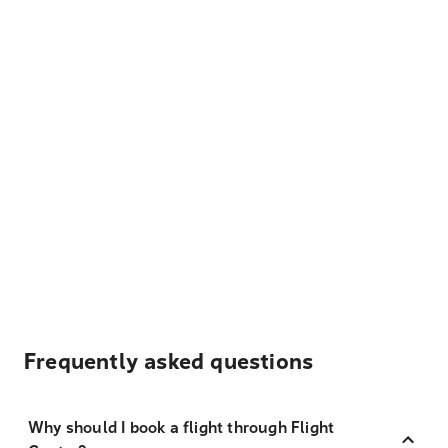
Frequently asked questions
Why should I book a flight through Flight