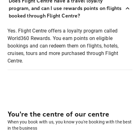
Does Flight Centre have a travel loyalty
program, and can I use rewards points on flights
booked through Flight Centre?
Yes. Flight Centre offers a loyalty program called
World360 Rewards. You earn points on eligible
bookings and can redeem them on flights, hotels,
cruises, tours and more purchased through Flight
Centre.
You're the centre of our centre
When you book with us, you know you're booking with the best
in the business