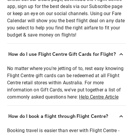
app, sign up for the best deals via our Subscribe page
or keep an eye on our social channels. Using our Fare
Calendar will show you the best flight deal on any date
you select to help you find the right airfare to fit your
budget & save money on flights!
How do I use Flight Centre Gift Cards for Flight?
No matter where you're jetting of to, rest easy knowing
Flight Centre gift cards can be redeemed at all Flight
Centre retail stores within Australia. For more
information on Gift Cards, we've put together a list of
commonly asked questions here:
Help Centre Article
How do I book a flight through Flight Centre?
Booking travel is easier than ever with Flight Centre -