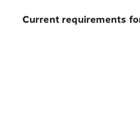
Current requirements for