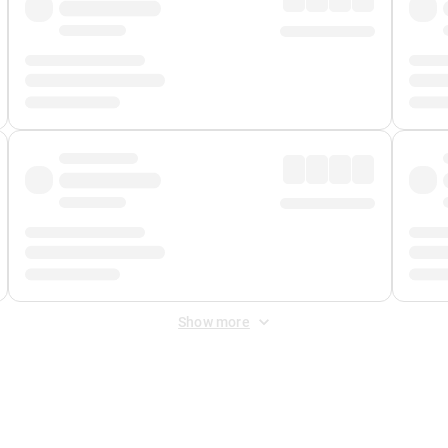
Show more
 Fee
&
Merchant Fee
. Fees are applied once at checkout.