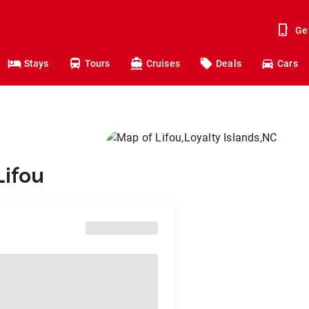
Ge
Stays
Tours
Cruises
Deals
Cars
Lifou