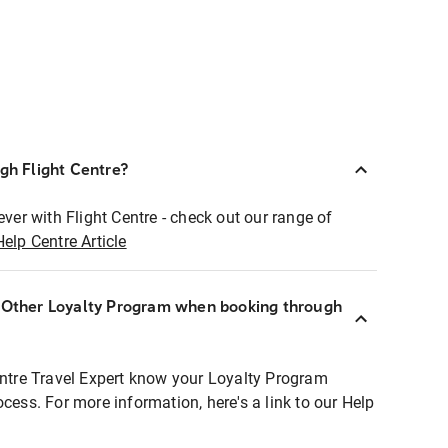
ugh Flight Centre?
ever with Flight Centre - check out our range of
Help Centre Article
r Other Loyalty Program when booking through
entre Travel Expert know your Loyalty Program
ocess. For more information, here's a link to our Help