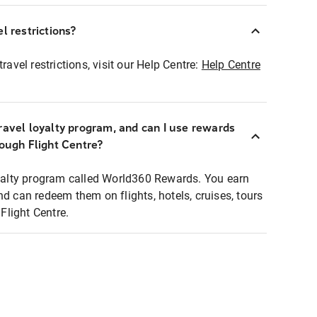
l restrictions?
ravel restrictions, visit our Help Centre:
Help Centre
ravel loyalty program, and can I use rewards
rough Flight Centre?
loyalty program called World360 Rewards. You earn
nd can redeem them on flights, hotels, cruises, tours
light Centre.