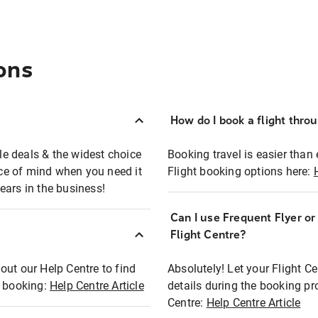
ons
How do I book a flight thro
ble deals & the widest choice
Booking travel is easier than 
eace of mind when you need it
Flight booking options here:
ears in the business!
Can I use Frequent Flyer o
?
Flight Centre?
out our Help Centre to find
Absolutely! Let your Flight C
t booking:
Help Centre Article
details during the booking pr
Centre:
Help Centre Article