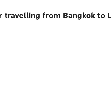
 travelling from Bangkok to L