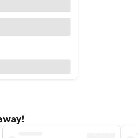
taway!