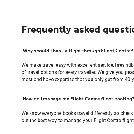
Frequently asked questi
Why should I book a flight through Flight Centre?
We make travel easy with excellent service, irresisti
of travel options for every traveller. We give you p
most and have expertise that you only get from 40 y
How do I manage my Flight Centre flight booking
We know everyone books travel differently so check 
out the best way to manage your Flight Centre fligh