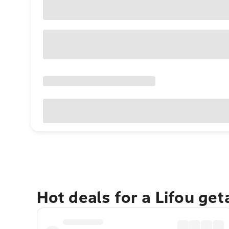
Hot deals for a Lifou ge