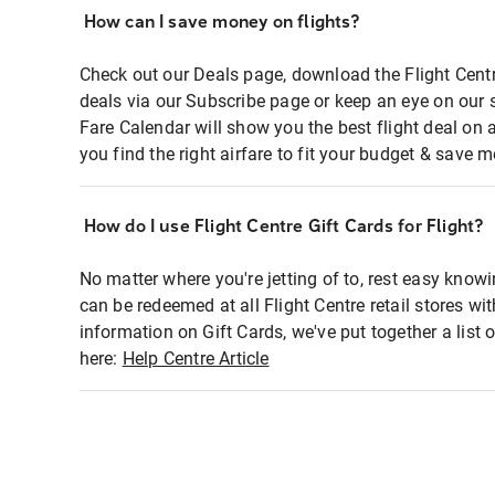
How can I save money on flights?
Check out our Deals page, download the Flight Centr
deals via our Subscribe page or keep an eye on our 
Fare Calendar will show you the best flight deal on 
you find the right airfare to fit your budget & save m
How do I use Flight Centre Gift Cards for Flight?
No matter where you're jetting of to, rest easy knowi
can be redeemed at all Flight Centre retail stores wi
information on Gift Cards, we've put together a lis
here:
Help Centre Article