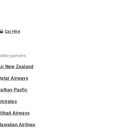
Car Hire
irline partners
Air New Zealand
Qatar Airways
athay Pacfic
Emirates
tihad Airways
awaiian Airlines