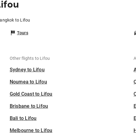
ifou
Bangkok to Lifou
Tours
Other flights to Lifou
A
Sydney to Lifou
Noumea to Lifou
Gold Coast to Lifou
C
Brisbane to Lifou
Bali to Lifou
E
Melbourne to Lifou
H