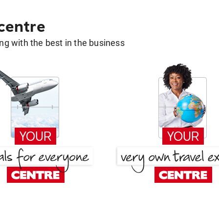
 centre
g with the best in the business