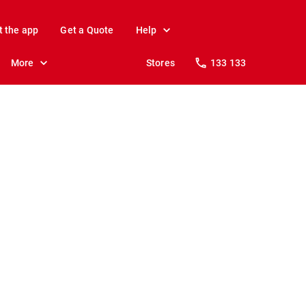
t the app
Get a Quote
Help
More
Stores
133 133