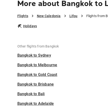
More about Bangkok to L
Flights
New Caledonia
Lifou
Flights from 
Holidays
Other flights from Bangkok
Bangkok to Sydney
Bangkok to Melbourne
Bangkok to Gold Coast
Bangkok to Brisbane
Bangkok to Bali
Bangkok to Adelaide