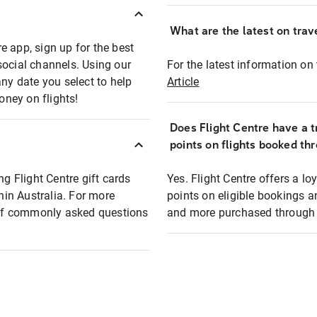
What are the latest on trave
e app, sign up for the best
social channels. Using our
For the latest information on t
any date you select to help
Article
oney on flights!
Does Flight Centre have a t
points on flights booked th
ng Flight Centre gift cards
Yes. Flight Centre offers a 
thin Australia. For more
points on eligible bookings a
t of commonly asked questions
and more purchased through F