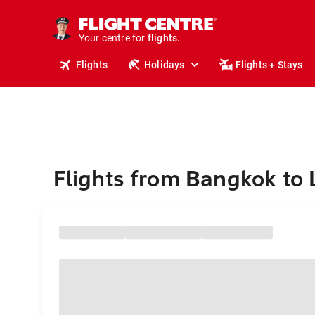
stays.
holidays.
Your centre for
flights.
travel.
Flights
Holidays
Flights + Stays
Flights from Bangkok to 