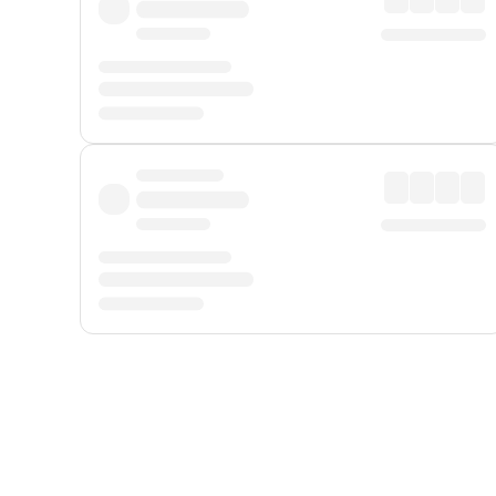
Displayed fares exclude
Online Booking