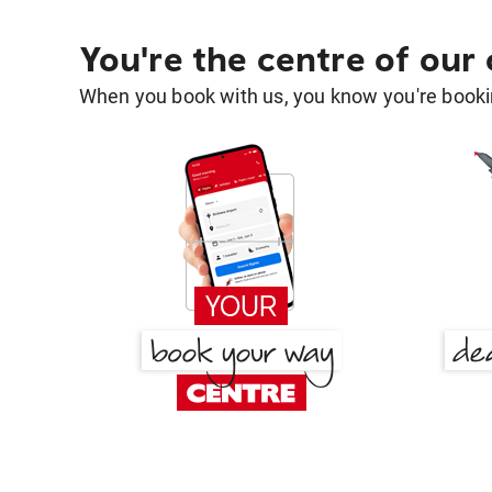
You're the centre of our
When you book with us, you know you're bookin