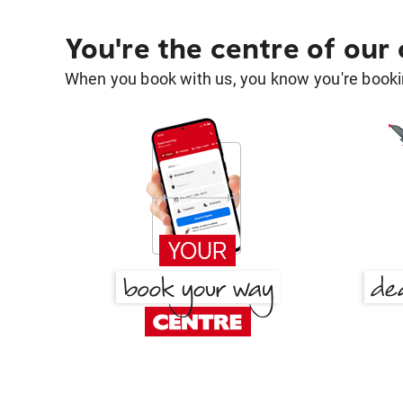
You're the centre of our
When you book with us, you know you're bookin