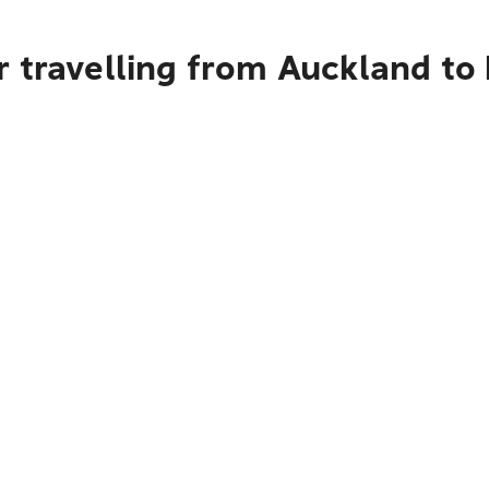
 travelling from Auckland to 