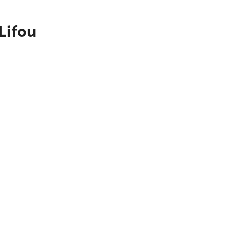
Lifou