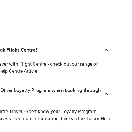
ugh Flight Centre?
ever with Flight Centre - check out our range of
Help Centre Article
r Other Loyalty Program when booking through
entre Travel Expert know your Loyalty Program
ocess. For more information, here's a link to our Help