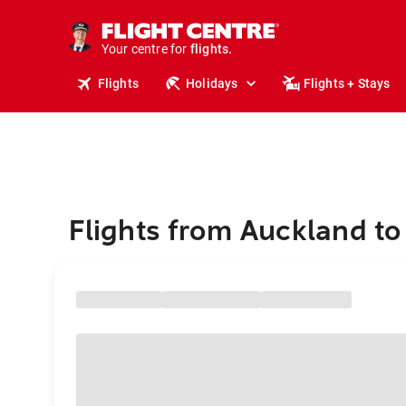
stays.
holidays.
Your centre for
flights.
travel.
Flights
Holidays
Flights + Stays
Flights from Auckland to