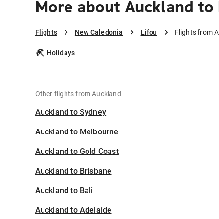
More about Auckland to 
Flights
New Caledonia
Lifou
Flights from A
Holidays
Other flights from Auckland
Auckland to Sydney
Auckland to Melbourne
Auckland to Gold Coast
Auckland to Brisbane
Auckland to Bali
Auckland to Adelaide