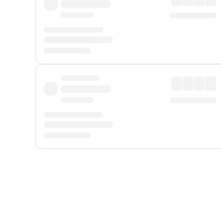
Displayed fares exclude
Online Booking