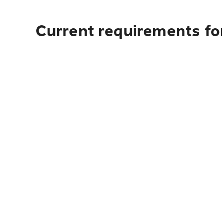
Current requirements for