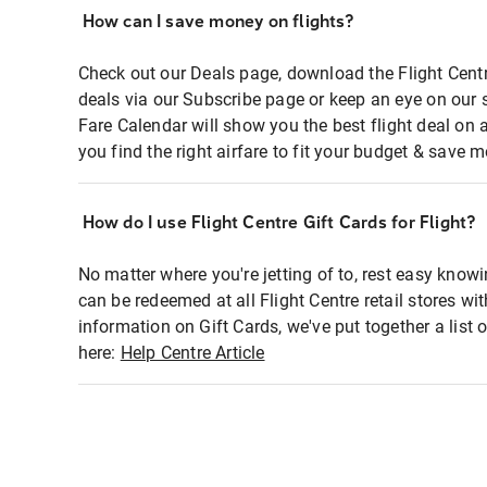
How can I save money on flights?
Check out our Deals page, download the Flight Centr
deals via our Subscribe page or keep an eye on our 
Fare Calendar will show you the best flight deal on 
you find the right airfare to fit your budget & save m
How do I use Flight Centre Gift Cards for Flight?
No matter where you're jetting of to, rest easy knowi
can be redeemed at all Flight Centre retail stores wi
information on Gift Cards, we've put together a lis
here:
Help Centre Article