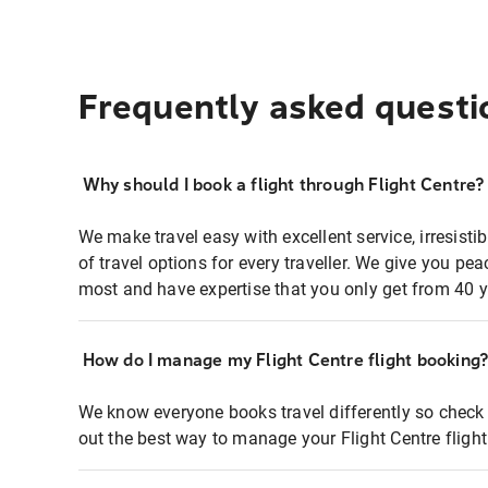
Frequently asked questi
Why should I book a flight through Flight Centre?
We make travel easy with excellent service, irresisti
of travel options for every traveller. We give you p
most and have expertise that you only get from 40 y
How do I manage my Flight Centre flight booking
We know everyone books travel differently so check 
out the best way to manage your Flight Centre fligh