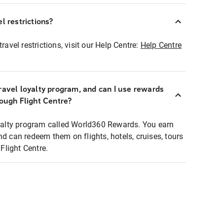
l restrictions?
ravel restrictions, visit our Help Centre:
Help Centre
ravel loyalty program, and can I use rewards
rough Flight Centre?
loyalty program called World360 Rewards. You earn
nd can redeem them on flights, hotels, cruises, tours
light Centre.