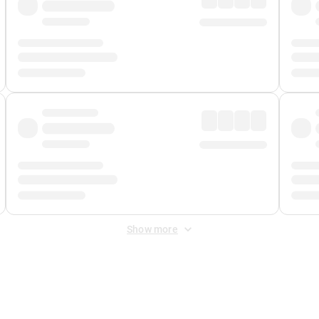
Show more
 Fee
&
Merchant Fee
. Fees are applied once at checkout.