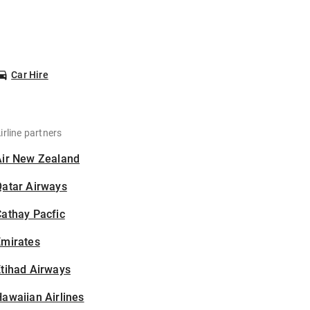
Car Hire
irline partners
Air New Zealand
Qatar Airways
athay Pacfic
Emirates
tihad Airways
awaiian Airlines