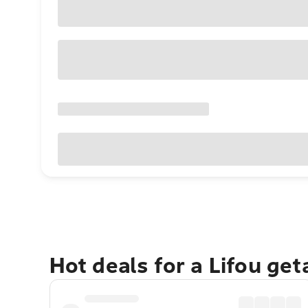
Hot deals for a Lifou ge