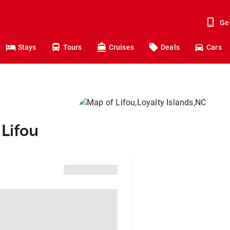
Ge
Stays
Tours
Cruises
Deals
Cars
 Lifou