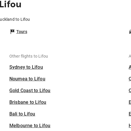
Lifou
uckland to Lifou
Tours
Other flights to Lifou
A
Sydney to Lifou
Noumea to Lifou
Gold Coast to Lifou
C
Brisbane to Lifou
Bali to Lifou
E
Melbourne to Lifou
H