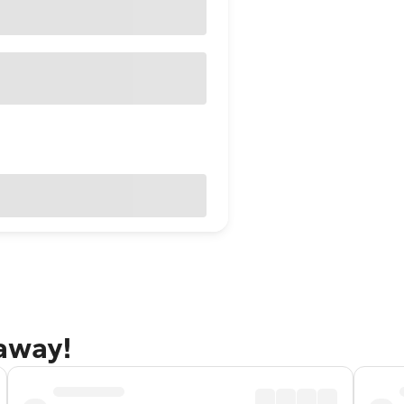
taway!