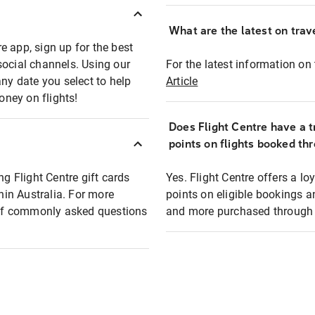
What are the latest on trave
e app, sign up for the best
social channels. Using our
For the latest information on t
any date you select to help
Article
oney on flights!
Does Flight Centre have a t
points on flights booked th
ng Flight Centre gift cards
Yes. Flight Centre offers a 
thin Australia. For more
points on eligible bookings a
t of commonly asked questions
and more purchased through F