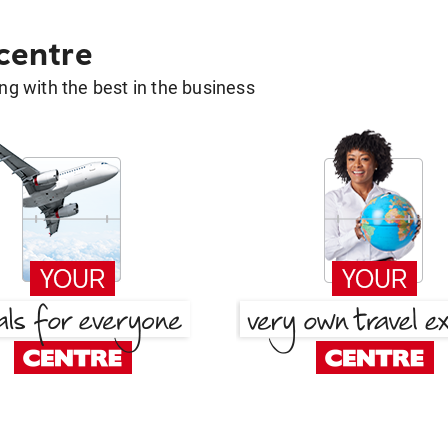
 centre
g with the best in the business