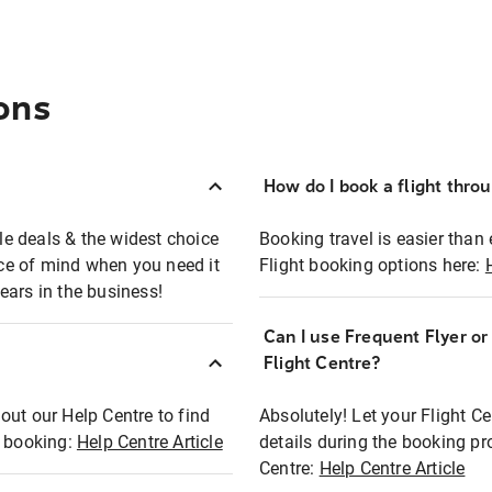
ons
How do I book a flight thro
ble deals & the widest choice
Booking travel is easier than 
eace of mind when you need it
Flight booking options here:
ears in the business!
Can I use Frequent Flyer o
?
Flight Centre?
out our Help Centre to find
Absolutely! Let your Flight C
t booking:
Help Centre Article
details during the booking pr
Centre:
Help Centre Article