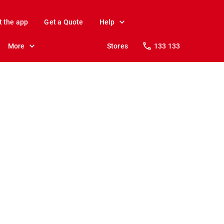
t the app
Get a Quote
Help
More
Stores
133 133