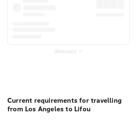
Show more
Displayed fares exclude
Online Booking Fee
&
Merchant
Fee
. Fees are applied once at checkout.
Current requirements for travelling
from Los Angeles to Lifou