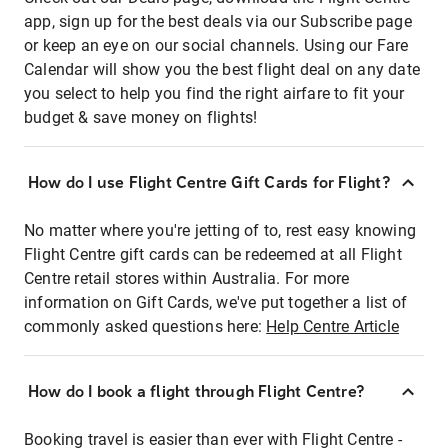
app, sign up for the best deals via our Subscribe page
or keep an eye on our social channels. Using our Fare
Calendar will show you the best flight deal on any date
you select to help you find the right airfare to fit your
budget & save money on flights!
How do I use Flight Centre Gift Cards for Flight?
No matter where you're jetting of to, rest easy knowing
Flight Centre gift cards can be redeemed at all Flight
Centre retail stores within Australia. For more
information on Gift Cards, we've put together a list of
commonly asked questions here:
Help Centre Article
How do I book a flight through Flight Centre?
Booking travel is easier than ever with Flight Centre -