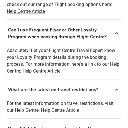
check out our range of Flight booking options here:
Help Centre Article
Can I use Frequent Flyer or Other Loyalty
Program when booking through Flight Centre?
Absolutely! Let your Flight Centre Travel Expert know
your Loyalty Program details during the booking
process. For more information, here's a link to our Help
Centre:
Help Centre Article
What are the latest on travel restrictions?
For the latest information on travel restrictions, visit
our Help Centre:
Help Centre Article