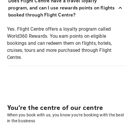
Does Flight Centre have a travel loyalty
program, and can I use rewards points on flights
booked through Flight Centre?
Yes. Flight Centre offers a loyalty program called
World360 Rewards. You earn points on eligible
bookings and can redeem them on flights, hotels,
cruises, tours and more purchased through Flight
Centre.
You're the centre of our centre
When you book with us, you know you're booking with the best
in the business