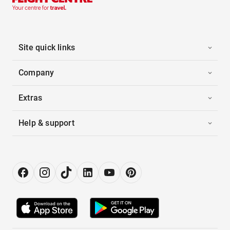
Site quick links
Company
Extras
Help & support