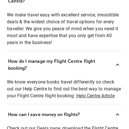
Centre?
We make travel easy with excellent service, irresistible
deals & the widest choice of travel options for every
traveller. We give you peace of mind when you need it
most and have expertise that you only get from 40
years in the business!
How do I manage my Flight Centre flight
booking?
We know everyone books travel differently so check
out our Help Centre to find out the best way to manage
your Flight Centre flight booking:
Help Centre Article
How can I save money on flights?
Check out our Deals page, download the Flight Centre