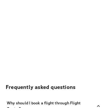
Frequently asked questions
Why should I book a flight through Flight