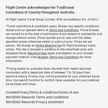
Flight Centre acknowledges the Traditional
Custodians of Country throughout Australia.
© Flight Centre Travel Group Limited. ATIA Accreditation No. A10412.
*Travel restrictions & conditions apply. Review any specific conditions
stated and our general terms at
Terms and Conditions
. Prices & taxes
are correct as at the date of publication & are subject to availability and
change without notice. Prices quoted are on sale until the dates
specified unless otherwise stated or sold out prior. Prices are per
person. We charge an
Online Booking Fee
for flight bookings made
online. This fee is charged in addition to the advertised price and
displayed fares.
Merchant fees
apply and depend on your chosen
payment method. View
Booking Terms and Conditions
for more
information.
^Pricing based on available fares returned from recent searches
conducted, with a departure date of between 7 to 28 days from
search/booking. Pricing may not be available for your preferred travel
time. Use search function to confirm fares available for your preferred
travel dates and times.
Cookies
Privacy
Terms & conditions
Terms of use
World360 Rewards Terms and conditions
World360 Rewards Privacy statement