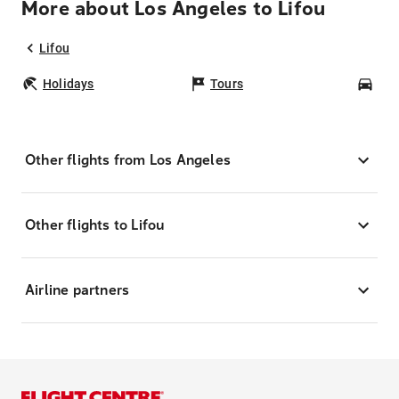
More about Los Angeles to Lifou
Lifou
Holidays
Tours
Car
Other flights from Los Angeles
Other flights to Lifou
Airline partners