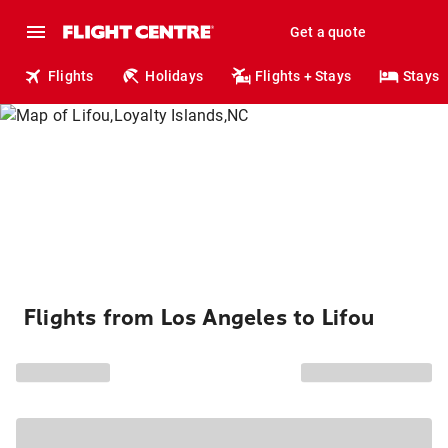
Get a quote
Flights
Holidays
Flights + Stays
Stays
Flights from Los Angeles to Lifou