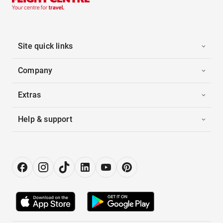
Site quick links
Company
Extras
Help & support