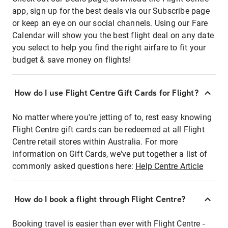
app, sign up for the best deals via our Subscribe page
or keep an eye on our social channels. Using our Fare
Calendar will show you the best flight deal on any date
you select to help you find the right airfare to fit your
budget & save money on flights!
How do I use Flight Centre Gift Cards for Flight?
No matter where you're jetting of to, rest easy knowing
Flight Centre gift cards can be redeemed at all Flight
Centre retail stores within Australia. For more
information on Gift Cards, we've put together a list of
commonly asked questions here:
Help Centre Article
How do I book a flight through Flight Centre?
Booking travel is easier than ever with Flight Centre -