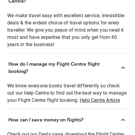
Centre?
We make travel easy with excellent service, irresistible
deals & the widest choice of travel options for every
traveller. We give you peace of mind when you need it
most and have expertise that you only get from 40
years in the business!
How do I manage my Flight Centre flight
booking?
We know everyone books travel differently so check
out our Help Centre to find out the best way to manage
your Flight Centre flight booking:
Help Centre Article
How can I save money on flights?
Check out our Deals page, download the Flight Centre