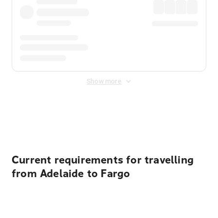
Show more
Displayed fares exclude
Online Booking Fee
&
Merchant
Fee
. Fees are applied once at checkout.
Current requirements for travelling
from Adelaide to Fargo