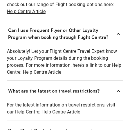
check out our range of Flight booking options here:
Help Centre Article
Can I use Frequent Flyer or Other Loyalty
Program when booking through Flight Centre?
Absolutely! Let your Flight Centre Travel Expert know
your Loyalty Program details during the booking
process. For more information, here's a link to our Help
Centre:
Help Centre Article
What are the latest on travel restrictions?
For the latest information on travel restrictions, visit
our Help Centre:
Help Centre Article