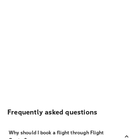
Frequently asked questions
Why should I book a flight through Flight