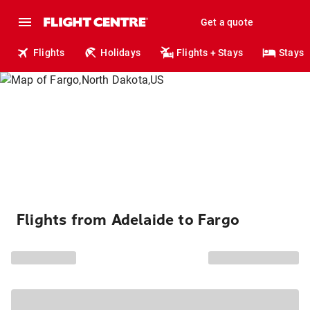
Get a quote
Flights
Holidays
Flights + Stays
Stays
Flights from Adelaide to Fargo