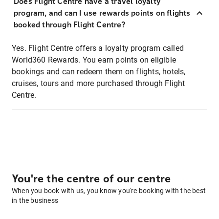
Does Flight Centre have a travel loyalty
program, and can I use rewards points on flights
booked through Flight Centre?
Yes. Flight Centre offers a loyalty program called
World360 Rewards. You earn points on eligible
bookings and can redeem them on flights, hotels,
cruises, tours and more purchased through Flight
Centre.
You're the centre of our centre
When you book with us, you know you're booking with the best
in the business