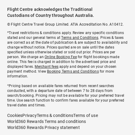
Flight Centre acknowledges the Traditional
Custodians of Country throughout Australia.
© Flight Centre Travel Group Limited. ATIA Accreditation No. A10412.
*Travel restrictions & conditions apply. Review any specific conditions
stated and our general terms at
Terms and Conditions
. Prices & taxes
are correct as at the date of publication & are subject to availability and
change without notice. Prices quoted are on sale until the dates
specified unless otherwise stated or sold out prior. Prices are per
person. We charge an
Online Booking Fee
for flight bookings made
online. This fee is charged in addition to the advertised price and
displayed fares.
Merchant fees
apply and depend on your chosen
payment method. View
Booking Terms and Conditions
for more
information.
^Pricing based on available fares returned from recent searches
conducted, with a departure date of between 7 to 28 days from
search/booking. Pricing may not be available for your preferred travel
time. Use search function to confirm fares available for your preferred
travel dates and times.
Cookies
Privacy
Terms & conditions
Terms of use
World360 Rewards Terms and conditions
World360 Rewards Privacy statement