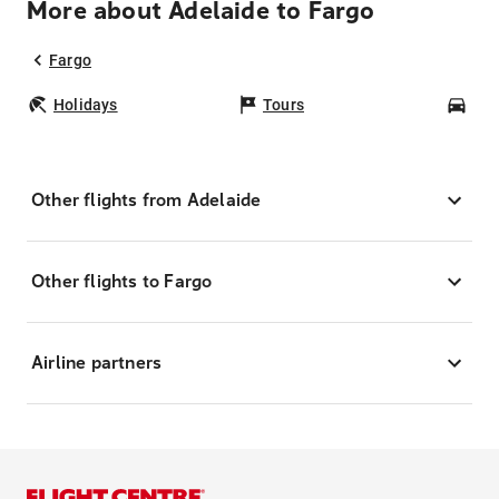
More about Adelaide to Fargo
Fargo
Holidays
Tours
Car
Other flights from Adelaide
Other flights to Fargo
Airline partners