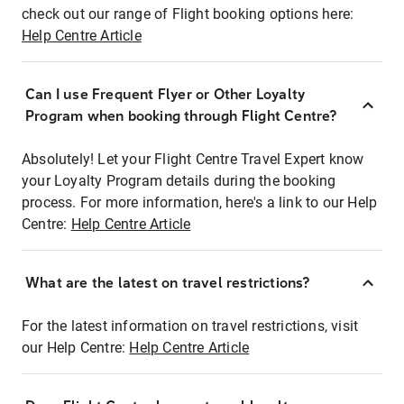
check out our range of Flight booking options here:
Help Centre Article
Can I use Frequent Flyer or Other Loyalty
Program when booking through Flight Centre?
Absolutely! Let your Flight Centre Travel Expert know
your Loyalty Program details during the booking
process. For more information, here's a link to our Help
Centre:
Help Centre Article
What are the latest on travel restrictions?
For the latest information on travel restrictions, visit
our Help Centre:
Help Centre Article