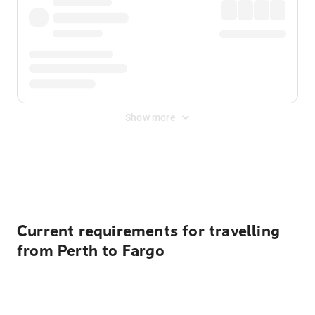
Show more
Displayed fares exclude
Online Booking Fee
&
Merchant
Fee
. Fees are applied once at checkout.
Current requirements for travelling
from Perth to Fargo