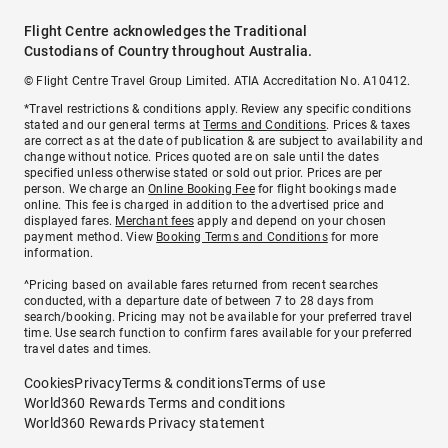
Flight Centre acknowledges the Traditional
Custodians of Country throughout Australia.
© Flight Centre Travel Group Limited. ATIA Accreditation No. A10412.
*Travel restrictions & conditions apply. Review any specific conditions
stated and our general terms at
Terms and Conditions
. Prices & taxes
are correct as at the date of publication & are subject to availability and
change without notice. Prices quoted are on sale until the dates
specified unless otherwise stated or sold out prior. Prices are per
person. We charge an
Online Booking Fee
for flight bookings made
online. This fee is charged in addition to the advertised price and
displayed fares.
Merchant fees
apply and depend on your chosen
payment method. View
Booking Terms and Conditions
for more
information.
^Pricing based on available fares returned from recent searches
conducted, with a departure date of between 7 to 28 days from
search/booking. Pricing may not be available for your preferred travel
time. Use search function to confirm fares available for your preferred
travel dates and times.
Cookies
Privacy
Terms & conditions
Terms of use
World360 Rewards Terms and conditions
World360 Rewards Privacy statement