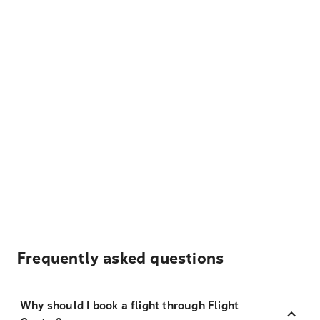
Frequently asked questions
Why should I book a flight through Flight