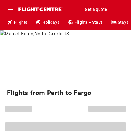
Get a quote
Flights
Holidays
Flights + Stays
Stays
Flights from Perth to Fargo