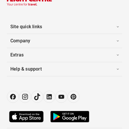
Site quick links
Company
Extras
Help & support