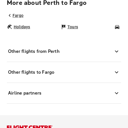
More about Perth to Fargo
Fargo
Holidays
Tours
Car
Other flights from Perth
Other flights to Fargo
Airline partners