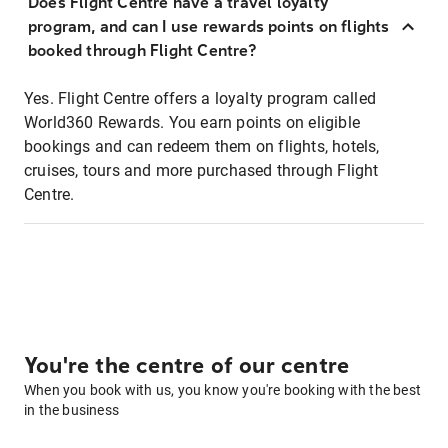
Does Flight Centre have a travel loyalty
program, and can I use rewards points on flights
booked through Flight Centre?
Yes. Flight Centre offers a loyalty program called
World360 Rewards. You earn points on eligible
bookings and can redeem them on flights, hotels,
cruises, tours and more purchased through Flight
Centre.
You're the centre of our centre
When you book with us, you know you're booking with the best
in the business