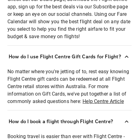
app, sign up for the best deals via our Subscribe page
or keep an eye on our social channels. Using our Fare
Calendar will show you the best flight deal on any date
you select to help you find the right airfare to fit your
budget & save money on flights!
How do I use Flight Centre Gift Cards for Flight?
No matter where you're jetting of to, rest easy knowing
Flight Centre gift cards can be redeemed at all Flight
Centre retail stores within Australia. For more
information on Gift Cards, we've put together a list of
commonly asked questions here:
Help Centre Article
How do I book a flight through Flight Centre?
Booking travel is easier than ever with Flight Centre -