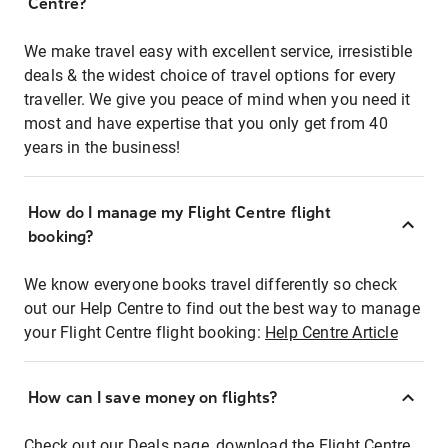
Centre?
We make travel easy with excellent service, irresistible
deals & the widest choice of travel options for every
traveller. We give you peace of mind when you need it
most and have expertise that you only get from 40
years in the business!
How do I manage my Flight Centre flight
booking?
We know everyone books travel differently so check
out our Help Centre to find out the best way to manage
your Flight Centre flight booking:
Help Centre Article
How can I save money on flights?
Check out our Deals page, download the Flight Centre