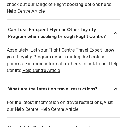
check out our range of Flight booking options here:
Help Centre Article
Can I use Frequent Flyer or Other Loyalty
Program when booking through Flight Centre?
Absolutely! Let your Flight Centre Travel Expert know
your Loyalty Program details during the booking
process. For more information, here's a link to our Help
Centre:
Help Centre Article
What are the latest on travel restrictions?
For the latest information on travel restrictions, visit
our Help Centre:
Help Centre Article