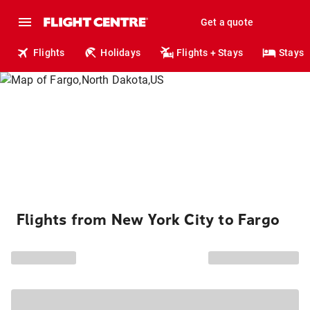
Get a quote
Flights
Holidays
Flights + Stays
Stays
Flights from New York City to Fargo