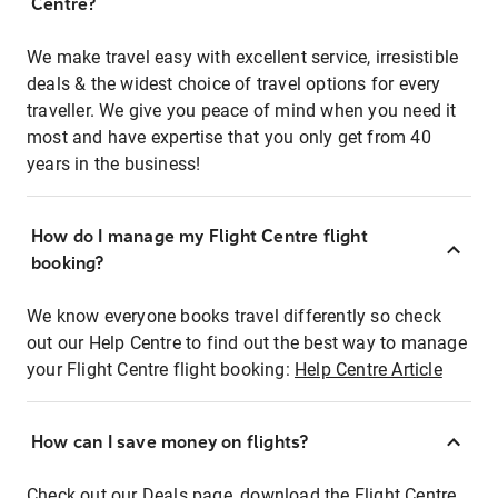
Centre?
We make travel easy with excellent service, irresistible
deals & the widest choice of travel options for every
traveller. We give you peace of mind when you need it
most and have expertise that you only get from 40
years in the business!
How do I manage my Flight Centre flight
booking?
We know everyone books travel differently so check
out our Help Centre to find out the best way to manage
your Flight Centre flight booking:
Help Centre Article
How can I save money on flights?
Check out our Deals page, download the Flight Centre