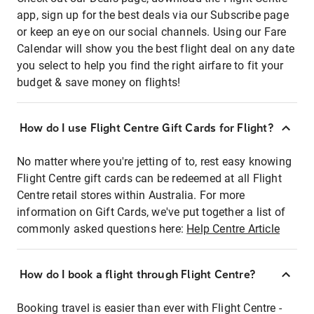
app, sign up for the best deals via our Subscribe page
or keep an eye on our social channels. Using our Fare
Calendar will show you the best flight deal on any date
you select to help you find the right airfare to fit your
budget & save money on flights!
How do I use Flight Centre Gift Cards for Flight?
No matter where you're jetting of to, rest easy knowing
Flight Centre gift cards can be redeemed at all Flight
Centre retail stores within Australia. For more
information on Gift Cards, we've put together a list of
commonly asked questions here:
Help Centre Article
How do I book a flight through Flight Centre?
Booking travel is easier than ever with Flight Centre -