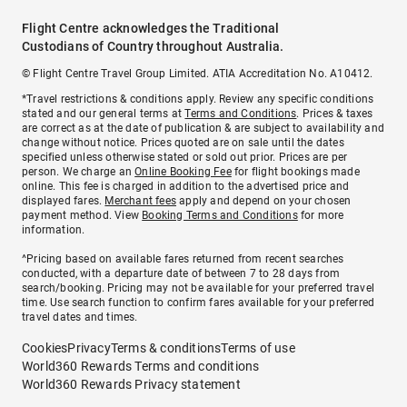
Flight Centre acknowledges the Traditional
Custodians of Country throughout Australia.
© Flight Centre Travel Group Limited. ATIA Accreditation No. A10412.
*Travel restrictions & conditions apply. Review any specific conditions
stated and our general terms at
Terms and Conditions
. Prices & taxes
are correct as at the date of publication & are subject to availability and
change without notice. Prices quoted are on sale until the dates
specified unless otherwise stated or sold out prior. Prices are per
person. We charge an
Online Booking Fee
for flight bookings made
online. This fee is charged in addition to the advertised price and
displayed fares.
Merchant fees
apply and depend on your chosen
payment method. View
Booking Terms and Conditions
for more
information.
^Pricing based on available fares returned from recent searches
conducted, with a departure date of between 7 to 28 days from
search/booking. Pricing may not be available for your preferred travel
time. Use search function to confirm fares available for your preferred
travel dates and times.
Cookies
Privacy
Terms & conditions
Terms of use
World360 Rewards Terms and conditions
World360 Rewards Privacy statement