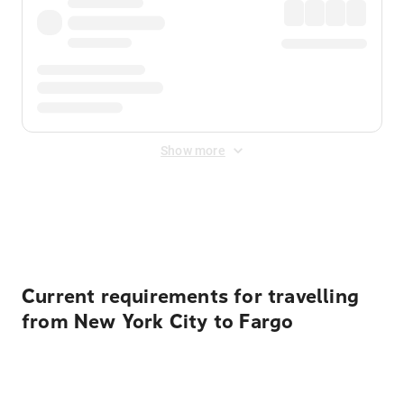
Show more
Displayed fares exclude
Online Booking Fee
&
Merchant
Fee
. Fees are applied once at checkout.
Current requirements for travelling
from New York City to Fargo