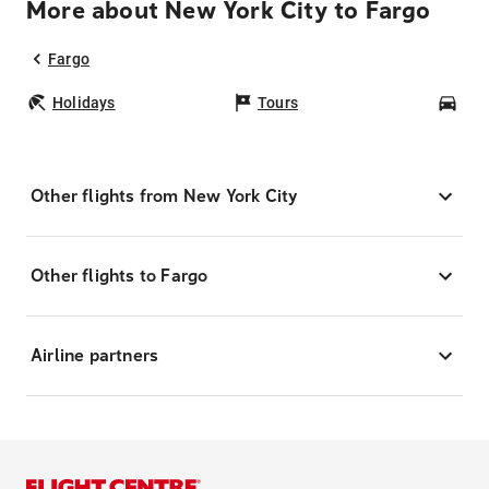
More about New York City to Fargo
Fargo
Holidays
Tours
Car
Other flights from New York City
Other flights to Fargo
Airline partners