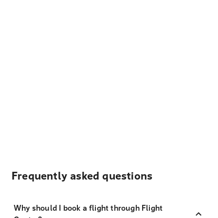
Frequently asked questions
Why should I book a flight through Flight