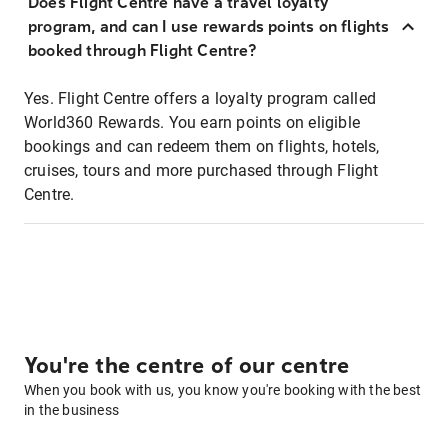
Does Flight Centre have a travel loyalty
program, and can I use rewards points on flights
booked through Flight Centre?
Yes. Flight Centre offers a loyalty program called
World360 Rewards. You earn points on eligible
bookings and can redeem them on flights, hotels,
cruises, tours and more purchased through Flight
Centre.
You're the centre of our centre
When you book with us, you know you're booking with the best
in the business