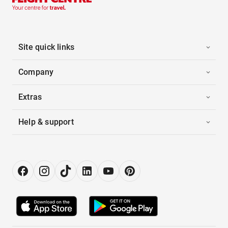
Site quick links
Company
Extras
Help & support