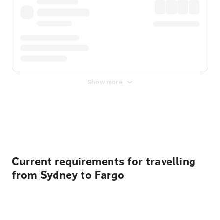
Show more
Displayed fares exclude
Online Booking Fee
&
Merchant
Fee
. Fees are applied once at checkout.
Current requirements for travelling
from Sydney to Fargo