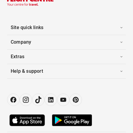
Site quick links
Company
Extras
Help & support