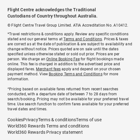
Flight Centre acknowledges the Traditional
Custodians of Country throughout Australia.
© Flight Centre Travel Group Limited. ATIA Accreditation No. A10412.
*Travel restrictions & conditions apply. Review any specific conditions
stated and our general terms at
Terms and Conditions
. Prices & taxes
are correct as at the date of publication & are subject to availability and
change without notice. Prices quoted are on sale until the dates
specified unless otherwise stated or sold out prior. Prices are per
person. We charge an
Online Booking Fee
for flight bookings made
online. This fee is charged in addition to the advertised price and
displayed fares.
Merchant fees
apply and depend on your chosen
payment method. View
Booking Terms and Conditions
for more
information.
^Pricing based on available fares returned from recent searches
conducted, with a departure date of between 7 to 28 days from
search/booking. Pricing may not be available for your preferred travel
time. Use search function to confirm fares available for your preferred
travel dates and times.
Cookies
Privacy
Terms & conditions
Terms of use
World360 Rewards Terms and conditions
World360 Rewards Privacy statement