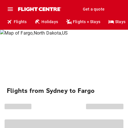
Get a quote
Flights
Holidays
Flights + Stays
Stays
Flights from Sydney to Fargo