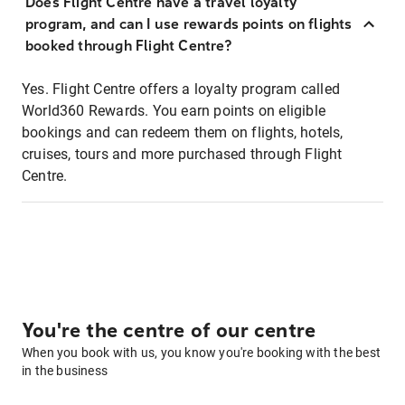
Does Flight Centre have a travel loyalty
program, and can I use rewards points on flights
booked through Flight Centre?
Yes. Flight Centre offers a loyalty program called
World360 Rewards. You earn points on eligible
bookings and can redeem them on flights, hotels,
cruises, tours and more purchased through Flight
Centre.
You're the centre of our centre
When you book with us, you know you're booking with the best
in the business