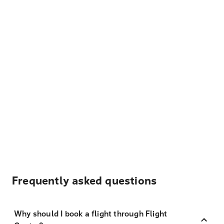
Frequently asked questions
Why should I book a flight through Flight