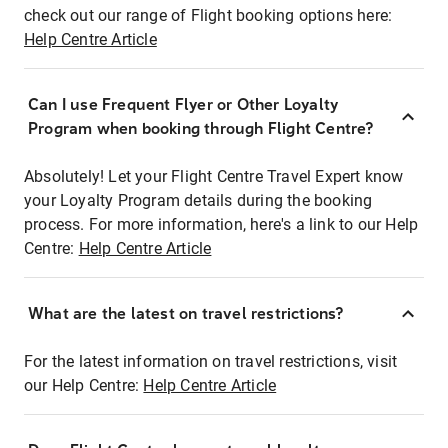
check out our range of Flight booking options here:
Help Centre Article
Can I use Frequent Flyer or Other Loyalty
Program when booking through Flight Centre?
Absolutely! Let your Flight Centre Travel Expert know
your Loyalty Program details during the booking
process. For more information, here's a link to our Help
Centre:
Help Centre Article
What are the latest on travel restrictions?
For the latest information on travel restrictions, visit
our Help Centre:
Help Centre Article