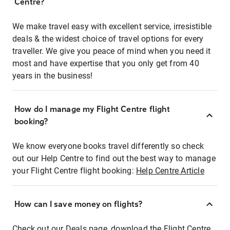
Centre?
We make travel easy with excellent service, irresistible
deals & the widest choice of travel options for every
traveller. We give you peace of mind when you need it
most and have expertise that you only get from 40
years in the business!
How do I manage my Flight Centre flight
booking?
We know everyone books travel differently so check
out our Help Centre to find out the best way to manage
your Flight Centre flight booking:
Help Centre Article
How can I save money on flights?
Check out our Deals page, download the Flight Centre