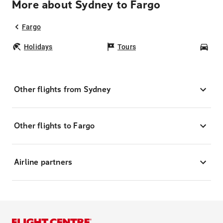
More about Sydney to Fargo
Fargo
Holidays
Tours
Car
Other flights from Sydney
Other flights to Fargo
Airline partners