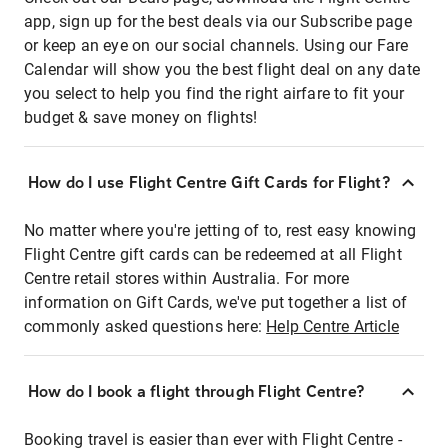
app, sign up for the best deals via our Subscribe page
or keep an eye on our social channels. Using our Fare
Calendar will show you the best flight deal on any date
you select to help you find the right airfare to fit your
budget & save money on flights!
How do I use Flight Centre Gift Cards for Flight?
No matter where you're jetting of to, rest easy knowing
Flight Centre gift cards can be redeemed at all Flight
Centre retail stores within Australia. For more
information on Gift Cards, we've put together a list of
commonly asked questions here:
Help Centre Article
How do I book a flight through Flight Centre?
Booking travel is easier than ever with Flight Centre -