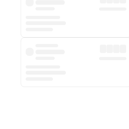
Displayed fares exclude
Online Booking