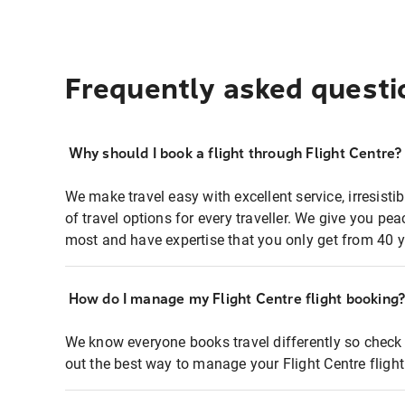
Frequently asked questi
Why should I book a flight through Flight Centre?
We make travel easy with excellent service, irresisti
of travel options for every traveller. We give you p
most and have expertise that you only get from 40 y
How do I manage my Flight Centre flight booking
We know everyone books travel differently so check 
out the best way to manage your Flight Centre fligh