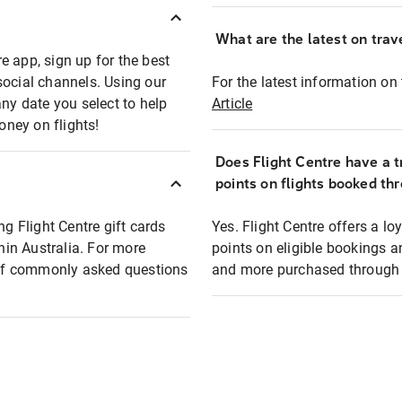
What are the latest on trave
e app, sign up for the best
social channels. Using our
For the latest information on t
any date you select to help
Article
oney on flights!
Does Flight Centre have a t
points on flights booked th
ng Flight Centre gift cards
Yes. Flight Centre offers a 
thin Australia. For more
points on eligible bookings a
t of commonly asked questions
and more purchased through F