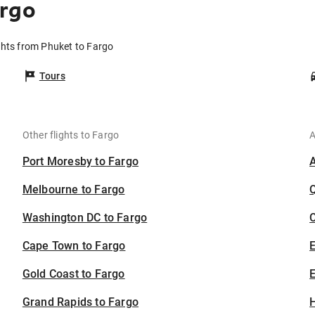
argo
ghts from Phuket to Fargo
Tours
Other flights to Fargo
A
Port Moresby to Fargo
Melbourne to Fargo
Washington DC to Fargo
C
Cape Town to Fargo
Gold Coast to Fargo
E
Grand Rapids to Fargo
H