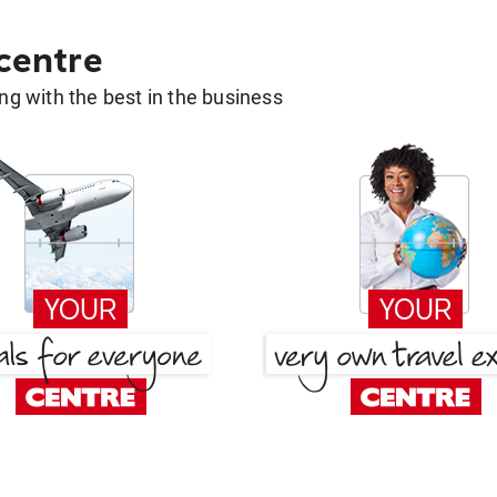
 centre
g with the best in the business