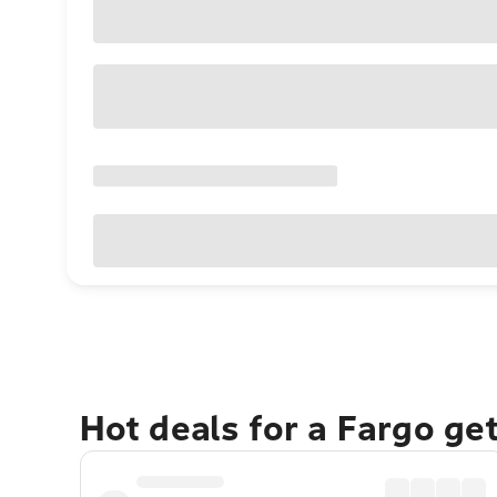
Hot deals for a Fargo ge