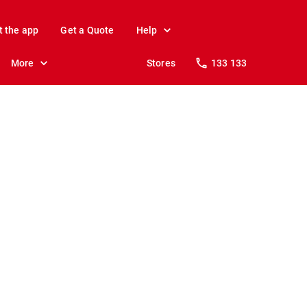
t the app
Get a Quote
Help
More
Stores
133 133