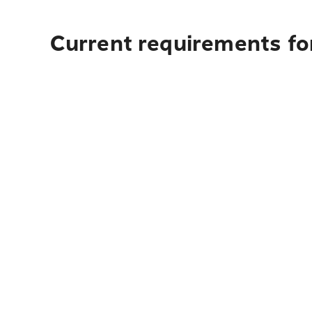
Current requirements for