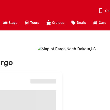
Ge
Stays
Tours
Cruises
Deals
Cars
argo