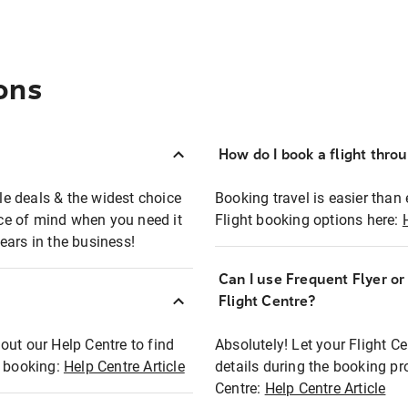
ons
How do I book a flight thro
ble deals & the widest choice
Booking travel is easier than 
eace of mind when you need it
Flight booking options here:
ears in the business!
Can I use Frequent Flyer o
?
Flight Centre?
out our Help Centre to find
Absolutely! Let your Flight C
t booking:
Help Centre Article
details during the booking pr
Centre:
Help Centre Article