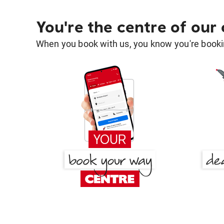
You're the centre of our
When you book with us, you know you're bookin