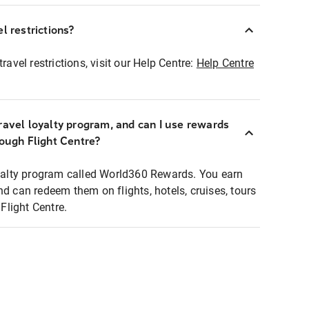
l restrictions?
ravel restrictions, visit our Help Centre:
Help Centre
ravel loyalty program, and can I use rewards
rough Flight Centre?
loyalty program called World360 Rewards. You earn
nd can redeem them on flights, hotels, cruises, tours
light Centre.