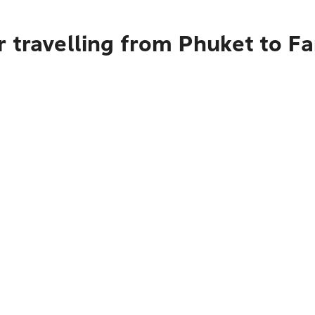
 travelling from Phuket to F