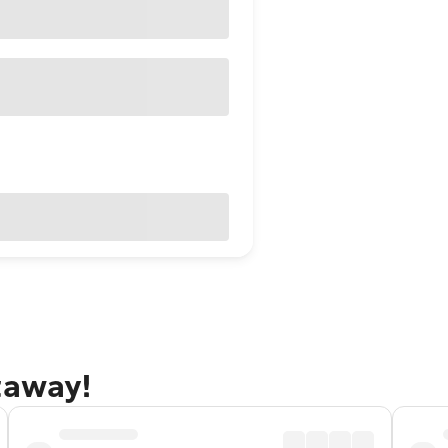
taway!