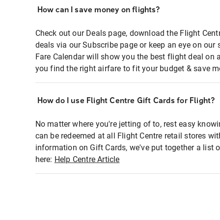
How can I save money on flights?
Check out our Deals page, download the Flight Centr
deals via our Subscribe page or keep an eye on our 
Fare Calendar will show you the best flight deal on 
you find the right airfare to fit your budget & save m
How do I use Flight Centre Gift Cards for Flight?
No matter where you're jetting of to, rest easy knowi
can be redeemed at all Flight Centre retail stores wi
information on Gift Cards, we've put together a lis
here:
Help Centre Article