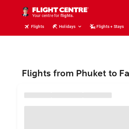
stays.
holidays.
Your centre for
flights.
travel.
Flights
Holidays
Flights + Stays
Flights from Phuket to F