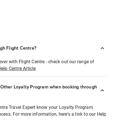
ugh Flight Centre?
ever with Flight Centre - check out our range of
Help Centre Article
r Other Loyalty Program when booking through
entre Travel Expert know your Loyalty Program
ocess. For more information, here's a link to our Help