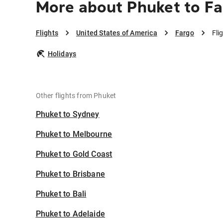
More about Phuket to F
Flights
United States of America
Fargo
Fli
Holidays
Other flights from Phuket
Phuket to Sydney
Phuket to Melbourne
Phuket to Gold Coast
Phuket to Brisbane
Phuket to Bali
Phuket to Adelaide