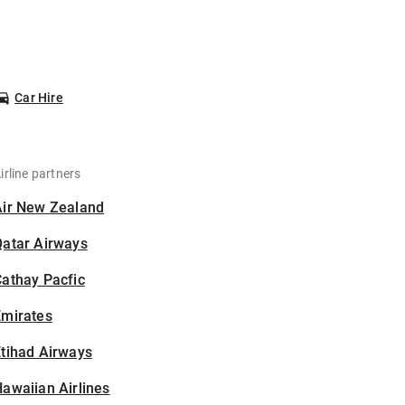
Car Hire
irline partners
Air New Zealand
Qatar Airways
athay Pacfic
Emirates
tihad Airways
awaiian Airlines