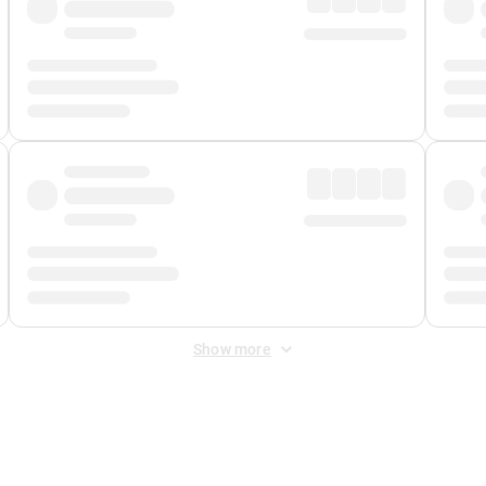
Show more
 Fee
&
Merchant Fee
. Fees are applied once at checkout.