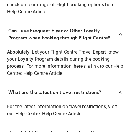
check out our range of Flight booking options here:
Help Centre Article
Can I use Frequent Flyer or Other Loyalty
Program when booking through Flight Centre?
Absolutely! Let your Flight Centre Travel Expert know
your Loyalty Program details during the booking
process. For more information, here's a link to our Help
Centre:
Help Centre Article
What are the latest on travel restrictions?
For the latest information on travel restrictions, visit
our Help Centre:
Help Centre Article