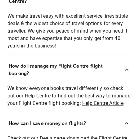
Centre?
We make travel easy with excellent service, irresistible
deals & the widest choice of travel options for every
traveller. We give you peace of mind when you need it
most and have expertise that you only get from 40
years in the business!
How do I manage my Flight Centre flight
booking?
We know everyone books travel differently so check
out our Help Centre to find out the best way to manage
your Flight Centre flight booking:
Help Centre Article
How can I save money on flights?
Check out our Deals page, download the Flight Centre