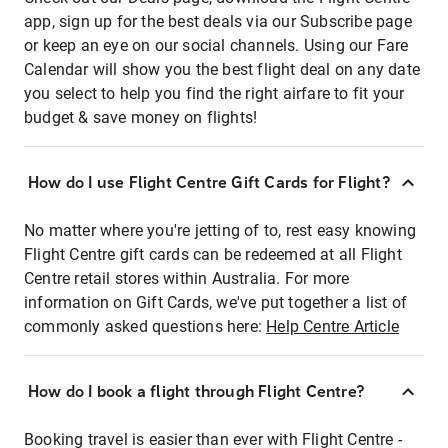
app, sign up for the best deals via our Subscribe page
or keep an eye on our social channels. Using our Fare
Calendar will show you the best flight deal on any date
you select to help you find the right airfare to fit your
budget & save money on flights!
How do I use Flight Centre Gift Cards for Flight?
No matter where you're jetting of to, rest easy knowing
Flight Centre gift cards can be redeemed at all Flight
Centre retail stores within Australia. For more
information on Gift Cards, we've put together a list of
commonly asked questions here:
Help Centre Article
How do I book a flight through Flight Centre?
Booking travel is easier than ever with Flight Centre -