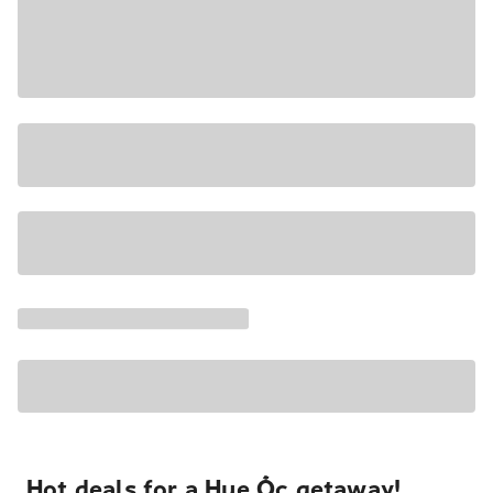
Hot deals for a Hue Ốc getaway!