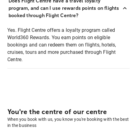
Does Flight Centre have a travel loyalty
program, and can I use rewards points on flights
booked through Flight Centre?
Yes. Flight Centre offers a loyalty program called
World360 Rewards. You earn points on eligible
bookings and can redeem them on flights, hotels,
cruises, tours and more purchased through Flight
Centre.
You're the centre of our centre
When you book with us, you know you're booking with the best
in the business