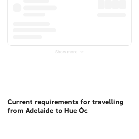
Show more
Displayed fares exclude
Online Booking Fee
&
Merchant
Fee
. Fees are applied once at checkout.
Current requirements for travelling
from Adelaide to Hue Ốc