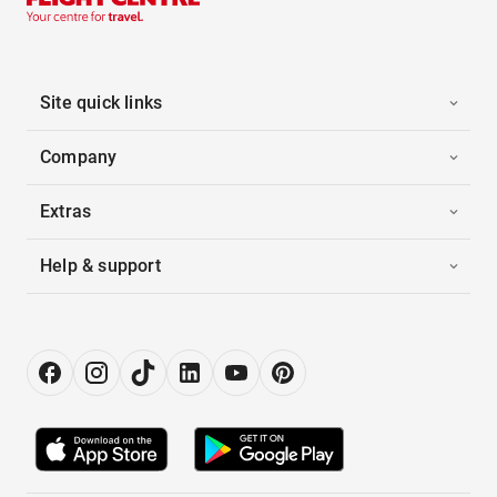
Site quick links
Company
Extras
Help & support