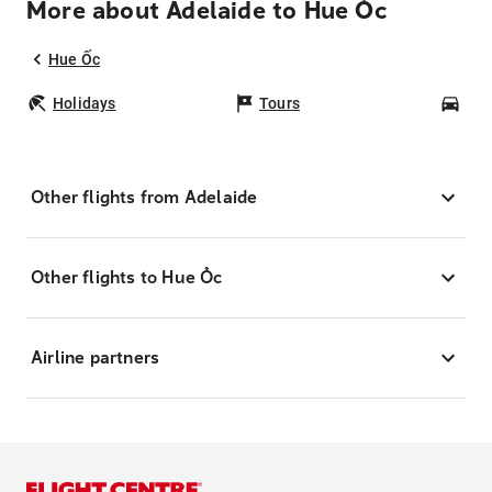
More about Adelaide to Hue Ốc
Hue Ốc
Holidays
Tours
Car
Other flights from Adelaide
Other flights to Hue Ốc
Airline partners