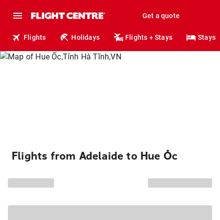
Get a quote
Flights
Holidays
Flights + Stays
Stays
Flights from Adelaide to Hue Ốc