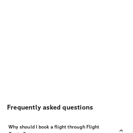
Frequently asked questions
Why should I book a flight through Flight