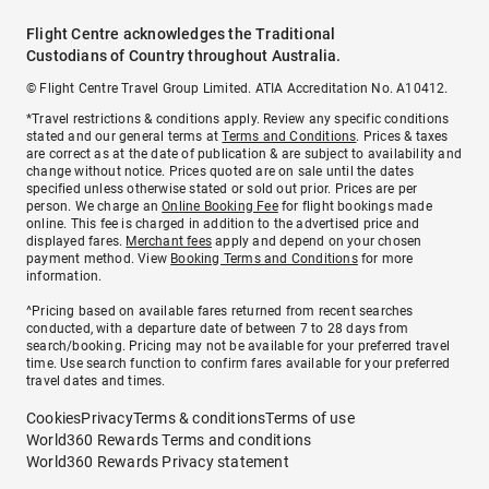
Flight Centre acknowledges the Traditional
Custodians of Country throughout Australia.
© Flight Centre Travel Group Limited. ATIA Accreditation No. A10412.
*Travel restrictions & conditions apply. Review any specific conditions
stated and our general terms at
Terms and Conditions
. Prices & taxes
are correct as at the date of publication & are subject to availability and
change without notice. Prices quoted are on sale until the dates
specified unless otherwise stated or sold out prior. Prices are per
person. We charge an
Online Booking Fee
for flight bookings made
online. This fee is charged in addition to the advertised price and
displayed fares.
Merchant fees
apply and depend on your chosen
payment method. View
Booking Terms and Conditions
for more
information.
^Pricing based on available fares returned from recent searches
conducted, with a departure date of between 7 to 28 days from
search/booking. Pricing may not be available for your preferred travel
time. Use search function to confirm fares available for your preferred
travel dates and times.
Cookies
Privacy
Terms & conditions
Terms of use
World360 Rewards Terms and conditions
World360 Rewards Privacy statement