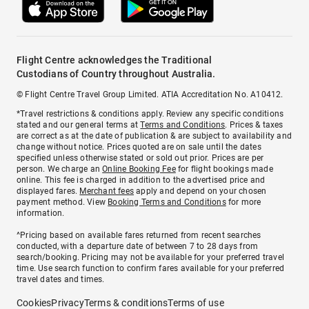
Flight Centre acknowledges the Traditional
Custodians of Country throughout Australia.
© Flight Centre Travel Group Limited. ATIA Accreditation No. A10412.
*Travel restrictions & conditions apply. Review any specific conditions
stated and our general terms at
Terms and Conditions
. Prices & taxes
are correct as at the date of publication & are subject to availability and
change without notice. Prices quoted are on sale until the dates
specified unless otherwise stated or sold out prior. Prices are per
person. We charge an
Online Booking Fee
for flight bookings made
online. This fee is charged in addition to the advertised price and
displayed fares.
Merchant fees
apply and depend on your chosen
payment method. View
Booking Terms and Conditions
for more
information.
^Pricing based on available fares returned from recent searches
conducted, with a departure date of between 7 to 28 days from
search/booking. Pricing may not be available for your preferred travel
time. Use search function to confirm fares available for your preferred
travel dates and times.
Cookies
Privacy
Terms & conditions
Terms of use