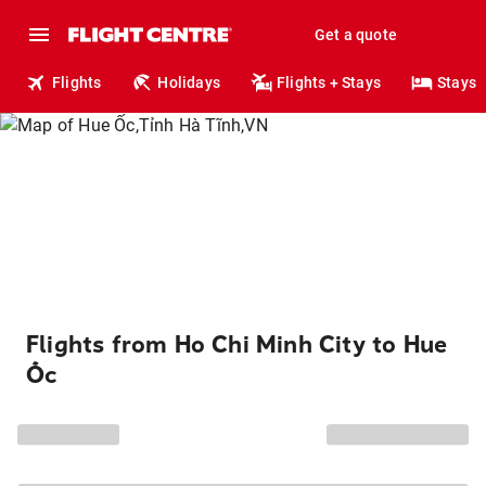
Get a quote
Flights
Holidays
Flights + Stays
Stays
Flights from Ho Chi Minh City to Hue
Ốc