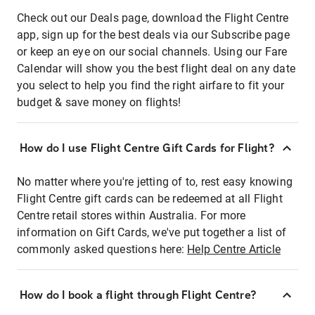
Check out our Deals page, download the Flight Centre
app, sign up for the best deals via our Subscribe page
or keep an eye on our social channels. Using our Fare
Calendar will show you the best flight deal on any date
you select to help you find the right airfare to fit your
budget & save money on flights!
How do I use Flight Centre Gift Cards for Flight?
No matter where you're jetting of to, rest easy knowing
Flight Centre gift cards can be redeemed at all Flight
Centre retail stores within Australia. For more
information on Gift Cards, we've put together a list of
commonly asked questions here:
Help Centre Article
How do I book a flight through Flight Centre?