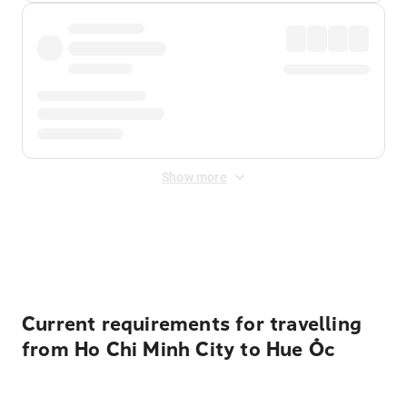
Show more
Displayed fares exclude
Online Booking Fee
&
Merchant
Fee
. Fees are applied once at checkout.
Current requirements for travelling
from Ho Chi Minh City to Hue Ốc