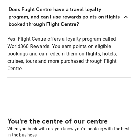
Does Flight Centre have a travel loyalty
program, and can I use rewards points on flights
booked through Flight Centre?
Yes. Flight Centre offers a loyalty program called
World360 Rewards. You earn points on eligible
bookings and can redeem them on flights, hotels,
cruises, tours and more purchased through Flight
Centre.
You're the centre of our centre
When you book with us, you know you're booking with the best
in the business