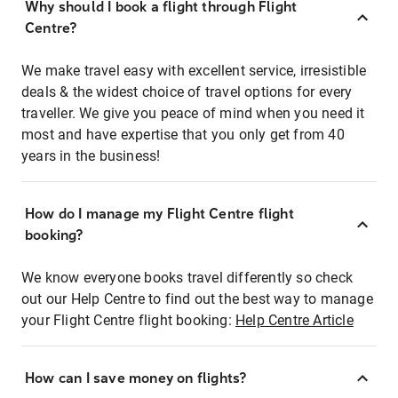
Why should I book a flight through Flight
Centre?
We make travel easy with excellent service, irresistible
deals & the widest choice of travel options for every
traveller. We give you peace of mind when you need it
most and have expertise that you only get from 40
years in the business!
How do I manage my Flight Centre flight
booking?
We know everyone books travel differently so check
out our Help Centre to find out the best way to manage
your Flight Centre flight booking:
Help Centre Article
How can I save money on flights?