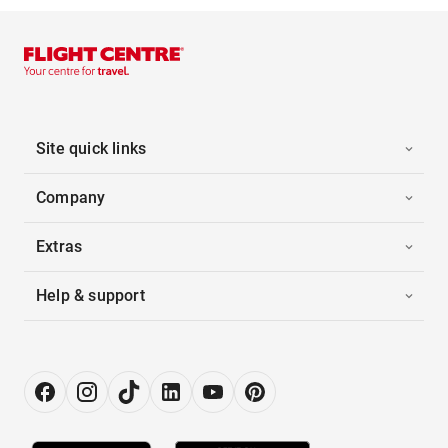
Site quick links
Company
Extras
Help & support