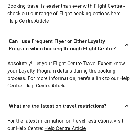
Booking travel is easier than ever with Flight Centre -
check out our range of Flight booking options here:
Help Centre Article
Can I use Frequent Flyer or Other Loyalty
Program when booking through Flight Centre?
Absolutely! Let your Flight Centre Travel Expert know
your Loyalty Program details during the booking
process. For more information, here's a link to our Help
Centre:
Help Centre Article
What are the latest on travel restrictions?
For the latest information on travel restrictions, visit
our Help Centre:
Help Centre Article