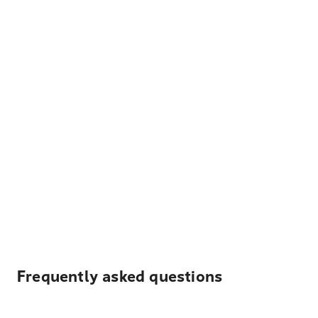
Frequently asked questions