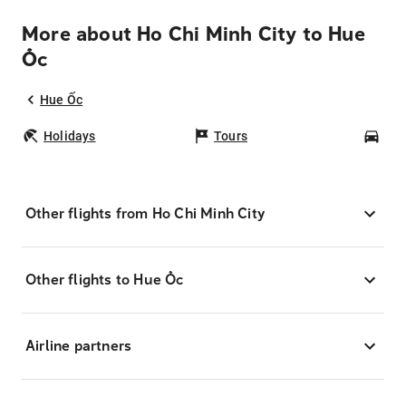
More about Ho Chi Minh City to Hue
Ốc
Hue Ốc
Holidays
Tours
Car
Other flights from Ho Chi Minh City
Other flights to Hue Ốc
Airline partners