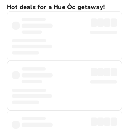
Hot deals for a Hue Ốc getaway!