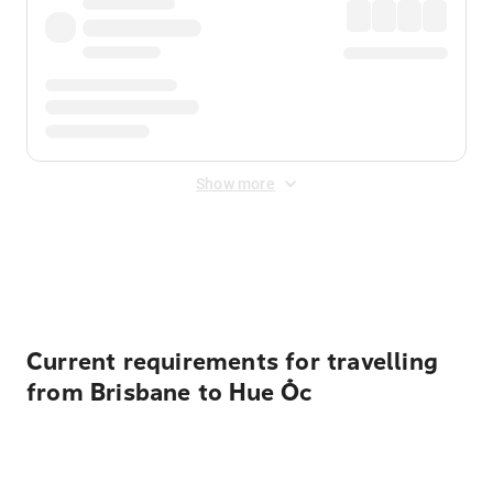
Show more
Displayed fares exclude
Online Booking Fee
&
Merchant
Fee
. Fees are applied once at checkout.
Current requirements for travelling
from Brisbane to Hue Ốc