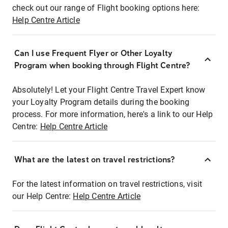
check out our range of Flight booking options here:
Help Centre Article
Can I use Frequent Flyer or Other Loyalty
Program when booking through Flight Centre?
Absolutely! Let your Flight Centre Travel Expert know
your Loyalty Program details during the booking
process. For more information, here's a link to our Help
Centre:
Help Centre Article
What are the latest on travel restrictions?
For the latest information on travel restrictions, visit
our Help Centre:
Help Centre Article