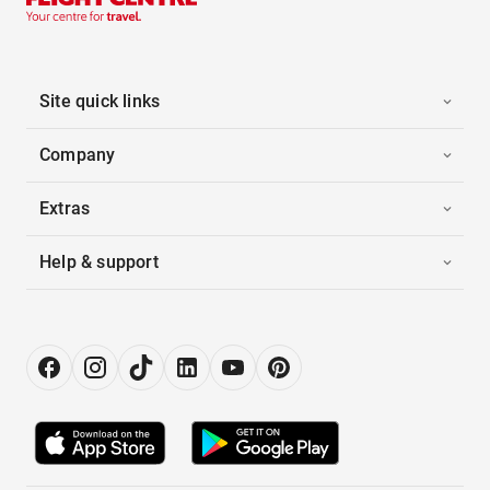
Site quick links
Company
Extras
Help & support