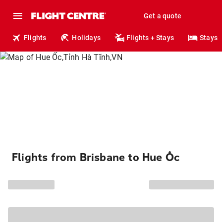
Get a quote
Flights
Holidays
Flights + Stays
Stays
Flights from Brisbane to Hue Ốc