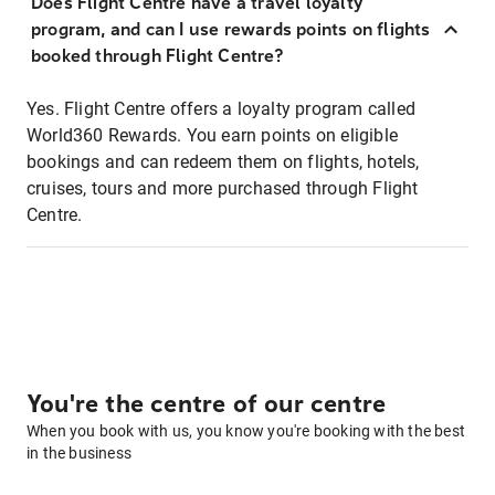
Does Flight Centre have a travel loyalty
program, and can I use rewards points on flights
booked through Flight Centre?
Yes. Flight Centre offers a loyalty program called
World360 Rewards. You earn points on eligible
bookings and can redeem them on flights, hotels,
cruises, tours and more purchased through Flight
Centre.
You're the centre of our centre
When you book with us, you know you're booking with the best
in the business