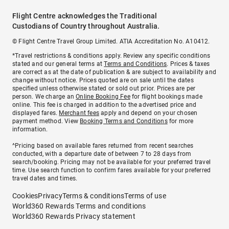
Flight Centre acknowledges the Traditional
Custodians of Country throughout Australia.
© Flight Centre Travel Group Limited. ATIA Accreditation No. A10412.
*Travel restrictions & conditions apply. Review any specific conditions
stated and our general terms at
Terms and Conditions
. Prices & taxes
are correct as at the date of publication & are subject to availability and
change without notice. Prices quoted are on sale until the dates
specified unless otherwise stated or sold out prior. Prices are per
person. We charge an
Online Booking Fee
for flight bookings made
online. This fee is charged in addition to the advertised price and
displayed fares.
Merchant fees
apply and depend on your chosen
payment method. View
Booking Terms and Conditions
for more
information.
^Pricing based on available fares returned from recent searches
conducted, with a departure date of between 7 to 28 days from
search/booking. Pricing may not be available for your preferred travel
time. Use search function to confirm fares available for your preferred
travel dates and times.
Cookies
Privacy
Terms & conditions
Terms of use
World360 Rewards Terms and conditions
World360 Rewards Privacy statement