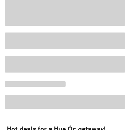
Hot deals for a Hue Ốc getaway!