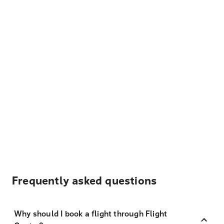
Frequently asked questions
Why should I book a flight through Flight