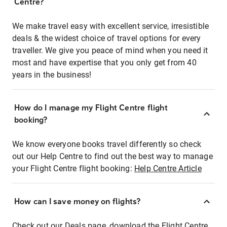
Centre?
We make travel easy with excellent service, irresistible
deals & the widest choice of travel options for every
traveller. We give you peace of mind when you need it
most and have expertise that you only get from 40
years in the business!
How do I manage my Flight Centre flight
booking?
We know everyone books travel differently so check
out our Help Centre to find out the best way to manage
your Flight Centre flight booking:
Help Centre Article
How can I save money on flights?
Check out our Deals page, download the Flight Centre