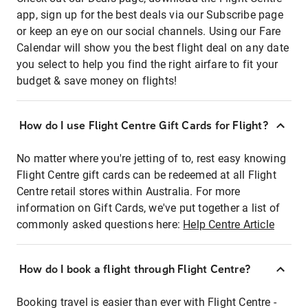
app, sign up for the best deals via our Subscribe page
or keep an eye on our social channels. Using our Fare
Calendar will show you the best flight deal on any date
you select to help you find the right airfare to fit your
budget & save money on flights!
How do I use Flight Centre Gift Cards for Flight?
No matter where you're jetting of to, rest easy knowing
Flight Centre gift cards can be redeemed at all Flight
Centre retail stores within Australia. For more
information on Gift Cards, we've put together a list of
commonly asked questions here:
Help Centre Article
How do I book a flight through Flight Centre?
Booking travel is easier than ever with Flight Centre -