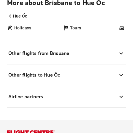
More about Brisbane to Hue Ốc
Hue Ốc
Holidays
Tours
Car
Other flights from Brisbane
Other flights to Hue Ốc
Airline partners